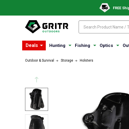
FREE Shi
Search
Search
Deals
Hunting
Fishing
Optics
Ou
Outdoor & Survival
Storage
Holsters