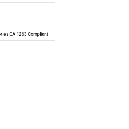
ories,CA 1263 Compliant