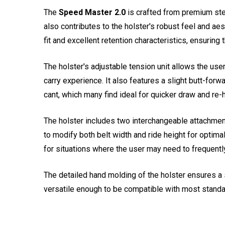
The
Speed Master 2.0
is crafted from premium steer
also contributes to the holster's robust feel and ae
fit and excellent retention characteristics, ensuring 
The holster's adjustable tension unit allows the use
carry experience. It also features a slight butt-forw
cant, which many find ideal for quicker draw and re-h
The holster includes two interchangeable attachment
to modify both belt width and ride height for optima
for situations where the user may need to frequentl
The detailed hand molding of the holster ensures a sn
versatile enough to be compatible with most standa