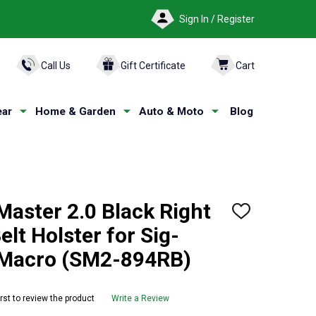
Sign In / Register
ARCH
Call Us
Gift Certificate
Cart
ar
Home & Garden
Auto & Moto
Blog
aster 2.0 Black Right
ADD
TO
lt Holster for Sig-
WISH
LIST
-Macro (SM2-894RB)
irst to review the product
Write a Review