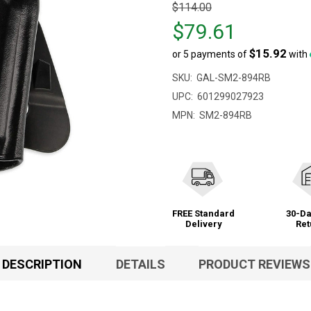
Original
$114.00
price
$79.61
$114.00,
$15.92
or 5 payments of
with
sale
price
SKU:
GAL-SM2-894RB
$79.61
UPC:
601299027923
MPN:
SM2-894RB
FREE Standard
30-Da
Delivery
Ret
DESCRIPTION
DETAILS
PRODUCT REVIEWS