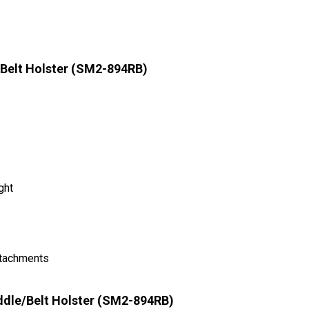
Belt Holster (SM2-894RB)
ght
ttachments
ddle/Belt Holster (SM2-894RB)