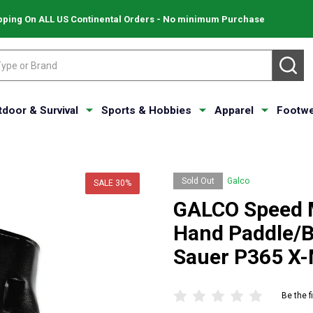
pping On ALL US Continental Orders - No minimum Purchase
SE
tdoor & Survival
Sports & Hobbies
Apparel
Footwe
Sold Out
Galco
SALE
30%
GALCO Speed M
Hand Paddle/Be
Sauer P365 X
Be the f