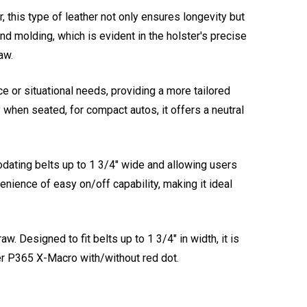
, this type of leather not only ensures longevity but
nd molding, which is evident in the holster's precise
aw.
e or situational needs, providing a more tailored
ly when seated, for compact autos, it offers a neutral
odating belts up to 1 3/4" wide and allowing users
enience of easy on/off capability, making it ideal
. Designed to fit belts up to 1 3/4" in width, it is
er P365 X-Macro with/without red dot.