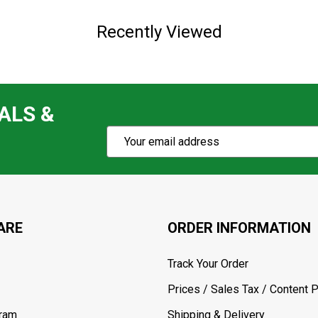
Recently Viewed
ALS &
Subscribe
Email
Action
Address
ARE
ORDER INFORMATION
Track Your Order
Prices / Sales Tax / Content P
gram
Shipping & Delivery