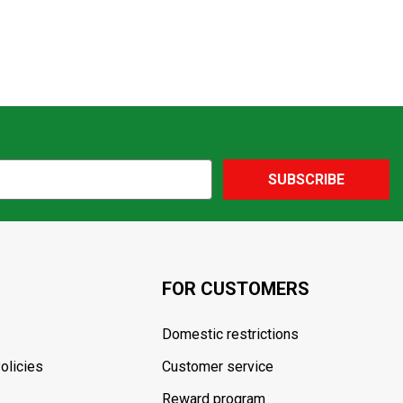
SUBSCRIBE
FOR CUSTOMERS
Domestic restrictions
olicies
Customer service
Reward program