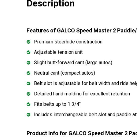
Description
Features of GALCO Speed Master 2 Paddle/
Premium steerhide construction
Adjustable tension unit
Slight butt-forward cant (large autos)
Neutral cant (compact autos)
Belt slot is adjustable for belt width and ride hei
Detailed hand molding for excellent retention
Fits belts up to 1 3/4"
Includes interchangeable belt slot and paddle a
Product Info for GALCO Speed Master 2 Pa