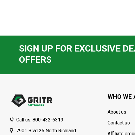
SIGN UP FOR EXCLUSIVE DE
OFFERS
Footer
Start
WHO WE 
About us
Call us: 800-432-6319
Contact us
7901 Blvd 26 North Richland
Affiliate pro