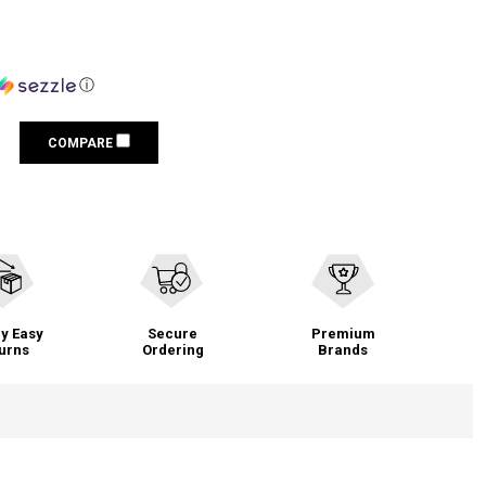
ⓘ
COMPARE
y Easy
Secure
Premium
urns
Ordering
Brands