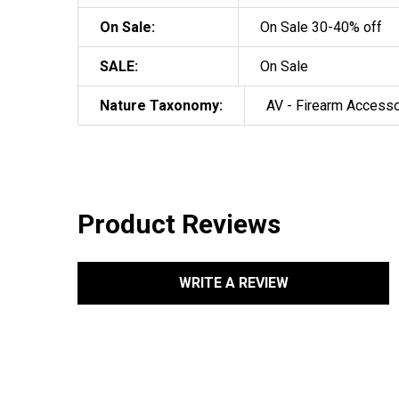
On Sale:
On Sale 30-40% off
SALE:
On Sale
Nature Taxonomy:
AV - Firearm Access
Product Reviews
WRITE A REVIEW