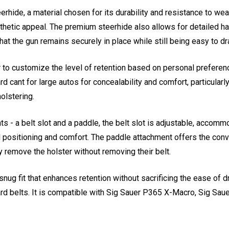
hide, a material chosen for its durability and resistance to wear
sthetic appeal. The premium steerhide also allows for detailed ha
that the gun remains securely in place while still being easy to dr
r to customize the level of retention based on personal preferenc
ard cant for large autos for concealability and comfort, particular
olstering.
s - a belt slot and a paddle, the belt slot is adjustable, accomm
l positioning and comfort. The paddle attachment offers the conv
y remove the holster without removing their belt.
ug fit that enhances retention without sacrificing the ease of draw
rd belts. It is compatible with Sig Sauer P365 X-Macro, Sig Sau