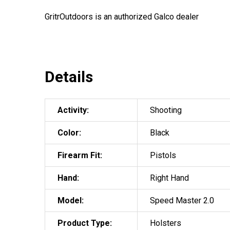
GritrOutdoors
is an authorized Galco dealer
Details
Activity:
Shooting
Color:
Black
Firearm Fit:
Pistols
Hand:
Right Hand
Model:
Speed Master 2.0
Product Type:
Holsters