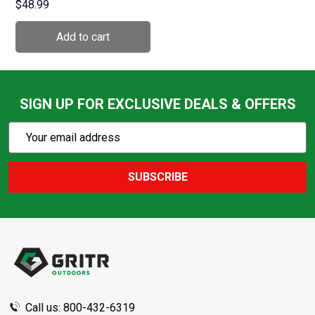
$48.99
(SOU158B)
SIGN UP FOR EXCLUSIVE DEALS & OFFERS
Subscribe
Email
Action
Address
SUBSCRIBE
Footer
Start
Call us: 800-432-6319