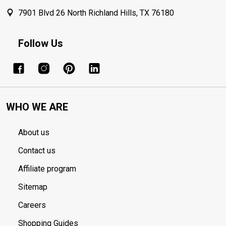
7901 Blvd 26 North Richland Hills, TX 76180
Follow Us
WHO WE ARE
About us
Contact us
Affiliate program
Sitemap
Careers
Shopping Guides