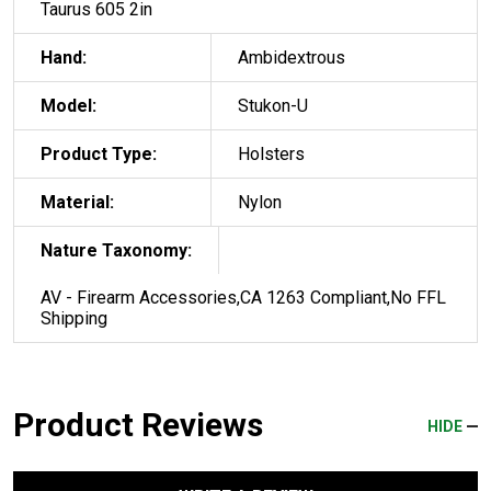
Taurus 605 2in
Hand:
Ambidextrous
Model:
Stukon-U
Product Type:
Holsters
Material:
Nylon
Nature Taxonomy:
AV - Firearm Accessories,CA 1263 Compliant,No FFL
Shipping
Product Reviews
HIDE