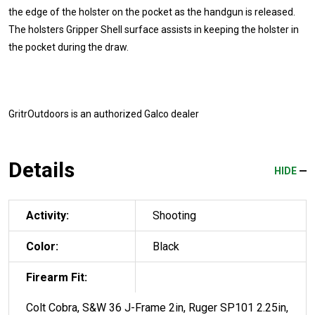
the edge of the holster on the pocket as the handgun is released.
The holsters Gripper Shell surface assists in keeping the holster in
the pocket during the draw.
GritrOutdoors
is an authorized Galco dealer
Details
HIDE
Activity:
Shooting
Color:
Black
Firearm Fit:
Colt Cobra, S&W 36 J-Frame 2in, Ruger SP101 2.25in,