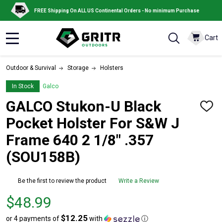
FREE Shipping On ALL US Continental Orders - No minimum Purchase
Cart
MENU
Outdoor & Survival
Storage
Holsters
In Stock
Galco
GALCO Stukon-U Black
ADD
TO
Pocket Holster For S&W J
WISH
LIST
Frame 640 2 1/8" .357
(SOU158B)
Be the first to review the product
Write a Review
Price
$48.99
$48.99
$12.25
or 4 payments of
with
ⓘ