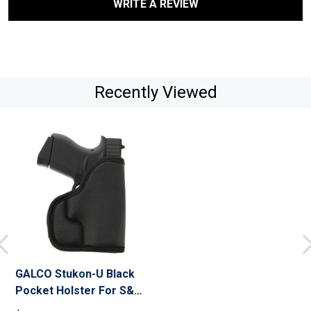
WRITE A REVIEW
Recently Viewed
GALCO Stukon-U Black
Pocket Holster For S&W
J Frame 640 2 1/8" .357