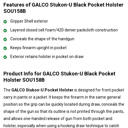
Features of GALCO Stukon-U Black Pocket Holster
SOU158B
Gripper Shell exterior
Layered closed cell foam/420 denier packcloth construction
Conceals the shape of the handgun
Keeps firearm upright in pocket
Exterior retains holster in pocket on draw
Product Info for GALCO Stukon-U Black Pocket
Holster SOU158B
The
GALCO Stukon-U Pocket Holster
is designed for front pocket
carry in pants or a jacket. It keeps the firearm in the same general
position so the grip can be quickly located during draw, conceals the
shape of the gun so that its outline is not printed through the pants,
and allows one-handed release of gun from both pocket and
holster, especially when using a hooking draw technique to catch