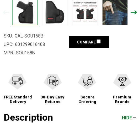
SKU:
GAL-SOU158B
COMPARE
UPC:
601299016408
MPN:
SOU158B
FREE Standard
30-Day Easy
Secure
Premium
Delivery
Returns
Ordering
Brands
Description
HIDE