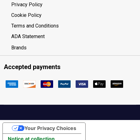
Privacy Policy
Cookie Policy
Terms and Conditions
ADA Statement
Brands
Accepted payments
Your Privacy Choices
Notice at collection