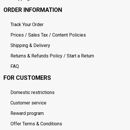
ORDER INFORMATION
Track Your Order
Prices / Sales Tax / Content Policies
Shipping & Delivery
Returns & Refunds Policy / Start a Return
FAQ
FOR CUSTOMERS
Domestic restrictions
Customer service
Reward program
Offer Terms & Conditions