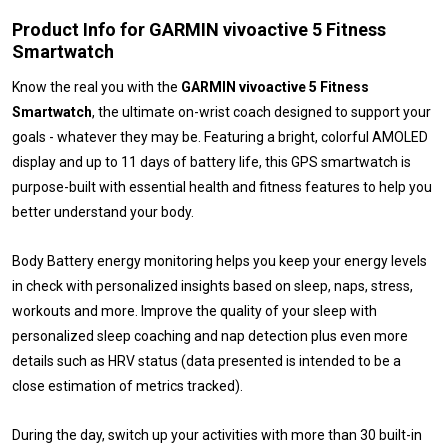
Product Info for GARMIN vivoactive 5 Fitness
Smartwatch
Know the real you with the
GARMIN vivoactive 5 Fitness
Smartwatch
, the ultimate on-wrist coach designed to support your
goals - whatever they may be. Featuring a bright, colorful AMOLED
display and up to 11 days of battery life, this GPS smartwatch is
purpose-built with essential health and fitness features to help you
better understand your body.
Body Battery energy monitoring helps you keep your energy levels
in check with personalized insights based on sleep, naps, stress,
workouts and more. Improve the quality of your sleep with
personalized sleep coaching and nap detection plus even more
details such as HRV status (data presented is intended to be a
close estimation of metrics tracked).
During the day, switch up your activities with more than 30 built-in