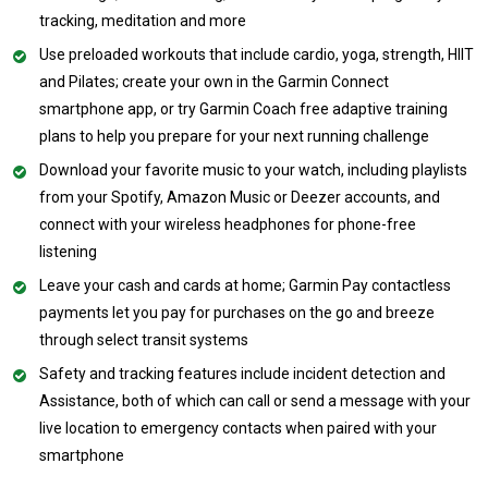
tracking, meditation and more
Use preloaded workouts that include cardio, yoga, strength, HIIT
and Pilates; create your own in the Garmin Connect
smartphone app, or try Garmin Coach free adaptive training
plans to help you prepare for your next running challenge
Download your favorite music to your watch, including playlists
from your Spotify, Amazon Music or Deezer accounts, and
connect with your wireless headphones for phone-free
listening
Leave your cash and cards at home; Garmin Pay contactless
payments let you pay for purchases on the go and breeze
through select transit systems
Safety and tracking features include incident detection and
Assistance, both of which can call or send a message with your
live location to emergency contacts when paired with your
smartphone