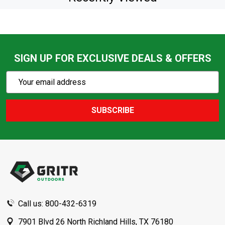
SIGN UP FOR EXCLUSIVE DEALS & OFFERS
Subscribe
Email
Action
Address
SUBSCRIBE
Footer
Start
Call us: 800-432-6319
7901 Blvd 26 North Richland Hills, TX 76180