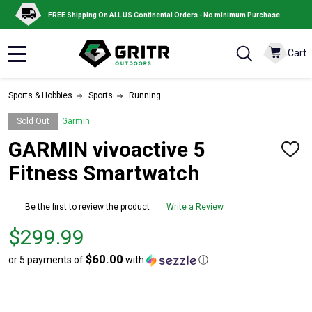
FREE Shipping On ALL US Continental Orders - No minimum Purchase
Cart
MENU
Sports & Hobbies
Sports
Running
Sold Out
Garmin
GARMIN vivoactive 5
ADD
TO
Fitness Smartwatch
WISH
LIST
Be the first to review the product
Write a Review
Price
$299.99
$299.99
$60.00
or 5 payments of
with
ⓘ