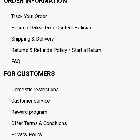
ORDER INFORMATION
Track Your Order
Prices / Sales Tax / Content Policies
Shipping & Delivery
Returns & Refunds Policy / Start a Return
FAQ
FOR CUSTOMERS
Domestic restrictions
Customer service
Reward program
Offer Terms & Conditions
Privacy Policy