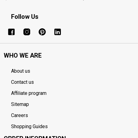
Follow Us
WHO WE ARE
About us
Contact us
Affiliate program
Sitemap
Careers
Shopping Guides