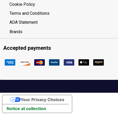
Cookie Policy
Terms and Conditions
ADA Statement
Brands
Accepted payments
Your Privacy Choices
Notice at collection