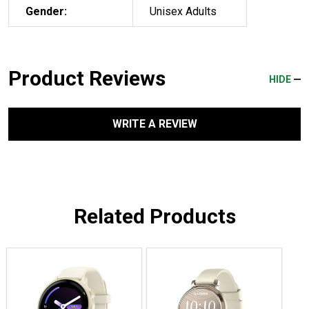
Gender:
Unisex Adults
Product Reviews
HIDE
WRITE A REVIEW
Related Products