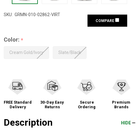
SKU:
GRMN-010-02862-VIRT
COMPARE
Color:
*
Cream Gold/Ivory
Slate/Black
FREE Standard
30-Day Easy
Secure
Premium
Delivery
Returns
Ordering
Brands
Description
HIDE