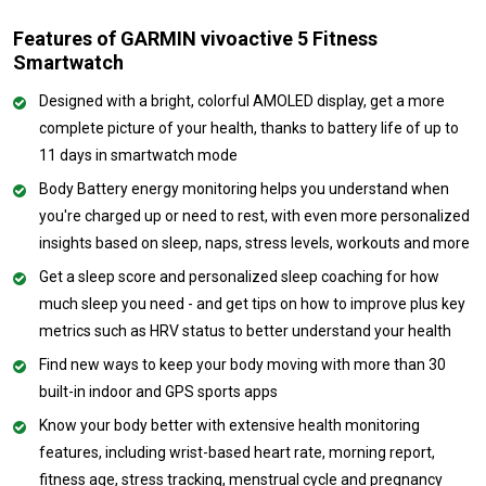
Features of GARMIN vivoactive 5 Fitness
Smartwatch
Designed with a bright, colorful AMOLED display, get a more
complete picture of your health, thanks to battery life of up to
11 days in smartwatch mode
Body Battery energy monitoring helps you understand when
you're charged up or need to rest, with even more personalized
insights based on sleep, naps, stress levels, workouts and more
Get a sleep score and personalized sleep coaching for how
much sleep you need - and get tips on how to improve plus key
metrics such as HRV status to better understand your health
Find new ways to keep your body moving with more than 30
built-in indoor and GPS sports apps
Know your body better with extensive health monitoring
features, including wrist-based heart rate, morning report,
fitness age, stress tracking, menstrual cycle and pregnancy