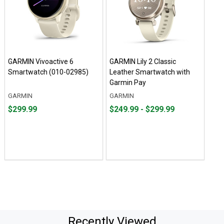
GARMIN Vivoactive 6
GARMIN Lily 2 Classic
Smartwatch (010-02985)
Leather Smartwatch with
Garmin Pay
GARMIN
GARMIN
Price
From
From
$299.99
$249.99 - $299.99
$299.99
$249.99
to
to
$299.99
Recently Viewed