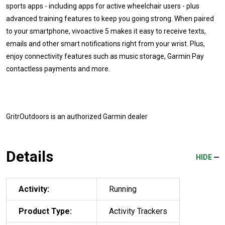
sports apps - including apps for active wheelchair users - plus
advanced training features to keep you going strong. When paired
to your smartphone, vivoactive 5 makes it easy to receive texts,
emails and other smart notifications right from your wrist. Plus,
enjoy connectivity features such as music storage, Garmin Pay
contactless payments and more.
GritrOutdoors
is an authorized Garmin dealer
Details
HIDE
Activity:
Running
Product Type:
Activity Trackers