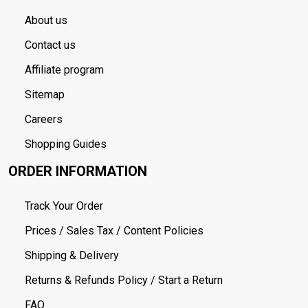
About us
Contact us
Affiliate program
Sitemap
Careers
Shopping Guides
ORDER INFORMATION
Track Your Order
Prices / Sales Tax / Content Policies
Shipping & Delivery
Returns & Refunds Policy / Start a Return
FAQ