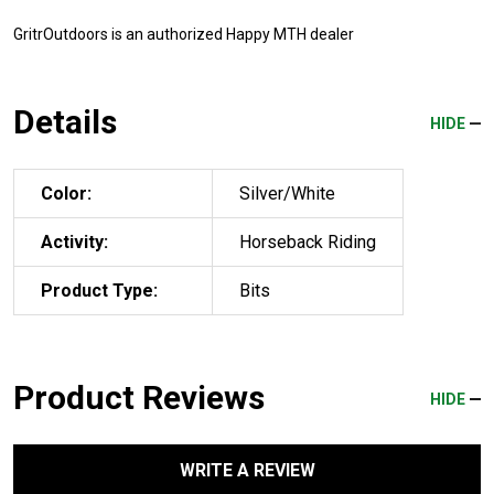
GritrOutdoors
is an authorized Happy MTH dealer
Details
HIDE
Color:
Silver/White
Activity:
Horseback Riding
Product Type:
Bits
Product Reviews
HIDE
WRITE A REVIEW