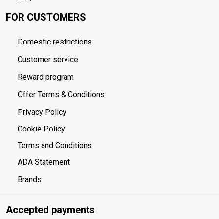
FOR CUSTOMERS
Domestic restrictions
Customer service
Reward program
Offer Terms & Conditions
Privacy Policy
Cookie Policy
Terms and Conditions
ADA Statement
Brands
Accepted payments