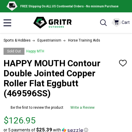
FREE Shipping On ALL US Continental Orders - No minimum Purchase
Cart
MENU
Sports & Hobbies
Equestrianism
Horse Training Aids
Sold Out
Happy MTH
HAPPY MOUTH Contour
ADD
TO
Double Jointed Copper
WISH
LIST
Roller Flat Eggbutt
(469596SS)
Be the first to review the product
Write a Review
Price
$126.95
$126.95
$25.39
or 5 payments of
with
ⓘ