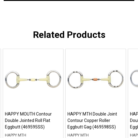
Related Products
HAPPY MOUTH Contour
HAPPY MTH Double Joint
HAP
Double Jointed Roll Flat
Contour Copper Roller
Dou
Eggbutt (469595SS)
Eggbutt Gag (469598SS)
Egg
HAPPY MTH
HAPPY MTH
HAP