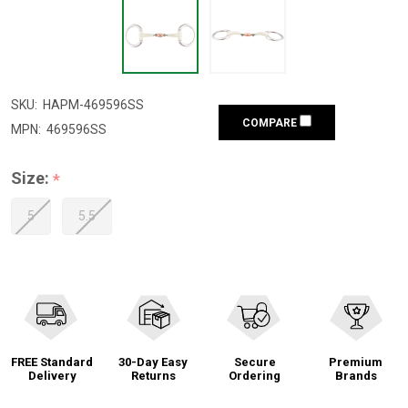
SKU:
HAPM-469596SS
COMPARE
MPN:
469596SS
Size:
*
5
5.5
FREE Standard
30-Day Easy
Secure
Premium
Delivery
Returns
Ordering
Brands