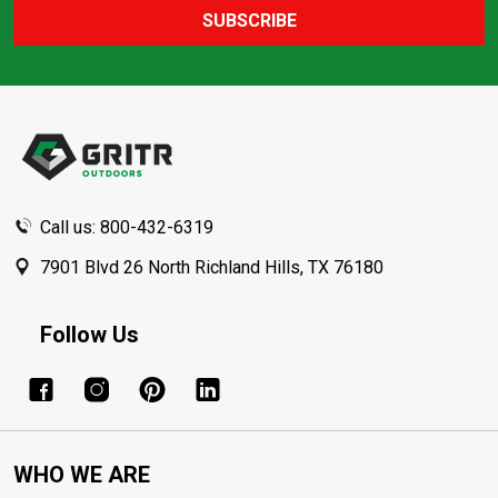
SUBSCRIBE
Footer
Start
Call us: 800-432-6319
7901 Blvd 26 North Richland Hills, TX 76180
Follow Us
WHO WE ARE