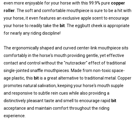
even more enjoyable for your horse with this 99.9% pure
copper
roller
. The soft and comfortable mouthpiece is sure to be a hit with
your horse, it even features an exclusive apple scent to encourage
your horse to readily take the
bit
. The eggbutt cheek is appropriate
for nearly any riding discipline!
The ergonomically shaped and curved center-link mouthpiece sits
comfortably in the horse's mouth providing gentle, yet effective
contact and control without the "nutcracker" effect of traditional
single-jointed snaffle mouthpieces. Made from non-toxic space-
age plastic, this
bit
is a great alternative to traditional metal. Copper
promotes natural salivation, keeping your horse's mouth supple
and responsive to subtle rein cues while also providing a
distinctively pleasant taste and smell to encourage rapid
bit
acceptance and maintain comfort throughout the riding
experience.