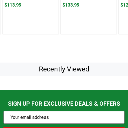
Price
Price
Pric
$113.95
$133.95
$12
$113.95
$133.95
$122
Recently Viewed
SIGN UP FOR EXCLUSIVE DEALS & OFFERS
Subscribe
Email
Action
Address