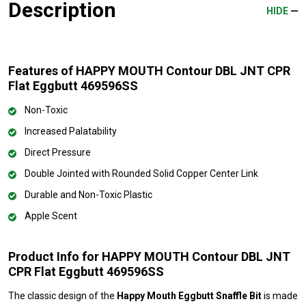
Description
HIDE
Features of HAPPY MOUTH Contour DBL JNT CPR
Flat Eggbutt 469596SS
Non-Toxic
Increased Palatability
Direct Pressure
Double Jointed with Rounded Solid Copper Center Link
Durable and Non-Toxic Plastic
Apple Scent
Product Info for HAPPY MOUTH Contour DBL JNT
CPR Flat Eggbutt 469596SS
The classic design of the
Happy Mouth Eggbutt Snaffle Bit
is made