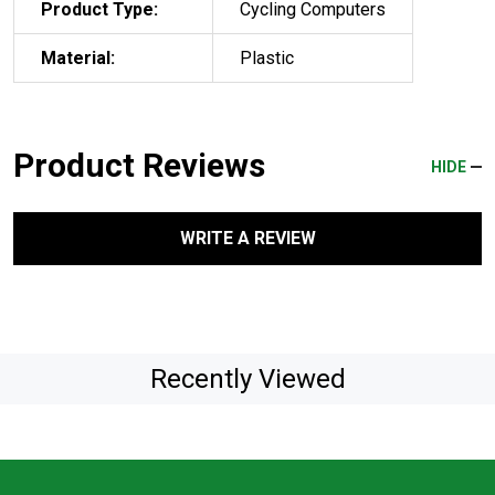
Product Type:
Cycling Computers
Material:
Plastic
Product Reviews
HIDE
WRITE A REVIEW
Recently Viewed