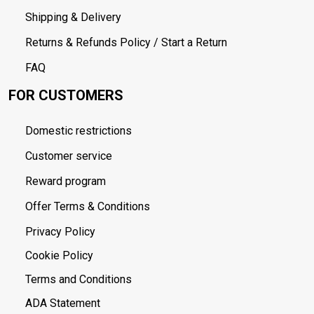
Shipping & Delivery
Returns & Refunds Policy / Start a Return
FAQ
FOR CUSTOMERS
Domestic restrictions
Customer service
Reward program
Offer Terms & Conditions
Privacy Policy
Cookie Policy
Terms and Conditions
ADA Statement