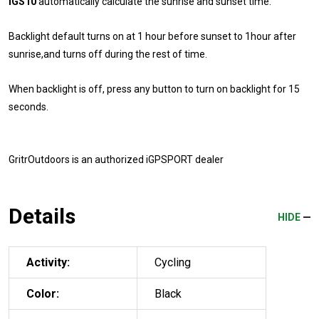
iGS10
automatically calculate the sunrise and sunset time.
Backlight default turns on at 1 hour before sunset to 1hour after
sunrise,and turns off during the rest of time.
When backlight is off, press any button to turn on backlight for 15
seconds.
GritrOutdoors
is an authorized iGPSPORT dealer
Details
HIDE
Activity:
Cycling
Color:
Black