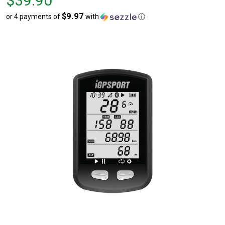
$39.90
$39.90
$9.97
or 4 payments of
with
ⓘ