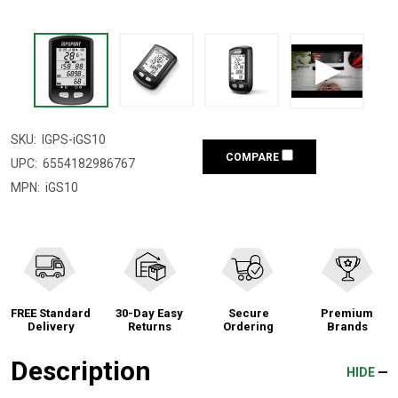
SKU:
IGPS-iGS10
COMPARE
UPC:
6554182986767
MPN:
iGS10
FREE Standard
30-Day Easy
Secure
Premium
Delivery
Returns
Ordering
Brands
Description
HIDE