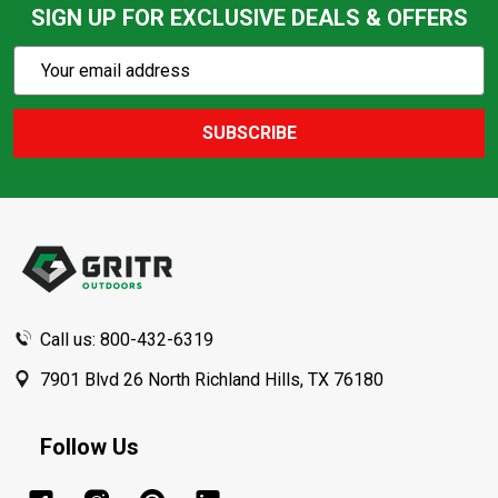
SIGN UP FOR EXCLUSIVE DEALS & OFFERS
Subscribe
Email
Action
Address
SUBSCRIBE
Footer
Start
Call us: 800-432-6319
7901 Blvd 26 North Richland Hills, TX 76180
Follow Us