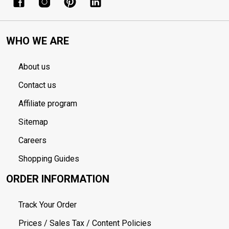
WHO WE ARE
About us
Contact us
Affiliate program
Sitemap
Careers
Shopping Guides
ORDER INFORMATION
Track Your Order
Prices / Sales Tax / Content Policies