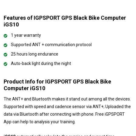
Features of IGPSPORT GPS Black Bike Computer
iGS10
1 year warranty
Supported ANT + communication protocol
25 hours long endurance
Auto-back light during the night
Product Info for IGPSPORT GPS Black Bike
Computer iGS10
The ANT+ and Bluetooth makes it stand out among all the devices.
Supported with speed and cadence sensor via ANT+; Uploaded the
data via Bluetooth after connecting with phone. Free iGPSPORT
App can help to analysis your training.