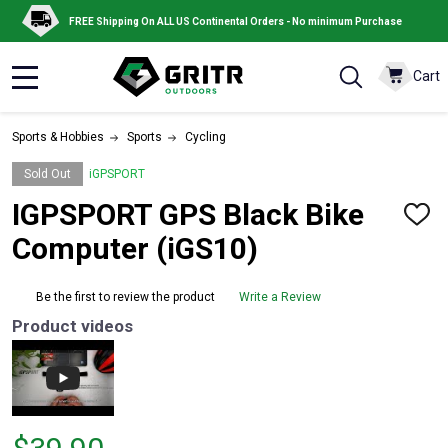
FREE Shipping On ALL US Continental Orders - No minimum Purchase
Cart
MENU
Sports & Hobbies
Sports
Cycling
Sold Out
iGPSPORT
IGPSPORT GPS Black Bike
ADD
TO
Computer (iGS10)
WISH
LIST
Be the first to review the product
Write a Review
Product videos
Price