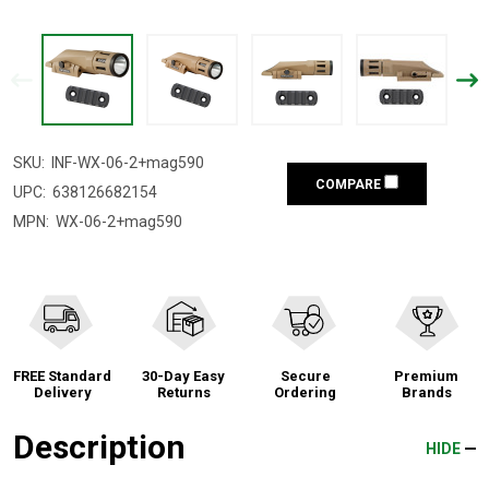
SKU:
INF-WX-06-2+mag590
COMPARE
UPC:
638126682154
MPN:
WX-06-2+mag590
FREE Standard
30-Day Easy
Secure
Premium
Delivery
Returns
Ordering
Brands
Description
HIDE