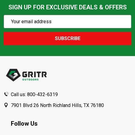
SIGN UP FOR EXCLUSIVE DEALS & OFFERS
Subscribe
Email
Action
Address
SUBSCRIBE
Footer
Start
Call us: 800-432-6319
7901 Blvd 26 North Richland Hills, TX 76180
Follow Us