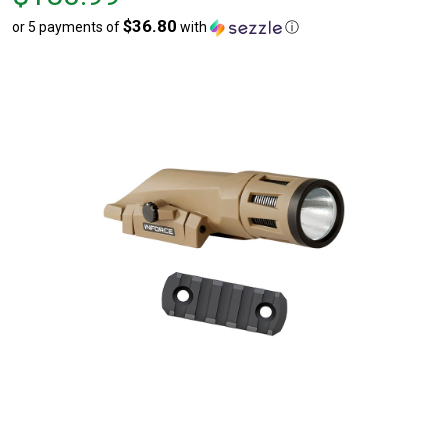
$183.99
$36.80
or 5 payments of
with
ⓘ