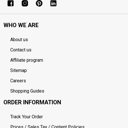
WHO WE ARE
About us
Contact us
Affiliate program
Sitemap
Careers
Shopping Guides
ORDER INFORMATION
Track Your Order
Prices / Sales Tax / Content Policies