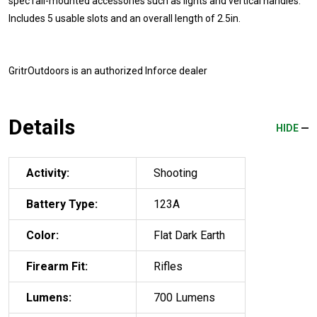
spec rail-mounted accessories such as lights and vertical handles.
Includes 5 usable slots and an overall length of 2.5in.
GritrOutdoors
is an authorized Inforce dealer
Details
HIDE
Activity:
Shooting
Battery Type:
123A
Color:
Flat Dark Earth
Firearm Fit:
Rifles
Lumens:
700 Lumens