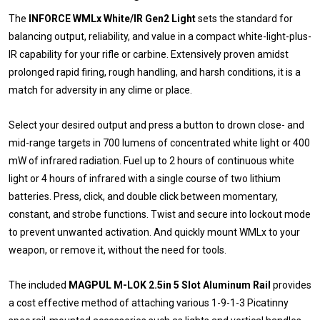
The
INFORCE WMLx White/IR Gen2 Light
sets the standard for
balancing output, reliability, and value in a compact white-light-plus-
IR capability for your rifle or carbine. Extensively proven amidst
prolonged rapid firing, rough handling, and harsh conditions, it is a
match for adversity in any clime or place.
Select your desired output and press a button to drown close- and
mid-range targets in 700 lumens of concentrated white light or 400
mW of infrared radiation. Fuel up to 2 hours of continuous white
light or 4 hours of infrared with a single course of two lithium
batteries. Press, click, and double click between momentary,
constant, and strobe functions. Twist and secure into lockout mode
to prevent unwanted activation. And quickly mount WMLx to your
weapon, or remove it, without the need for tools.
The included
MAGPUL M-LOK 2.5in 5 Slot Aluminum Rail
provides
a cost effective method of attaching various 1-9-1-3 Picatinny