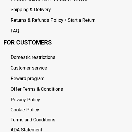
Shipping & Delivery
Returns & Refunds Policy / Start a Return
FAQ
FOR CUSTOMERS
Domestic restrictions
Customer service
Reward program
Offer Terms & Conditions
Privacy Policy
Cookie Policy
Terms and Conditions
ADA Statement