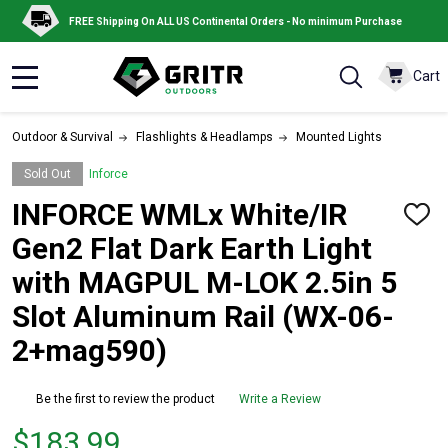
FREE Shipping On ALL US Continental Orders - No minimum Purchase
Cart
MENU
Outdoor & Survival
Flashlights & Headlamps
Mounted Lights
Sold Out
Inforce
INFORCE WMLx White/IR
ADD
TO
Gen2 Flat Dark Earth Light
WISH
LIST
with MAGPUL M-LOK 2.5in 5
Slot Aluminum Rail (WX-06-
2+mag590)
Be the first to review the product
Write a Review
Price
$183.99