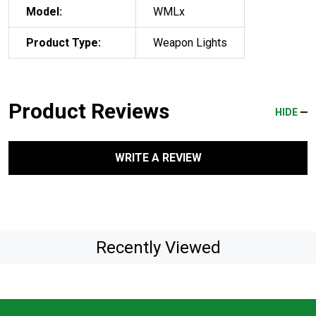
Model:
WMLx
Product Type:
Weapon Lights
Product Reviews
HIDE
WRITE A REVIEW
Recently Viewed