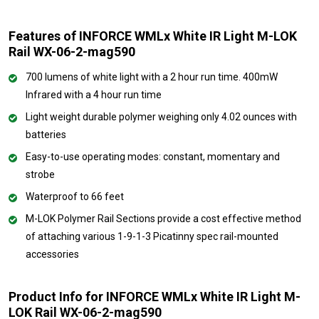
Features of INFORCE WMLx White IR Light M-LOK
Rail WX-06-2-mag590
700 lumens of white light with a 2 hour run time. 400mW
Infrared with a 4 hour run time
Light weight durable polymer weighing only 4.02 ounces with
batteries
Easy-to-use operating modes: constant, momentary and
strobe
Waterproof to 66 feet
M-LOK Polymer Rail Sections provide a cost effective method
of attaching various 1-9-1-3 Picatinny spec rail-mounted
accessories
Product Info for INFORCE WMLx White IR Light M-
LOK Rail WX-06-2-mag590