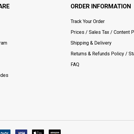
ARE
ORDER INFORMATION
Track Your Order
Prices / Sales Tax / Content P
gram
Shipping & Delivery
Returns & Refunds Policy / Sta
FAQ
ides