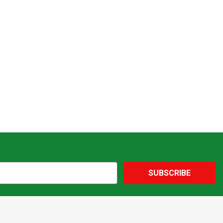
SUBSCRIBE