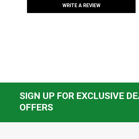
WRITE A REVIEW
SIGN UP FOR EXCLUSIVE DE
OFFERS
Footer
Start