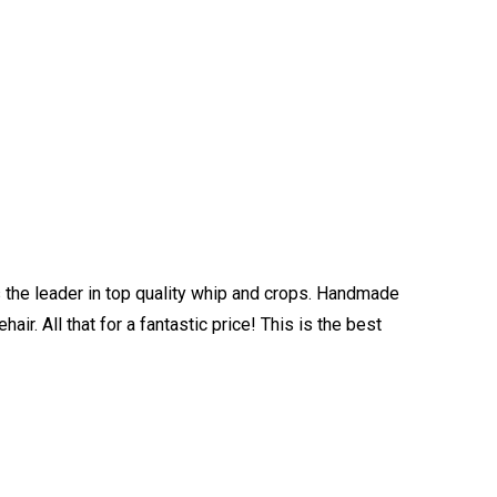
is the leader in top quality whip and crops. Handmade
ir. All that for a fantastic price! This is the best