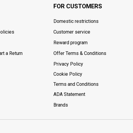
FOR CUSTOMERS
Domestic restrictions
olicies
Customer service
Reward program
rt a Return
Offer Terms & Conditions
Privacy Policy
Cookie Policy
Terms and Conditions
ADA Statement
Brands