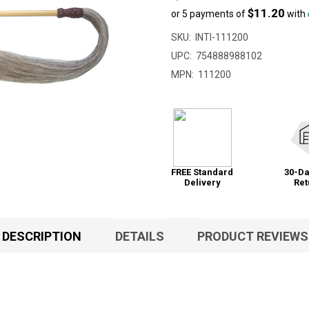
$11.20
or 5 payments of
with
SKU:
INTI-111200
UPC:
754888988102
MPN:
111200
FREE Standard
30-Da
Delivery
Ret
DESCRIPTION
DETAILS
PRODUCT REVIEWS