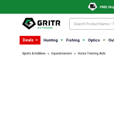
FREE Shi
Search
Search
Deals
Hunting
Fishing
Optics
Ou
Sports & Hobbies
Equestrianism
Horse Training Aids