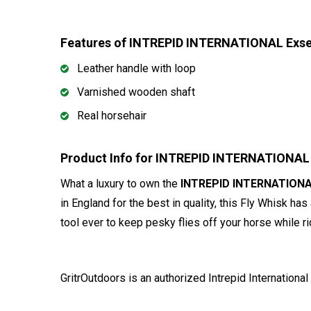
Features of INTREPID INTERNATIONAL Exsel
Leather handle with loop
Varnished wooden shaft
Real horsehair
Product Info for INTREPID INTERNATIONAL 
What a luxury to own the
INTREPID INTERNATIONAL
in England for the best in quality, this Fly Whisk has
tool ever to keep pesky flies off your horse while ri
GritrOutdoors
is an authorized Intrepid International