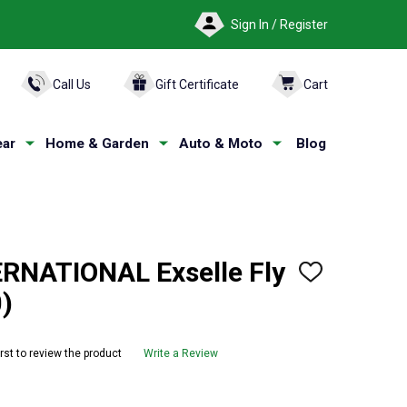
Sign In / Register
ARCH
Call Us
Gift Certificate
Cart
ar
Home & Garden
Auto & Moto
Blog
RNATIONAL Exselle Fly
ADD
TO
)
WISH
LIST
irst to review the product
Write a Review