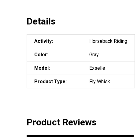
Details
Activity:
Horseback Riding
Color:
Gray
Model:
Exselle
Product Type:
Fly Whisk
Product Reviews