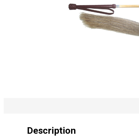
Description