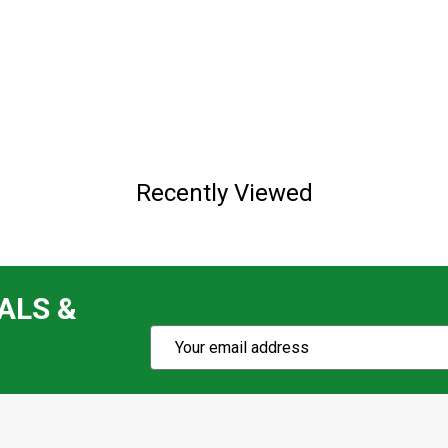
Recently Viewed
ALS &
Subscribe
Email
Action
Address