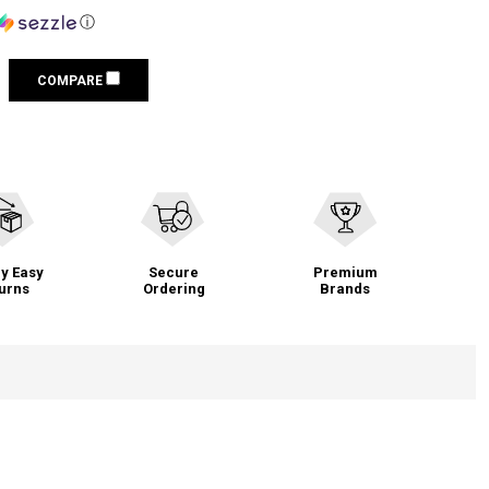
ⓘ
COMPARE
y Easy
Secure
Premium
urns
Ordering
Brands