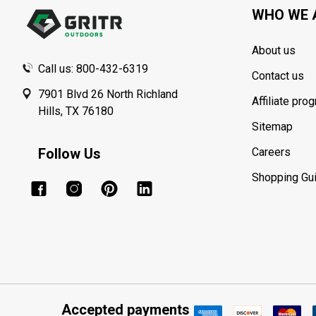
WHO WE 
About us
Call us: 800-432-6319
Contact us
7901 Blvd 26 North Richland
Affiliate pro
Hills, TX 76180
Sitemap
Follow Us
Careers
Shopping Gu
Accepted payments