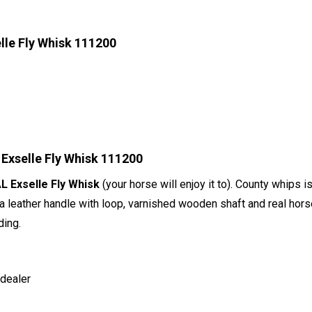
le Fly Whisk 111200
Exselle Fly Whisk 111200
 Exselle Fly Whisk
(your horse will enjoy it to). County whips 
 a leather handle with loop, varnished wooden shaft and real horseha
ding.
 dealer