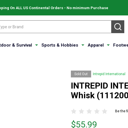
pping On ALL US Continental Orders - No minimum Purchase
SE
tdoor & Survival
Sports & Hobbies
Apparel
Footwe
Sold Out
Intrepid International
INTREPID INTE
Whisk (111200
Be the f
Price
$55.99
$55.99