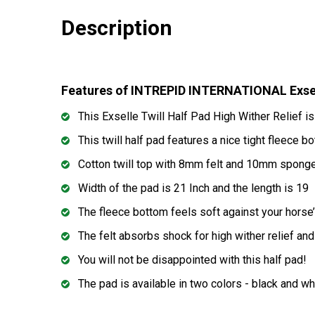
Description
Features of INTREPID INTERNATIONAL Exsell
This Exselle Twill Half Pad High Wither Relief is
This twill half pad features a nice tight fleece 
Cotton twill top with 8mm felt and 10mm spong
Width of the pad is 21 Inch and the length is 19
The fleece bottom feels soft against your horse’
The felt absorbs shock for high wither relief an
You will not be disappointed with this half pad!
The pad is available in two colors - black and wh