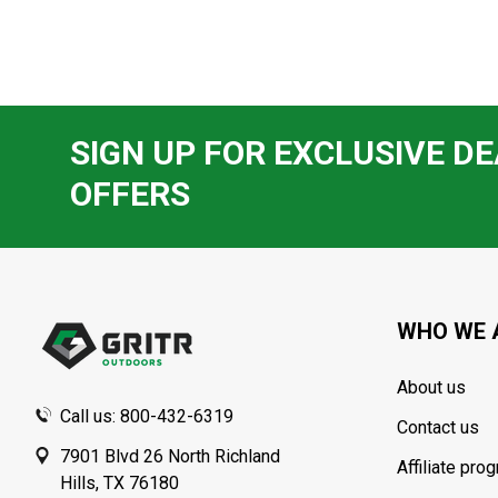
SIGN UP FOR EXCLUSIVE DE
OFFERS
Footer
Start
WHO WE 
About us
Call us: 800-432-6319
Contact us
7901 Blvd 26 North Richland
Affiliate pro
Hills, TX 76180