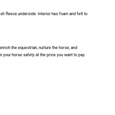
sh fleece underside. Interior has foam and felt to
enrich the equestrian, nurture the horse, and
n your horse safety at the price you want to pay.