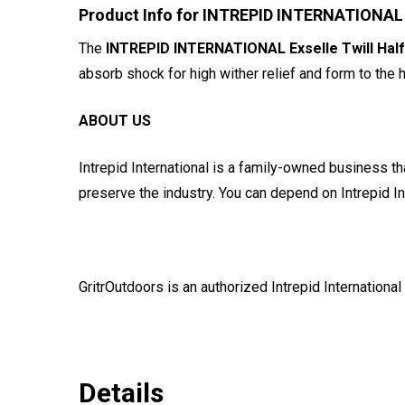
Product Info for INTREPID INTERNATIONAL Ex
The
INTREPID INTERNATIONAL Exselle Twill Half
absorb shock for high wither relief and form to the 
ABOUT US
Intrepid International is a family-owned business tha
preserve the industry. You can depend on Intrepid Int
GritrOutdoors
is an authorized Intrepid International
Details