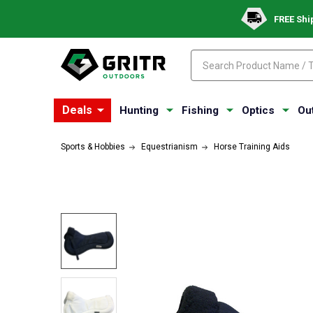
FREE Shi
Search
Search
Deals
Hunting
Fishing
Optics
Ou
Sports & Hobbies
Equestrianism
Horse Training Aids