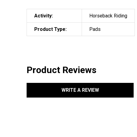
Activity:
Horseback Riding
Product Type:
Pads
Product Reviews
WRITE A REVIEW