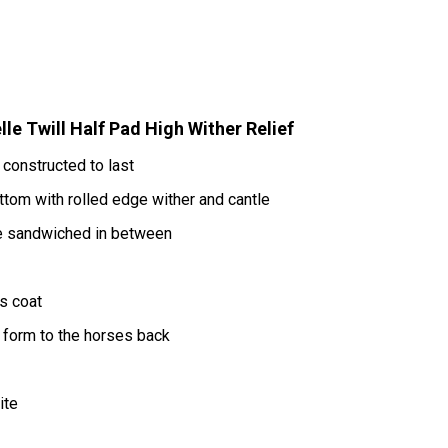
e Twill Half Pad High Wither Relief
 constructed to last
bottom with rolled edge wither and cantle
e sandwiched in between
s coat
d form to the horses back
ite