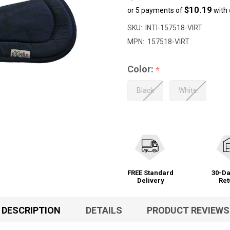
$10.19
or 5 payments of
with
SKU:
INTI-157518-VIRT
MPN:
157518-VIRT
Color:
*
Black
White
FREE Standard
30-Da
Delivery
Ret
DESCRIPTION
DETAILS
PRODUCT REVIEWS