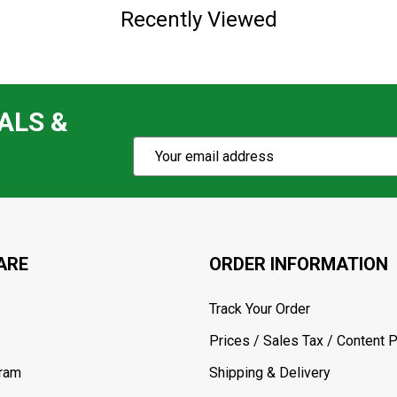
Recently Viewed
ALS &
Subscribe
Email
Action
Address
ARE
ORDER INFORMATION
Track Your Order
Prices / Sales Tax / Content P
gram
Shipping & Delivery