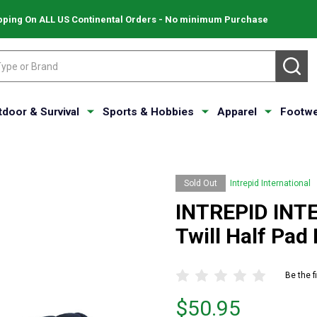
pping On ALL US Continental Orders - No minimum Purchase
SE
tdoor & Survival
Sports & Hobbies
Apparel
Footwe
Sold Out
Intrepid International
INTREPID INT
Twill Half Pad
Be the f
Price
$50.95
$50.95