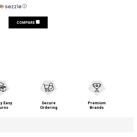
ⓘ
COMPARE
y Easy
Secure
Premium
urns
Ordering
Brands