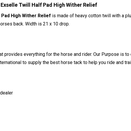
selle Twill Half Pad High Wither Relief
 Pad High Wither Relief
is made of heavy cotton twill with a plu
horses back. Width is 21 x 10 drop.
t provides everything for the horse and rider. Our Purpose is to 
ernational to supply the best horse tack to help you ride and trai
 dealer