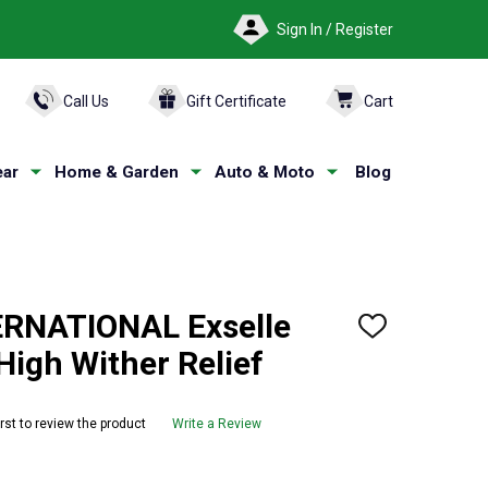
Sign In / Register
ARCH
Call Us
Gift Certificate
Cart
ar
Home & Garden
Auto & Moto
Blog
ERNATIONAL Exselle
ADD
TO
 High Wither Relief
WISH
LIST
irst to review the product
Write a Review