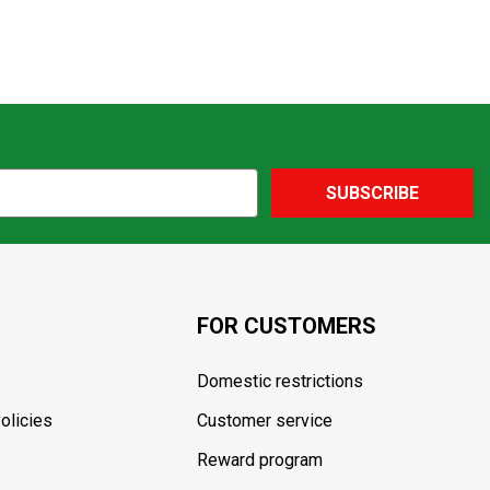
SUBSCRIBE
FOR CUSTOMERS
Domestic restrictions
olicies
Customer service
Reward program