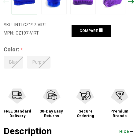
SKU:
INTI-CZ197-VIRT
COMPARE
MPN:
CZ197-VIRT
Color:
*
Blue
Purple
FREE Standard
30-Day Easy
Secure
Premium
Delivery
Returns
Ordering
Brands
Description
HIDE