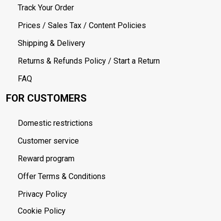
Track Your Order
Prices / Sales Tax / Content Policies
Shipping & Delivery
Returns & Refunds Policy / Start a Return
FAQ
FOR CUSTOMERS
Domestic restrictions
Customer service
Reward program
Offer Terms & Conditions
Privacy Policy
Cookie Policy