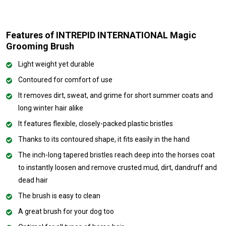
Features of INTREPID INTERNATIONAL Magic
Grooming Brush
Light weight yet durable
Contoured for comfort of use
It removes dirt, sweat, and grime for short summer coats and
long winter hair alike
It features flexible, closely-packed plastic bristles
Thanks to its contoured shape, it fits easily in the hand
The inch-long tapered bristles reach deep into the horses coat
to instantly loosen and remove crusted mud, dirt, dandruff and
dead hair
The brush is easy to clean
A great brush for your dog too