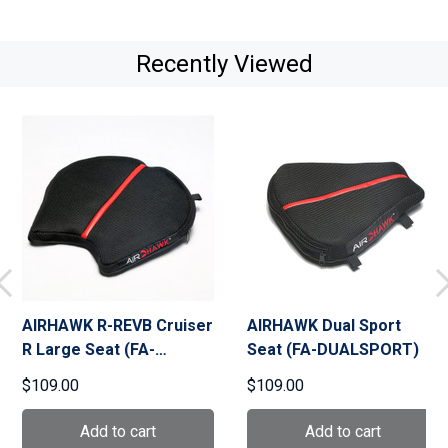
Recently Viewed
AIRHAWK R-REVB Cruiser
AIRHAWK Dual Sport
R Large Seat (FA-
Seat (FA-DUALSPORT)
CRUISER-R-REVB)
$109.00
$109.00