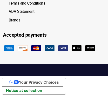
Terms and Conditions
ADA Statement
Brands
Accepted payments
Your Privacy Choices
Notice at collection