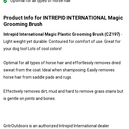
Optimal for all types of horse hair
Product Info for INTREPID INTERNATIONAL Magic
Grooming Brush
Intrepid International Magic Plastic Grooming Brush (CZ197)
-
Light weight yet durable. Contoured for comfort of use. Great for
your dog too! Lots of cool colors!
Optimal for all types of horse hair and effortlessly removes dried
sweat from the coat. Ideal when shampooing. Easily removes
horse hair from saddle pads and rugs.
Effectively removes dirt, mud and hard to remove grass stains but
is gentle on joints and bones.
GritrOutdoors
is an authorized Intrepid International dealer