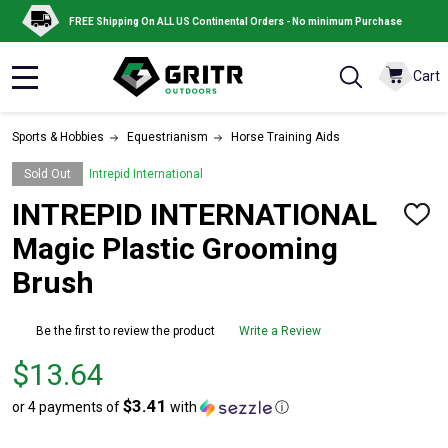
FREE Shipping On ALL US Continental Orders - No minimum Purchase
Cart
MENU
Sports & Hobbies
Equestrianism
Horse Training Aids
Sold Out
Intrepid International
INTREPID INTERNATIONAL
ADD
TO
Magic Plastic Grooming
WISH
LIST
Brush
Be the first to review the product
Write a Review
Price
$13.64
$13.64
$3.41
or 4 payments of
with
ⓘ