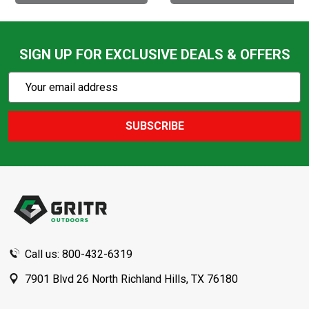
SIGN UP FOR EXCLUSIVE DEALS & OFFERS
Subscribe
Email
Action
Address
SUBSCRIBE
Footer
Start
Call us: 800-432-6319
7901 Blvd 26 North Richland Hills, TX 76180