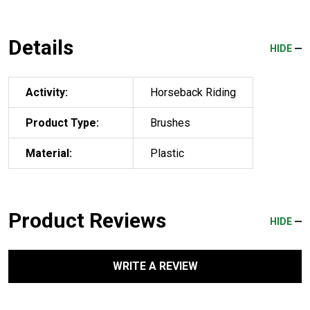
Details
HIDE
Activity:
Horseback Riding
Product Type:
Brushes
Material:
Plastic
Product Reviews
HIDE
WRITE A REVIEW