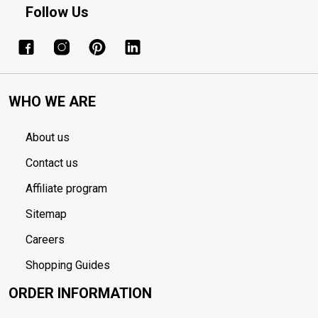
Follow Us
WHO WE ARE
About us
Contact us
Affiliate program
Sitemap
Careers
Shopping Guides
ORDER INFORMATION