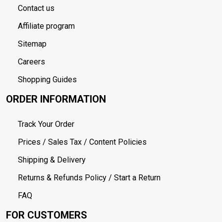
Contact us
Affiliate program
Sitemap
Careers
Shopping Guides
ORDER INFORMATION
Track Your Order
Prices / Sales Tax / Content Policies
Shipping & Delivery
Returns & Refunds Policy / Start a Return
FAQ
FOR CUSTOMERS