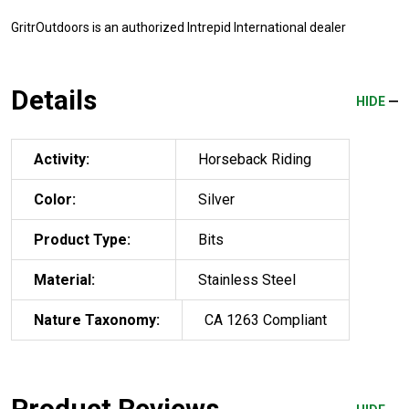
GritrOutdoors
is an authorized Intrepid International dealer
Details
HIDE
Activity:
Horseback Riding
Color:
Silver
Product Type:
Bits
Material:
Stainless Steel
Nature Taxonomy:
CA 1263 Compliant
Product Reviews