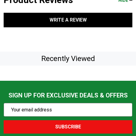
HIDE
WRITE A REVIEW
Recently Viewed
SIGN UP FOR EXCLUSIVE DEALS & OFFERS
Subscribe
Email
Action
Address
SUBSCRIBE