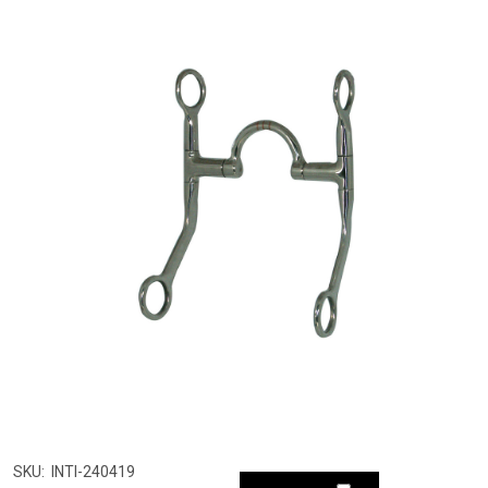
SKU:
INTI-240419