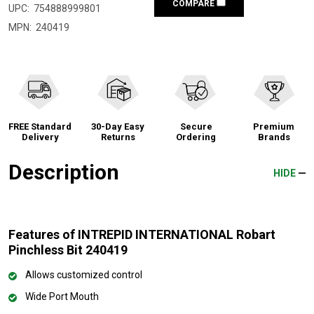
COMPARE
UPC:
754888999801
MPN:
240419
FREE Standard
30-Day Easy
Secure
Premium
Delivery
Returns
Ordering
Brands
Description
HIDE
Features of INTREPID INTERNATIONAL Robart
Pinchless Bit 240419
Allows customized control
Wide Port Mouth