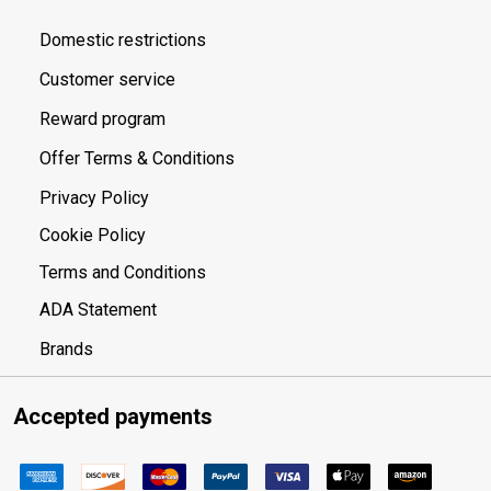
Domestic restrictions
Customer service
Reward program
Offer Terms & Conditions
Privacy Policy
Cookie Policy
Terms and Conditions
ADA Statement
Brands
Accepted payments