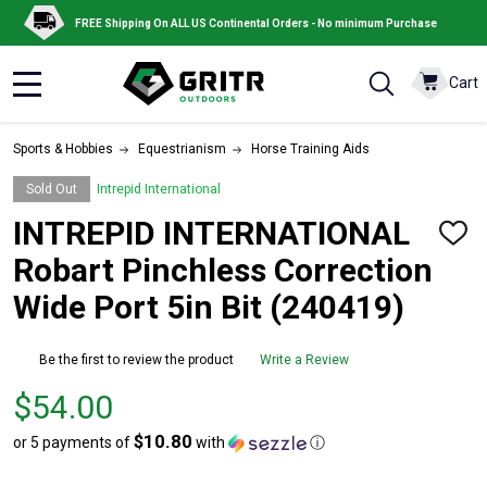
FREE Shipping On ALL US Continental Orders - No minimum Purchase
Cart
MENU
Sports & Hobbies
Equestrianism
Horse Training Aids
Sold Out
Intrepid International
INTREPID INTERNATIONAL
ADD
TO
Robart Pinchless Correction
WISH
LIST
Wide Port 5in Bit (240419)
Be the first to review the product
Write a Review
Price
$54.00
$54.00
$10.80
or 5 payments of
with
ⓘ