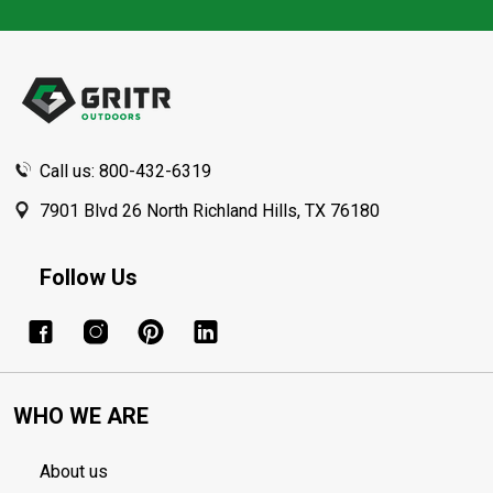
Footer
Start
Call us: 800-432-6319
7901 Blvd 26 North Richland Hills, TX 76180
Follow Us
WHO WE ARE
About us