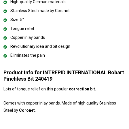
High-quality German materials
Stainless Steel made by Coronet
Size: 5"
Tongue relief
Copper inlay bands
Revolutionary idea and bit design
Eliminates the pain
Product Info for INTREPID INTERNATIONAL Robart
Pinchless Bit 240419
Lots of tongue relief on this popular
correction bit
.
Comes with copper inlay bands. Made of high quality Stainless
Steel by
Coronet
.