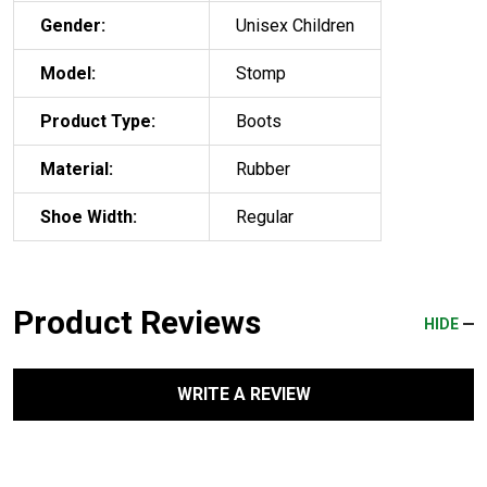
Gender:
Unisex Children
Model:
Stomp
Product Type:
Boots
Material:
Rubber
Shoe Width:
Regular
Product Reviews
HIDE
WRITE A REVIEW