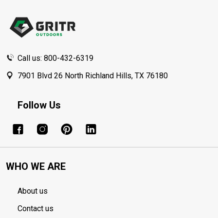
Footer
Start
Call us: 800-432-6319
7901 Blvd 26 North Richland Hills, TX 76180
Follow Us
WHO WE ARE
About us
Contact us