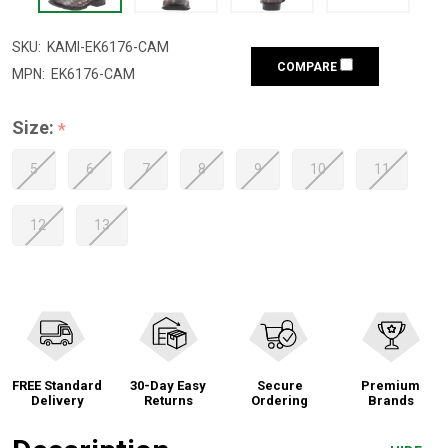
SKU:
KAMI-EK6176-CAM
COMPARE
MPN:
EK6176-CAM
Size:
*
5
6
7
8
9
10
11
12
13
FREE Standard
30-Day Easy
Secure
Premium
Delivery
Returns
Ordering
Brands