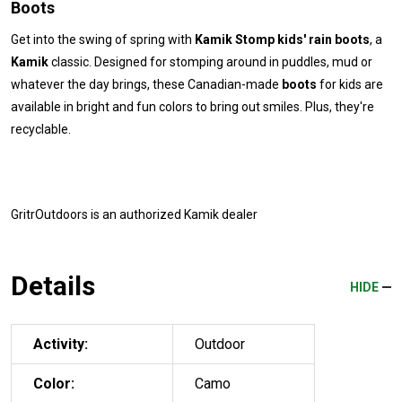
Boots
Get into the swing of spring with
Kamik Stomp kids' rain boots
, a
Kamik
classic. Designed for stomping around in puddles, mud or
whatever the day brings, these Canadian-made
boots
for kids are
available in bright and fun colors to bring out smiles. Plus, they're
recyclable.
GritrOutdoors
is an authorized Kamik dealer
Details
HIDE
Activity:
Outdoor
Color:
Camo