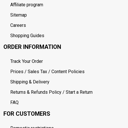
Affiliate program
Sitemap
Careers
Shopping Guides
ORDER INFORMATION
Track Your Order
Prices / Sales Tax / Content Policies
Shipping & Delivery
Returns & Refunds Policy / Start a Return
FAQ
FOR CUSTOMERS