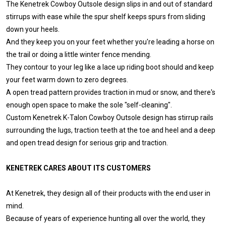
The Kenetrek Cowboy Outsole design slips in and out of standard
stirrups with ease while the spur shelf keeps spurs from sliding
down your heels.
And they keep you on your feet whether you're leading a horse on
the trail or doing a little winter fence mending.
They contour to your leg like a lace up riding boot should and keep
your feet warm down to zero degrees.
A open tread pattern provides traction in mud or snow, and there's
enough open space to make the sole "self-cleaning".
Custom Kenetrek K-Talon Cowboy Outsole design has stirrup rails
surrounding the lugs, traction teeth at the toe and heel and a deep
and open tread design for serious grip and traction.
KENETREK CARES ABOUT ITS CUSTOMERS
At Kenetrek, they design all of their products with the end user in
mind.
Because of years of experience hunting all over the world, they