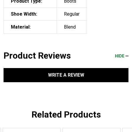
Product Type:
Boots
Shoe Width:
Regular
Material:
Blend
Product Reviews
HIDE
WRITE A REVIEW
Related Products