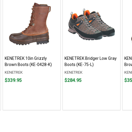
KENETREK 10in Grizzly
KENETREK Bridger Low Gray
KEN
Brown Boots (KE-0428-K)
Boots (KE-75-L)
Bro
KENETREK
KENETREK
KEN
Price
Price
Pric
$339.95
$284.95
$35
$339.95
$284.95
$359