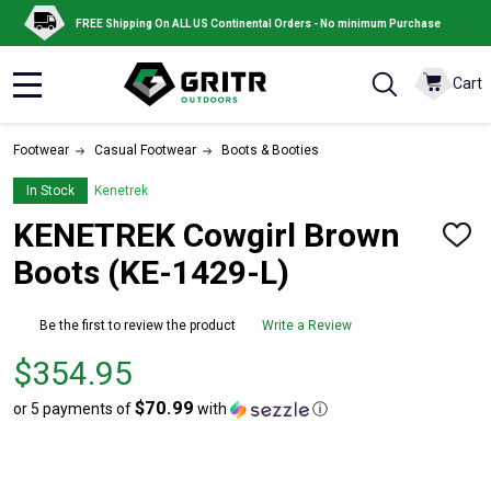
FREE Shipping On ALL US Continental Orders - No minimum Purchase
Cart
MENU
Footwear
Casual Footwear
Boots & Booties
In Stock
Kenetrek
KENETREK Cowgirl Brown
ADD
TO
Boots (KE-1429-L)
WISH
LIST
Be the first to review the product
Write a Review
Price
$354.95
$354.95
$70.99
or 5 payments of
with
ⓘ