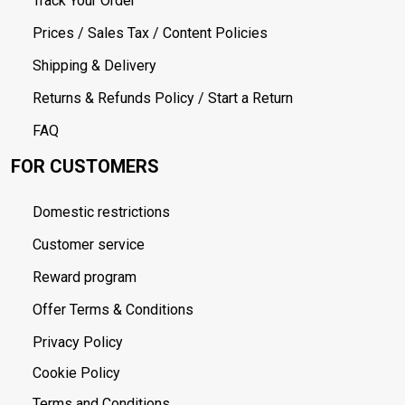
Track Your Order
Prices / Sales Tax / Content Policies
Shipping & Delivery
Returns & Refunds Policy / Start a Return
FAQ
FOR CUSTOMERS
Domestic restrictions
Customer service
Reward program
Offer Terms & Conditions
Privacy Policy
Cookie Policy
Terms and Conditions