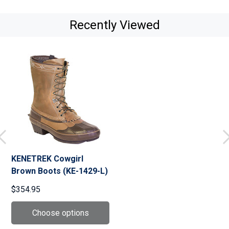
Recently Viewed
KENETREK Cowgirl
Brown Boots (KE-1429-L)
$354.95