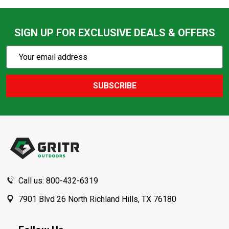
SIGN UP FOR EXCLUSIVE DEALS & OFFERS
Subscribe
Email
Action
Address
SUBSCRIBE
Footer
Start
Call us: 800-432-6319
7901 Blvd 26 North Richland Hills, TX 76180