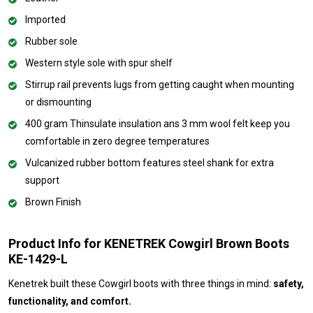
Imported
Rubber sole
Western style sole with spur shelf
Stirrup rail prevents lugs from getting caught when mounting
or dismounting
400 gram Thinsulate insulation ans 3 mm wool felt keep you
comfortable in zero degree temperatures
Vulcanized rubber bottom features steel shank for extra
support
Brown Finish
Product Info for KENETREK Cowgirl Brown Boots
KE-1429-L
Kenetrek built these Cowgirl boots with three things in mind:
safety,
functionality, and comfort.