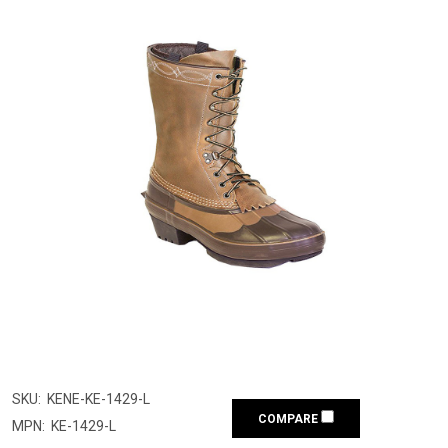
SKU:
KENE-KE-1429-L
COMPARE
MPN:
KE-1429-L