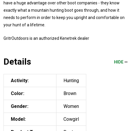
have a huge advantage over other boot companies - they know
exactly what a mountain hunting boot goes through, and how it
needs to perform in order to keep you upright and comfortable on
your hunt of a lifetime.
GritrOutdoors
is an authorized Kenetrek dealer
Details
HIDE
Activity:
Hunting
Color:
Brown
Gender:
Women
Model:
Cowgirl