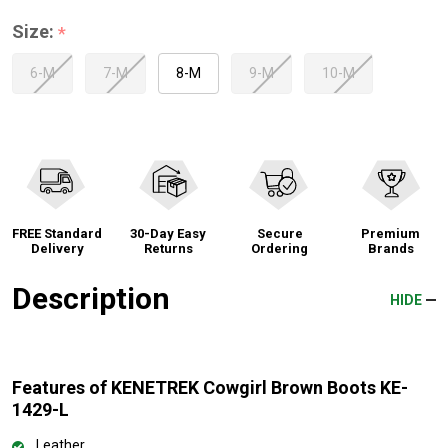
Size:
*
6-M
7-M
8-M
9-M
10-M
FREE Standard
30-Day Easy
Secure
Premium
Delivery
Returns
Ordering
Brands
Description
HIDE
Features of KENETREK Cowgirl Brown Boots KE-
1429-L
Leather