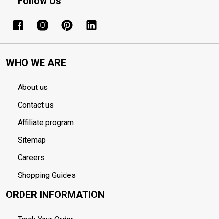
Follow Us
WHO WE ARE
About us
Contact us
Affiliate program
Sitemap
Careers
Shopping Guides
ORDER INFORMATION