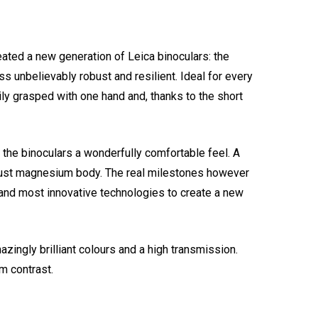
ated a new generation of Leica binoculars: the
s unbelievably robust and resilient. Ideal for every
ily grasped with one hand and, thanks to the short
 the binoculars a wonderfully comfortable feel. A
robust magnesium body. The real milestones however
t and most innovative technologies to create a new
ingly brilliant colours and a high transmission.
m contrast.