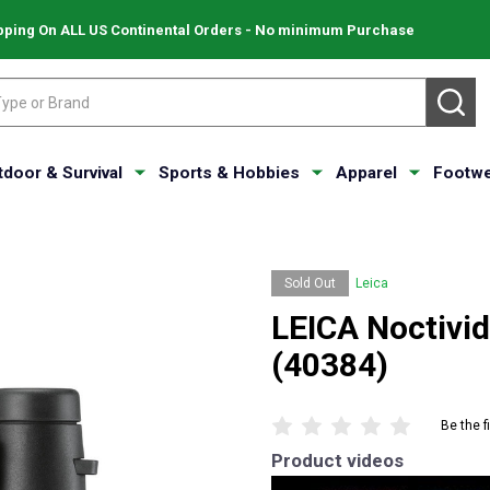
pping On ALL US Continental Orders - No minimum Purchase
SE
tdoor & Survival
Sports & Hobbies
Apparel
Footwe
Sold Out
Leica
LEICA Noctivid
(40384)
Be the f
Product videos