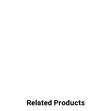
Related Products