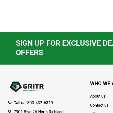
SIGN UP FOR EXCLUSIVE DE
OFFERS
Footer
Start
WHO WE 
About us
Call us: 800-432-6319
Contact us
7901 Blvd 26 North Richland