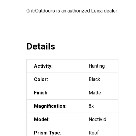
GritrOutdoors
is an authorized Leica dealer
Details
Activity:
Hunting
Color:
Black
Finish:
Matte
Magnification:
8x
Model:
Noctivid
Prism Type:
Roof