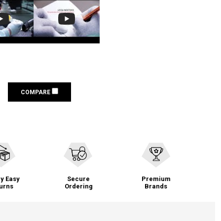
COMPARE
y Easy
Secure
Premium
urns
Ordering
Brands