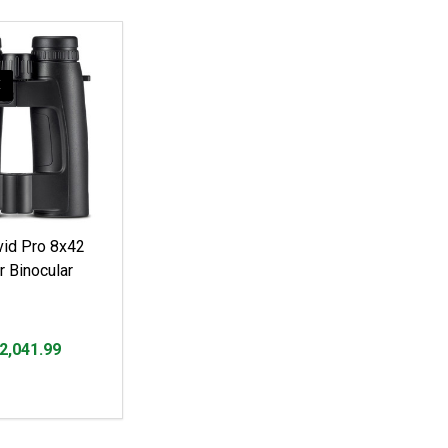
E
id Pro 8x42
r Binocular
2,041.99