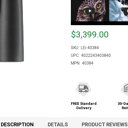
Price
$3,399.00
$3,399.00
SKU:
LEI-40384
UPC:
4022243403840
MPN:
40384
FREE Standard
30-Da
Delivery
Ret
DESCRIPTION
DETAILS
PRODUCT REVIEWS