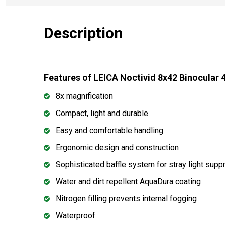
Description
Features of LEICA Noctivid 8x42 Binocular 
8x magnification
Compact, light and durable
Easy and comfortable handling
Ergonomic design and construction
Sophisticated baffle system for stray light supp
Water and dirt repellent AquaDura coating
Nitrogen filling prevents internal fogging
Waterproof