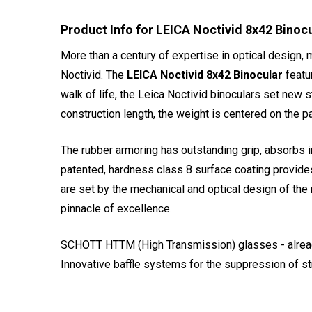
Product Info for LEICA Noctivid 8x42 Binoc
More than a century of expertise in optical design,
Noctivid. The
LEICA Noctivid 8x42 Binocular
featur
walk of life, the Leica Noctivid binoculars set new 
construction length, the weight is centered on the p
The rubber armoring has outstanding grip, absorbs i
patented, hardness class 8 surface coating provide
are set by the mechanical and optical design of the 
pinnacle of excellence.
SCHOTT HTTM (High Transmission) glasses - already 
Innovative baffle systems for the suppression of st