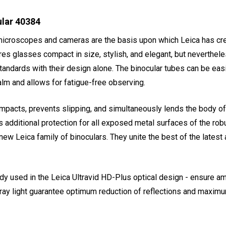
ular 40384
 microscopes and cameras are the basis upon which Leica has cre
es glasses compact in size, stylish, and elegant, but nevertheles
standards with their design alone. The binocular tubes can be eas
alm and allows for fatigue-free observing.
mpacts, prevents slipping, and simultaneously lends the body of
s additional protection for all exposed metal surfaces of the 
new Leica family of binoculars. They unite the best of the lates
used in the Leica Ultravid HD-Plus optical design - ensure amaz
ray light guarantee optimum reduction of reflections and maximu