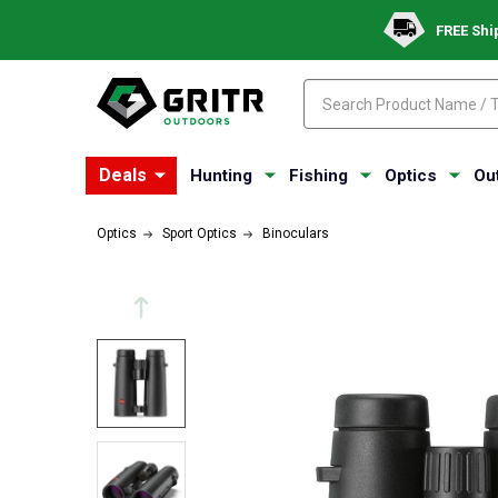
FREE Shi
Search
Search
Deals
Hunting
Fishing
Optics
Ou
Optics
Sport Optics
Binoculars