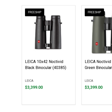
FREESHIP
FREESHIP
LEICA 10x42 Noctivid
LEICA Noctivid
Black Binocular (40385)
Green Binocula
LEICA
LEICA
Price
Price
$3,399.00
$3,399.00
$3,399.00
$3,399.00