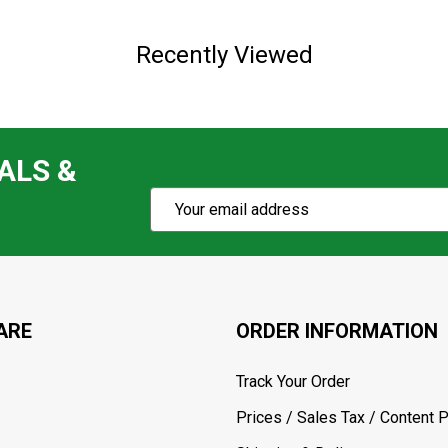
Recently Viewed
ALS &
Subscribe
Email
Action
Address
ARE
ORDER INFORMATION
Track Your Order
Prices / Sales Tax / Content P