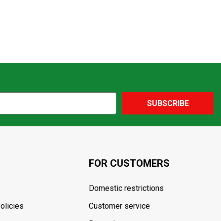
SUBSCRIBE
FOR CUSTOMERS
Domestic restrictions
olicies
Customer service