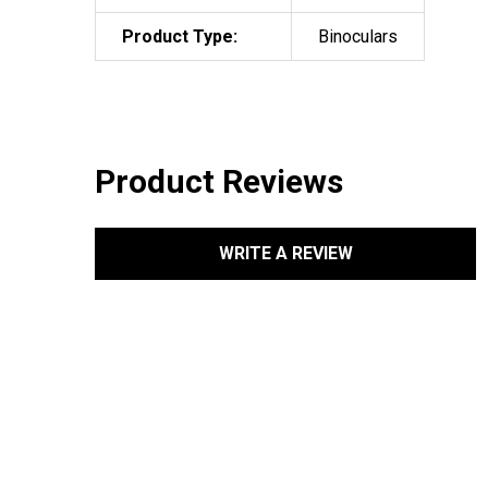
Product Type:
Binoculars
Product Reviews
WRITE A REVIEW