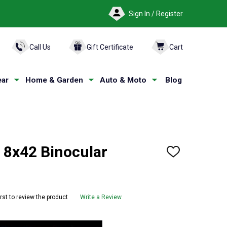
Sign In / Register
ARCH
Call Us
Gift Certificate
Cart
ar
Home & Garden
Auto & Moto
Blog
 8x42 Binocular
ADD
TO
WISH
LIST
irst to review the product
Write a Review