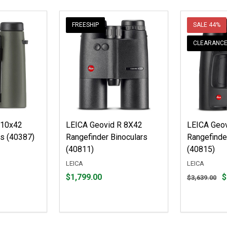
FREESHIP
SALE
44%
CLEARANC
 10x42
LEICA Geovid R 8X42
LEICA Geov
rs (40387)
Rangefinder Binoculars
Rangefinde
(40811)
(40815)
LEICA
LEICA
Price
Original
$1,799.00
$
$3,639.00
$1,799.00
price
$3,639.00,
sale
price
$2,041.99