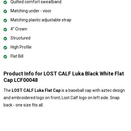
Quilted comfort sweatband
Matching under - visor
Matching plastic adjustable strap
4" Crown
Structured
High Profile
Flat Bill
Product Info for LOST CALF Luka Black White Flat
Cap LCF00048
The
LOST CALF Luka Flat Cap
is a baseball cap with aztec design
and embroidered logo on front, Lost Calf logo on left side. Snap
back - one size fits all.