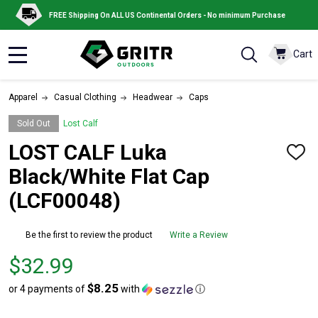
FREE Shipping On ALL US Continental Orders - No minimum Purchase
Cart
MENU
Apparel
Casual Clothing
Headwear
Caps
Sold Out
Lost Calf
LOST CALF Luka
ADD
TO
Black/White Flat Cap
WISH
LIST
(LCF00048)
Be the first to review the product
Write a Review
Price
$32.99
$32.99
$8.25
or 4 payments of
with
ⓘ