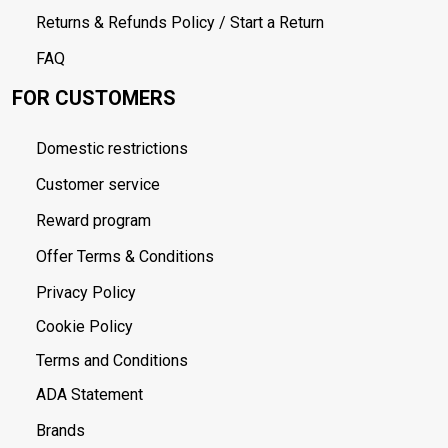
Returns & Refunds Policy / Start a Return
FAQ
FOR CUSTOMERS
Domestic restrictions
Customer service
Reward program
Offer Terms & Conditions
Privacy Policy
Cookie Policy
Terms and Conditions
ADA Statement
Brands