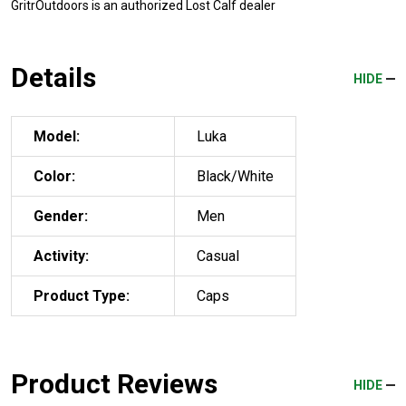
GritrOutdoors
is an authorized Lost Calf dealer
Details
HIDE
Model:
Luka
Color:
Black/White
Gender:
Men
Activity:
Casual
Product Type:
Caps
Product Reviews
HIDE