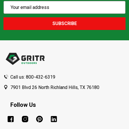
Subscribe
Email
Action
Address
SUBSCRIBE
Footer
Start
Call us: 800-432-6319
7901 Blvd 26 North Richland Hills, TX 76180
Follow Us