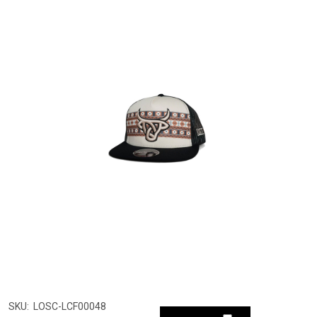
SKU:
LOSC-LCF00048