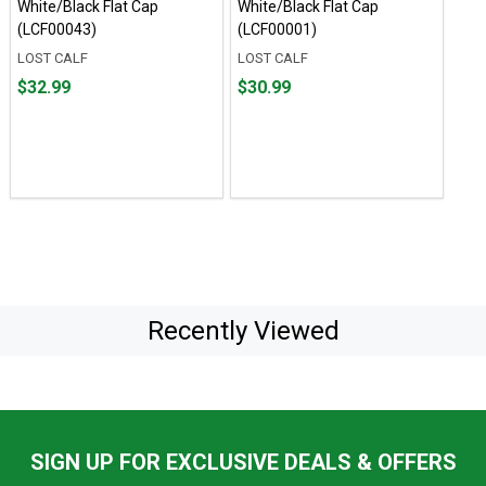
White/Black Flat Cap
White/Black Flat Cap
(LCF00043)
(LCF00001)
LOST CALF
LOST CALF
Price
Price
$32.99
$30.99
$32.99
$30.99
Recently Viewed
SIGN UP FOR EXCLUSIVE DEALS & OFFERS