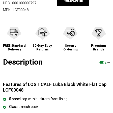
COMPARE
UPC:
600100000797
MPN:
LCF00048
FREE Standard
30-Day Easy
Secure
Premium
Delivery
Returns
Ordering
Brands
Description
HIDE
Features of LOST CALF Luka Black White Flat Cap
LCF00048
5 panel cap with buckram front lining
Classic mesh back