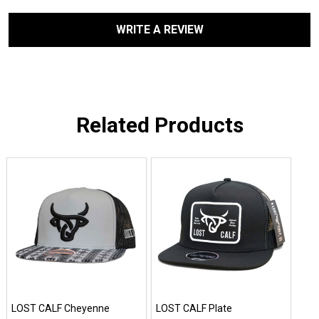
WRITE A REVIEW
Related Products
LOST CALF Cheyenne
LOST CALF Plate