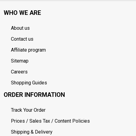
WHO WE ARE
About us
Contact us
Affiliate program
Sitemap
Careers
Shopping Guides
ORDER INFORMATION
Track Your Order
Prices / Sales Tax / Content Policies
Shipping & Delivery