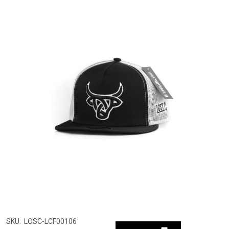
SKU:
LOSC-LCF00106