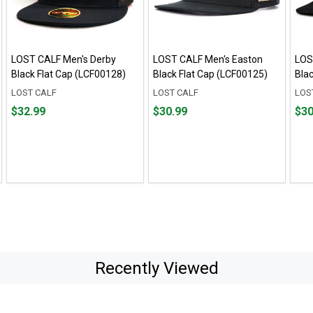
LOST CALF Men's Derby
LOST CALF Men's Easton
LOS
Black Flat Cap (LCF00128)
Black Flat Cap (LCF00125)
Bla
LOST CALF
LOST CALF
LOS
Price
Price
Pric
$32.99
$30.99
$30
$32.99
$30.99
$30.
Recently Viewed