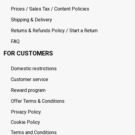
Prices / Sales Tax / Content Policies
Shipping & Delivery
Returns & Refunds Policy / Start a Return
FAQ
FOR CUSTOMERS
Domestic restrictions
Customer service
Reward program
Offer Terms & Conditions
Privacy Policy
Cookie Policy
Terms and Conditions