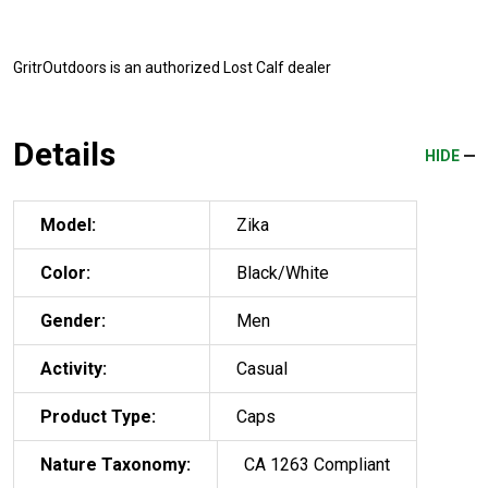
GritrOutdoors
is an authorized Lost Calf dealer
Details
HIDE
Model:
Zika
Color:
Black/White
Gender:
Men
Activity:
Casual
Product Type:
Caps
Nature Taxonomy:
CA 1263 Compliant