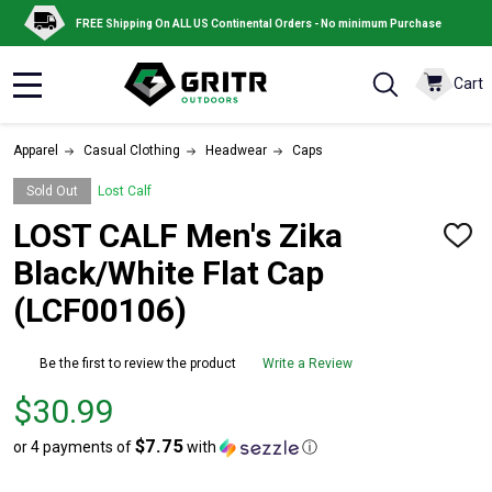
FREE Shipping On ALL US Continental Orders - No minimum Purchase
Cart
MENU
Apparel
Casual Clothing
Headwear
Caps
Sold Out
Lost Calf
LOST CALF Men's Zika
ADD
TO
Black/White Flat Cap
WISH
LIST
(LCF00106)
Be the first to review the product
Write a Review
Price
$30.99
$30.99
$7.75
or 4 payments of
with
ⓘ