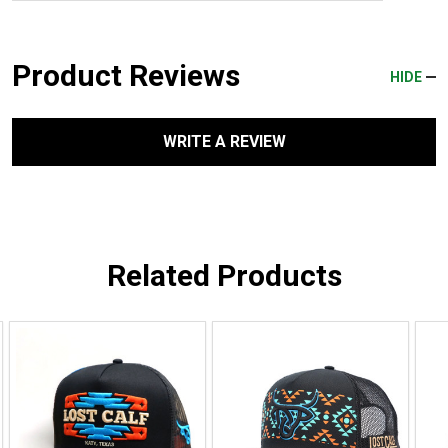
Product Reviews
HIDE
WRITE A REVIEW
Related Products