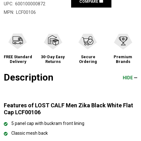
COMPARE
UPC:
600100000872
MPN:
LCF00106
FREE Standard
30-Day Easy
Secure
Premium
Delivery
Returns
Ordering
Brands
Description
HIDE
Features of LOST CALF Men Zika Black White Flat
Cap LCF00106
5 panel cap with buckram front lining
Classic mesh back