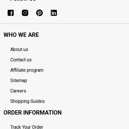
WHO WE ARE
About us
Contact us
Affiliate program
Sitemap
Careers
Shopping Guides
ORDER INFORMATION
Track Your Order