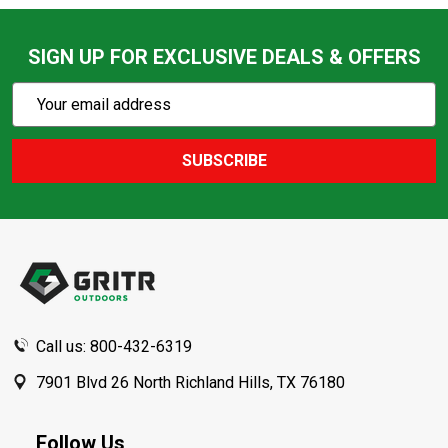
SIGN UP FOR EXCLUSIVE DEALS & OFFERS
Subscribe
Email
Action
Address
SUBSCRIBE
Footer
Start
Call us: 800-432-6319
7901 Blvd 26 North Richland Hills, TX 76180
Follow Us