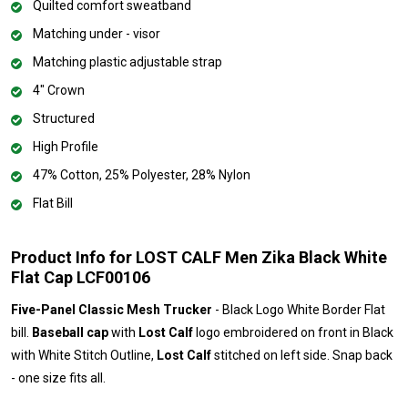
Quilted comfort sweatband
Matching under - visor
Matching plastic adjustable strap
4" Crown
Structured
High Profile
47% Cotton, 25% Polyester, 28% Nylon
Flat Bill
Product Info for LOST CALF Men Zika Black White
Flat Cap LCF00106
Five-Panel Classic Mesh Trucker
- Black Logo White Border Flat
bill.
Baseball cap
with
Lost Calf
logo embroidered on front in Black
with White Stitch Outline,
Lost Calf
stitched on left side. Snap back
- one size fits all.