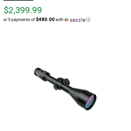
Price
$2,399.99
$2,399.99
$480.00
or 5 payments of
with
ⓘ