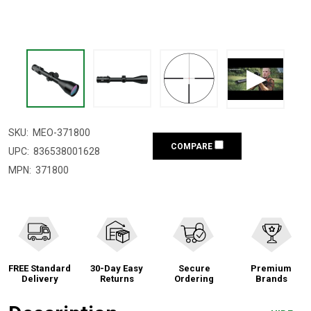
SKU:
MEO-371800
COMPARE
UPC:
836538001628
MPN:
371800
FREE Standard
30-Day Easy
Secure
Premium
Delivery
Returns
Ordering
Brands