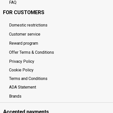
FAQ
FOR CUSTOMERS
Domestic restrictions
Customer service
Reward program
Offer Terms & Conditions
Privacy Policy
Cookie Policy
Terms and Conditions
ADA Statement
Brands
Accepted payments