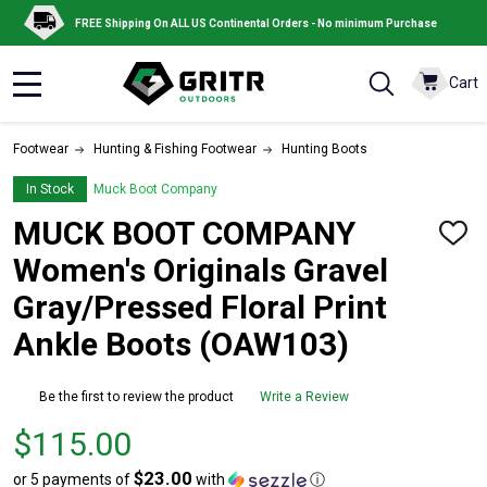
FREE Shipping On ALL US Continental Orders - No minimum Purchase
Cart
MENU
Footwear
Hunting & Fishing Footwear
Hunting Boots
In Stock
Muck Boot Company
MUCK BOOT COMPANY
ADD
TO
Women's Originals Gravel
WISH
LIST
Gray/Pressed Floral Print
Ankle Boots (OAW103)
Be the first to review the product
Write a Review
Price
$115.00
$115.00
$23.00
or 5 payments of
with
ⓘ