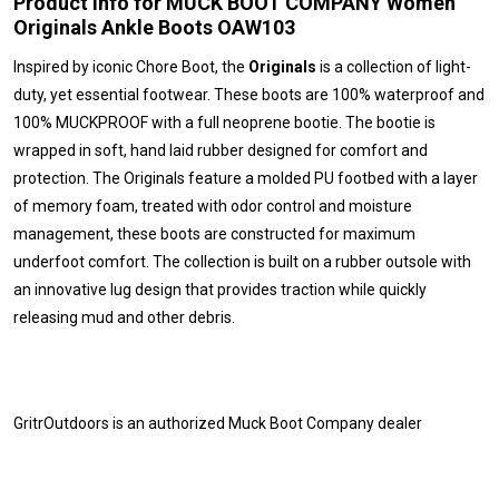
Product Info for MUCK BOOT COMPANY Women
Originals Ankle Boots OAW103
Inspired by iconic Chore Boot, the
Originals
is a collection of light-
duty, yet essential footwear. These boots are 100% waterproof and
100% MUCKPROOF with a full neoprene bootie. The bootie is
wrapped in soft, hand laid rubber designed for comfort and
protection. The Originals feature a molded PU footbed with a layer
of memory foam, treated with odor control and moisture
management, these boots are constructed for maximum
underfoot comfort. The collection is built on a rubber outsole with
an innovative lug design that provides traction while quickly
releasing mud and other debris.
GritrOutdoors
is an authorized Muck Boot Company dealer