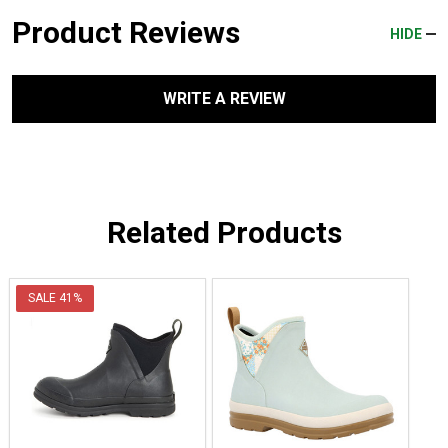
Product Reviews
HIDE
WRITE A REVIEW
Related Products
SALE
41%