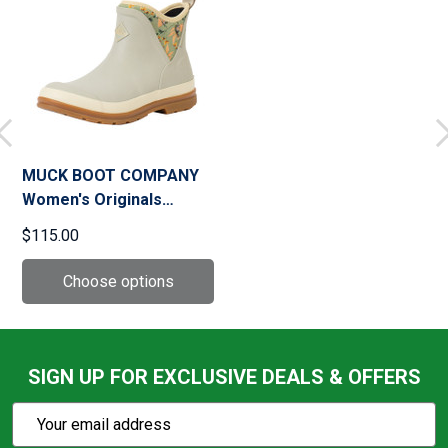
MUCK BOOT COMPANY
Women's Originals
Gravel Gray/Pressed
$115.00
Floral Print Ankle Boots
(OAW103)
SIGN UP FOR EXCLUSIVE DEALS & OFFERS
Subscribe
Email
Action
Address