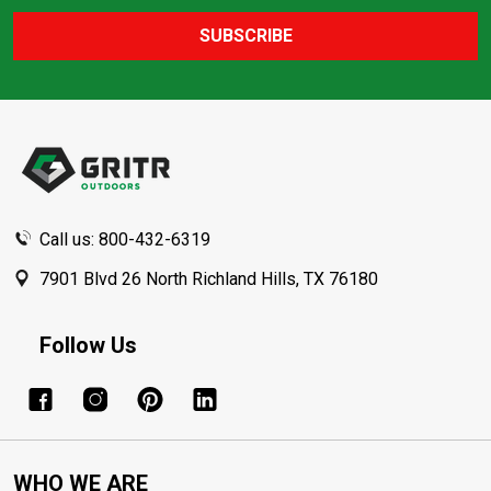
SUBSCRIBE
Footer
Start
Call us: 800-432-6319
7901 Blvd 26 North Richland Hills, TX 76180
Follow Us
WHO WE ARE