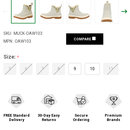
SKU:
MUCK-OAW103
COMPARE
MPN:
OAW103
Size:
*
5
6
7
8
9
10
11
FREE Standard
30-Day Easy
Secure
Premium
Delivery
Returns
Ordering
Brands