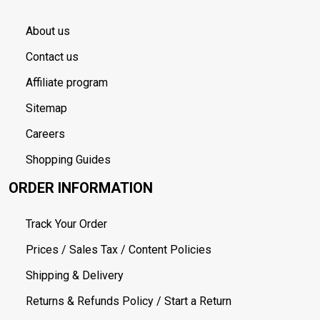
About us
Contact us
Affiliate program
Sitemap
Careers
Shopping Guides
ORDER INFORMATION
Track Your Order
Prices / Sales Tax / Content Policies
Shipping & Delivery
Returns & Refunds Policy / Start a Return