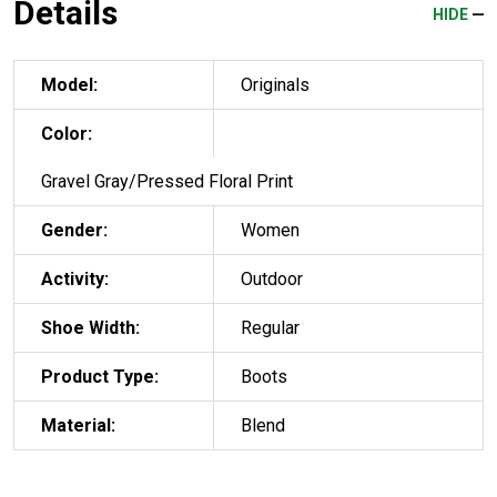
Details
HIDE
Model:
Originals
Color:
Gravel Gray/Pressed Floral Print
Gender:
Women
Activity:
Outdoor
Shoe Width:
Regular
Product Type:
Boots
Material:
Blend