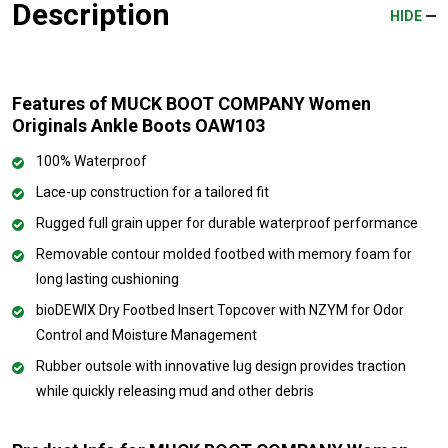
Description
HIDE
Features of MUCK BOOT COMPANY Women
Originals Ankle Boots OAW103
100% Waterproof
Lace-up construction for a tailored fit
Rugged full grain upper for durable waterproof performance
Removable contour molded footbed with memory foam for
long lasting cushioning
bioDEWIX Dry Footbed Insert Topcover with NZYM for Odor
Control and Moisture Management
Rubber outsole with innovative lug design provides traction
while quickly releasing mud and other debris