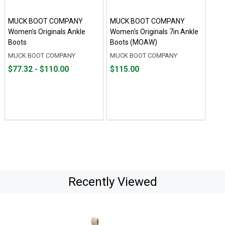
MUCK BOOT COMPANY
MUCK BOOT COMPANY
Women's Originals Ankle
Women's Originals 7in Ankle
Boots
Boots (MOAW)
MUCK BOOT COMPANY
MUCK BOOT COMPANY
From
From
Price
$77.32 - $110.00
$115.00
$77.32
to
$115.00
to
$110.00
Recently Viewed