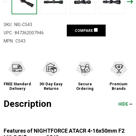
SKU:
NIG-C543
COMPARE
UPC:
847362007946
MPN:
C543
FREE Standard
30-Day Easy
Secure
Premium
Delivery
Returns
Ordering
Brands
Description
HIDE
Features of NIGHTFORCE ATACR 4-16x50mm F2