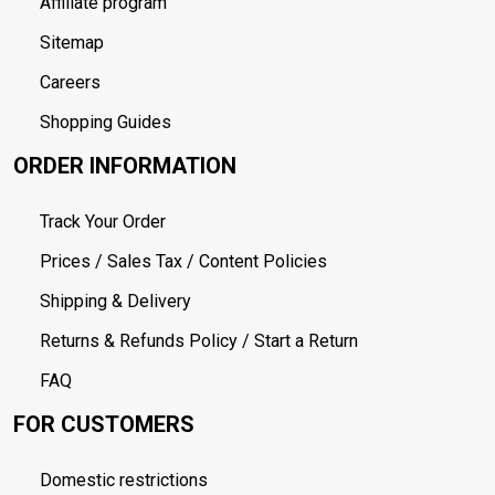
Affiliate program
Sitemap
Careers
Shopping Guides
ORDER INFORMATION
Track Your Order
Prices / Sales Tax / Content Policies
Shipping & Delivery
Returns & Refunds Policy / Start a Return
FAQ
FOR CUSTOMERS
Domestic restrictions