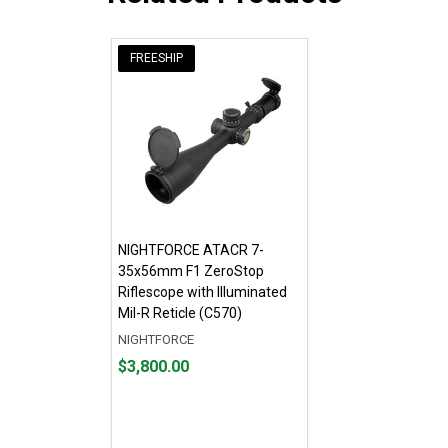
FREESHIP
NIGHTFORCE ATACR 7-
35x56mm F1 ZeroStop
Riflescope with Illuminated
Mil-R Reticle (C570)
NIGHTFORCE
Price
$3,800.00
$3,800.00