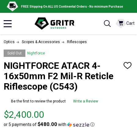
FREE Shipping On ALL US Continental Orders - No minimum Purchase
Cart
MENU
Optics
Scopes & Accessories
Riflescopes
Sold Out
Nightforce
NIGHTFORCE ATACR 4-
ADD
TO
16x50mm F2 Mil-R Reticle
WISH
LIST
Riflescope (C543)
Be the first to review the product
Write a Review
Price
$2,400.00
$2,400.00
$480.00
or 5 payments of
with
ⓘ