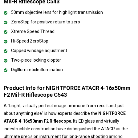
Mil-R Riflescope C543
50mm objective lens for high light transmission
ZeroStop for positive return to zero
Xtreme Speed Thread
Hi-Speed ZeroStop
Capped windage adjustment
Two-piece locking diopter
DigIllum reticle illumination
Product Info for NIGHTFORCE ATACR 4-16x50mm
F2 Mil-R Riflescope C543
A "bright, virtually perfect image…immune from recoil and just
about anything else" is how experts describe the
NIGHTFORCE
ATACR 4-16x50mm F2 Riflescope
. Its ED glass and virtually
indestructible construction have distinguished the ATACR as the
ultimate precision instrument for long-range shooting among