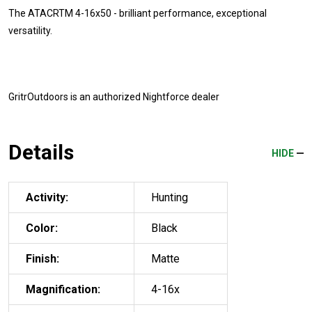
The ATACRTM 4-16x50 - brilliant performance, exceptional
versatility.
GritrOutdoors
is an authorized Nightforce dealer
Details
HIDE
Activity:
Hunting
Color:
Black
Finish:
Matte
Magnification:
4-16x