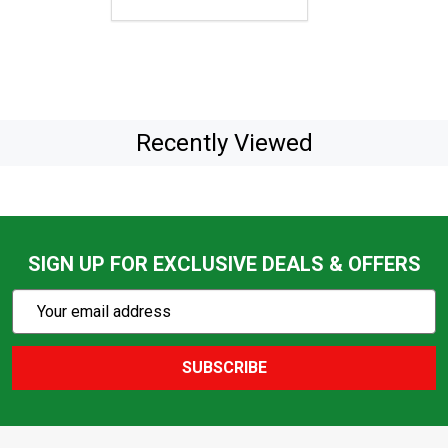
Recently Viewed
SIGN UP FOR EXCLUSIVE DEALS & OFFERS
Subscribe
Email
Action
Address
SUBSCRIBE
Footer