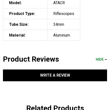
Model:
ATACR
Product Type:
Riflescopes
Tube Size:
34mm
Material:
Aluminum
Product Reviews
HIDE
WRITE A REVIEW
Related Products