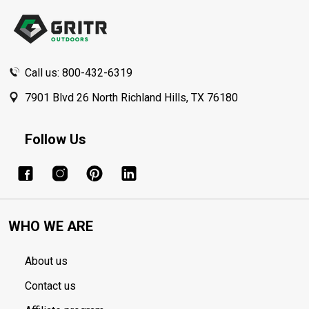
Start
Call us: 800-432-6319
7901 Blvd 26 North Richland Hills, TX 76180
Follow Us
WHO WE ARE
About us
Contact us