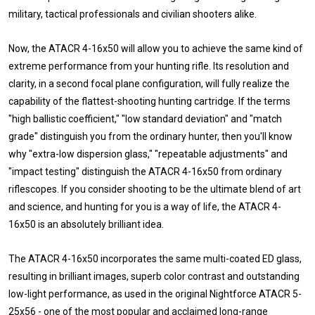
military, tactical professionals and civilian shooters alike.
Now, the ATACR 4-16x50 will allow you to achieve the same kind of
extreme performance from your hunting rifle. Its resolution and
clarity, in a second focal plane configuration, will fully realize the
capability of the flattest-shooting hunting cartridge. If the terms
"high ballistic coefficient," "low standard deviation" and "match
grade" distinguish you from the ordinary hunter, then you'll know
why "extra-low dispersion glass," "repeatable adjustments" and
"impact testing" distinguish the ATACR 4-16x50 from ordinary
riflescopes. If you consider shooting to be the ultimate blend of art
and science, and hunting for you is a way of life, the ATACR 4-
16x50 is an absolutely brilliant idea.
The ATACR 4-16x50 incorporates the same multi-coated ED glass,
resulting in brilliant images, superb color contrast and outstanding
low-light performance, as used in the original Nightforce ATACR 5-
25x56 - one of the most popular and acclaimed long-range