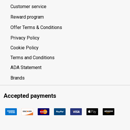
Customer service
Reward program
Offer Terms & Conditions
Privacy Policy
Cookie Policy
Terms and Conditions
ADA Statement
Brands
Accepted payments