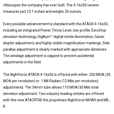
riflescopes the company has ever built. The 4-16x50 version
measures just 13.1 inches and weighs 33 ounces.
Every possible advancement is standard with the ATACR 4-16x50,
including an integrated Power Throw Lever, low-profile ZeroStop
elevation technology, DigIllum™ digital reticle illumination, faster
diopter adjustment, and highly visible magnification markings. Side
parallax adjustment is clearly marked with appropriate distances.
The windage adjustment is capped to prevent accidental
adjustments in the field.
The Nightforce ATACR 4-16x50 is offered with either .250 MOA (30
MOA per revolution) or .1 Mil-Radian (12 Mils per revolution)
adjustments. The 34mm tube allows 110 MOA/30 Mils total
elevation adjustment. Two industry leading reticles are offered
with this new ATACRTM; the proprietary Nightforce MOAR and MIL-
R.