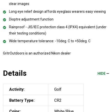
clear images
Long eye relief design affords eyeglass wearers easy viewing
Dioptre adjustment function
Rainproof - JIS/IEC protection class 4 (IPX4) equivalent (under
their testing conditions)
Wide temperature tolerance: -10deg. C to +50deg. C
GritrOutdoors
is an authorized Nikon dealer
Details
HIDE
Activity:
Golf
Battery Type:
CR2
Color:
White/Blue