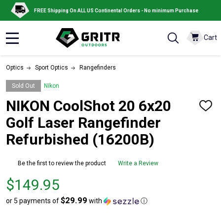
FREE Shipping On ALL US Continental Orders - No minimum Purchase
Cart
MENU
Optics
Sport Optics
Rangefinders
Sold Out
Nikon
NIKON CoolShot 20 6x20
ADD
TO
Golf Laser Rangefinder
WISH
LIST
Refurbished (16200B)
Be the first to review the product
Write a Review
Price
$149.95
$149.95
$29.99
or 5 payments of
with
ⓘ