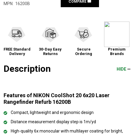
COMPARE
MPN:
16200B
FREE Standard
30-Day Easy
Secure
Premium
Delivery
Returns
Ordering
Brands
Description
HIDE
Features of NIKON CoolShot 20 6x20 Laser
Rangefinder Refurb 16200B
Compact, lightweight and ergonomic design
Distance measurement display step is 1m/yd
High-quality 6x monocular with multilayer coating for bright,