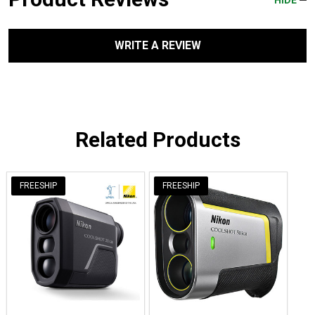
WRITE A REVIEW
Related Products
FREESHIP
FREESHIP