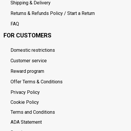
Shipping & Delivery
Returns & Refunds Policy / Start a Return
FAQ
FOR CUSTOMERS
Domestic restrictions
Customer service
Reward program
Offer Terms & Conditions
Privacy Policy
Cookie Policy
Terms and Conditions
ADA Statement