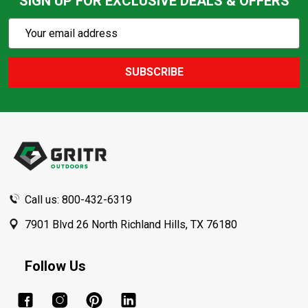
SIGN UP FOR EXCLUSIVE DEALS & OFFERS
Subscribe
Email
Action
Address
SUBSCRIBE
Footer
Start
Call us: 800-432-6319
7901 Blvd 26 North Richland Hills, TX 76180
Follow Us