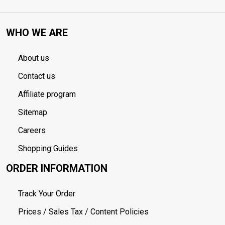
WHO WE ARE
About us
Contact us
Affiliate program
Sitemap
Careers
Shopping Guides
ORDER INFORMATION
Track Your Order
Prices / Sales Tax / Content Policies