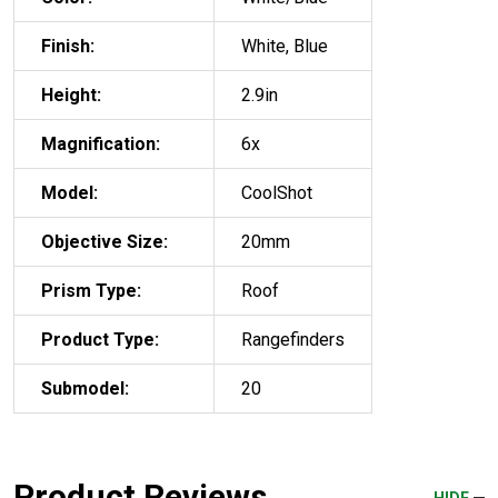
Finish:
White, Blue
Height:
2.9in
Magnification:
6x
Model:
CoolShot
Objective Size:
20mm
Prism Type:
Roof
Product Type:
Rangefinders
Submodel:
20
Product Reviews
HIDE