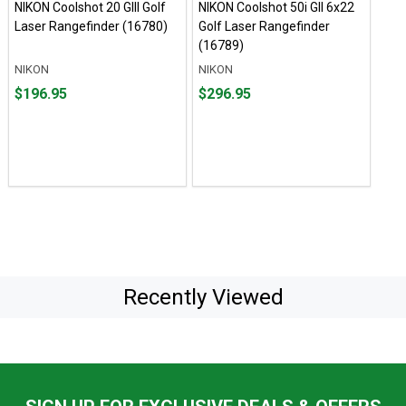
NIKON Coolshot 20 GIII Golf
NIKON Coolshot 50i GII 6x22
Laser Rangefinder (16780)
Golf Laser Rangefinder
(16789)
NIKON
NIKON
Price
Price
$196.95
$296.95
$196.95
$296.95
Recently Viewed