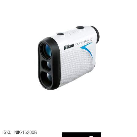
SKU:
NIK-16200B