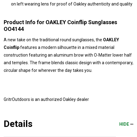
on left wearing lens for proof of Oakley authenticity and quality
Product Info for OAKLEY Coinflip Sunglasses
OO4144
A new take on the traditional round sunglasses, the
OAKLEY
Coinflip
features a modern silhouette in a mixed material
construction featuring an aluminum brow with O-Matter lower half
and temples. The frame blends classic design with a contemporary,
circular shape for wherever the day takes you.
GritrOutdoors
is an authorized Oakley dealer
Details
HIDE