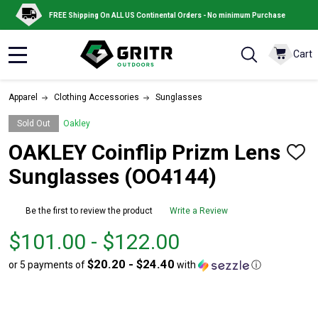
FREE Shipping On ALL US Continental Orders - No minimum Purchase
Cart
MENU
Apparel
Clothing Accessories
Sunglasses
Sold Out
Oakley
OAKLEY Coinflip Prizm Lens
ADD
TO
Sunglasses (OO4144)
WISH
LIST
Be the first to review the product
Write a Review
From
From
$101.00 - $122.00
$101.00
to
$20.20 - $24.40
or 5 payments of
with
ⓘ
to
$122.00