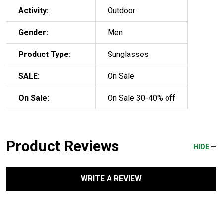
Activity:
Outdoor
Gender:
Men
Product Type:
Sunglasses
SALE:
On Sale
On Sale:
On Sale 30-40% off
Product Reviews
HIDE
WRITE A REVIEW