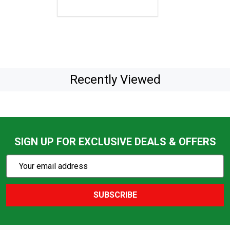
Recently Viewed
SIGN UP FOR EXCLUSIVE DEALS & OFFERS
Subscribe
Email
Action
Address
SUBSCRIBE