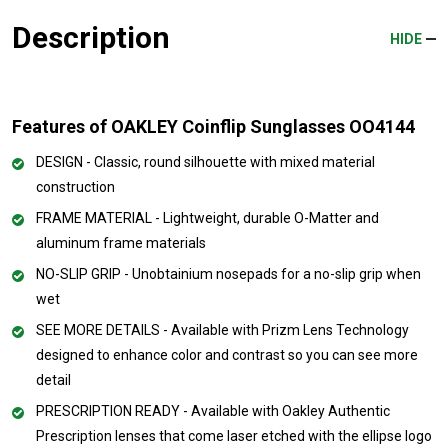
Description
HIDE
Features of OAKLEY Coinflip Sunglasses OO4144
DESIGN - Classic, round silhouette with mixed material
construction
FRAME MATERIAL - Lightweight, durable O-Matter and
aluminum frame materials
NO-SLIP GRIP - Unobtainium nosepads for a no-slip grip when
wet
SEE MORE DETAILS - Available with Prizm Lens Technology
designed to enhance color and contrast so you can see more
detail
PRESCRIPTION READY - Available with Oakley Authentic
Prescription lenses that come laser etched with the ellipse logo