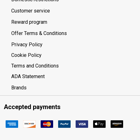
Customer service
Reward program
Offer Terms & Conditions
Privacy Policy
Cookie Policy
Terms and Conditions
ADA Statement
Brands
Accepted payments