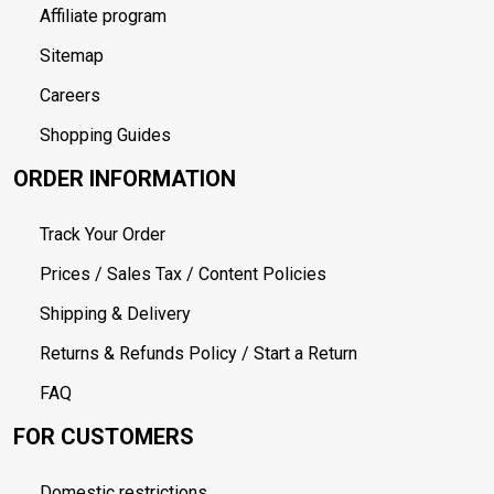
Affiliate program
Sitemap
Careers
Shopping Guides
ORDER INFORMATION
Track Your Order
Prices / Sales Tax / Content Policies
Shipping & Delivery
Returns & Refunds Policy / Start a Return
FAQ
FOR CUSTOMERS
Domestic restrictions