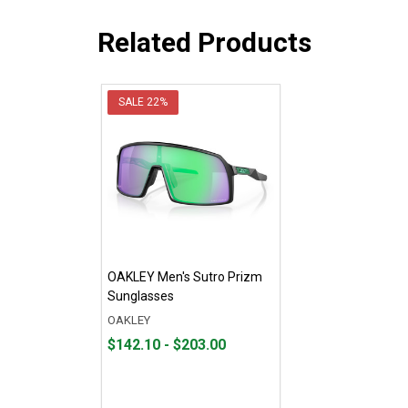
Related Products
SALE
22%
OAKLEY Men's Sutro Prizm
Sunglasses
OAKLEY
From
From
$142.10 - $203.00
$142.10
to
to
$203.00