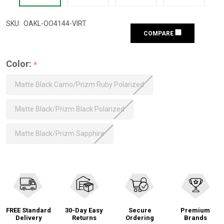
SKU:
OAKL-OO4144-VIRT
COMPARE
Color:
*
Matte Black Camo/Prizm Ruby Polarized
Matte Black/Prizm Black Polarized
Matte Black/Prizm Sapphire
FREE Standard
30-Day Easy
Secure
Premium
Delivery
Returns
Ordering
Brands