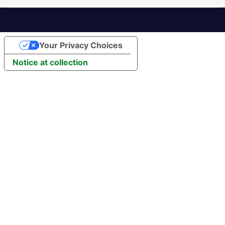
Your Privacy Choices
Notice at collection