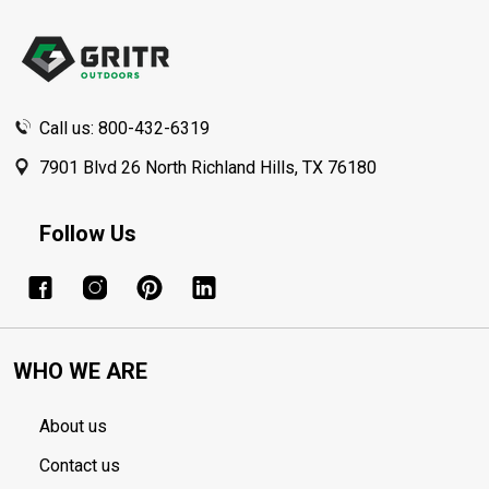
Footer
Start
Call us: 800-432-6319
7901 Blvd 26 North Richland Hills, TX 76180
Follow Us
WHO WE ARE
About us
Contact us