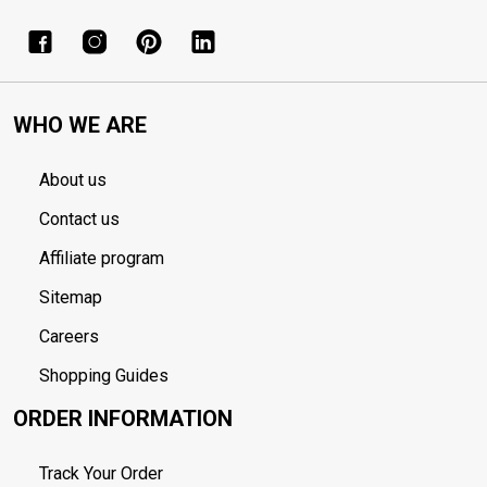
WHO WE ARE
About us
Contact us
Affiliate program
Sitemap
Careers
Shopping Guides
ORDER INFORMATION
Track Your Order