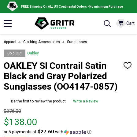
FREE Shipping On ALL US Continental Orders - No minimum Purchase
Cart
MENU
Apparel
Clothing Accessories
Sunglasses
Sold Out
Oakley
OAKLEY SI Contrail Satin
ADD
TO
Black and Gray Polarized
WISH
LIST
Sunglasses (OO4147-0857)
Be the first to review the product
Write a Review
Original
$276.00
price
$138.00
$276.00,
$27.60
or 5 payments of
with
ⓘ
sale