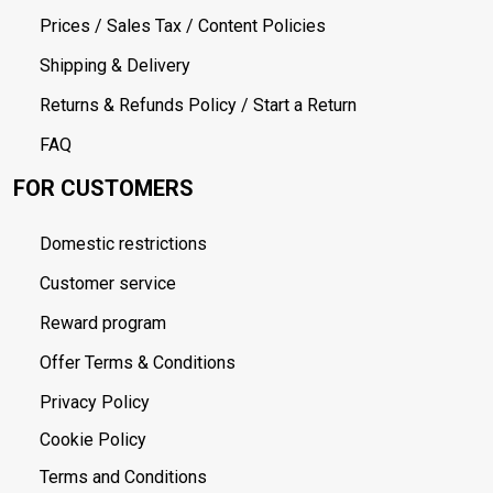
Prices / Sales Tax / Content Policies
Shipping & Delivery
Returns & Refunds Policy / Start a Return
FAQ
FOR CUSTOMERS
Domestic restrictions
Customer service
Reward program
Offer Terms & Conditions
Privacy Policy
Cookie Policy
Terms and Conditions