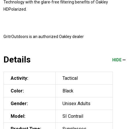
Technology with the glare-free filtering benefits of Oakley
HDPolarized.
GritrOutdoors
is an authorized Oakley dealer
Details
HIDE
Activity:
Tactical
Color:
Black
Gender:
Unisex Adults
Model:
SI Contrail
Product Type:
Sunglasses