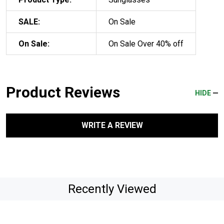
SALE:
On Sale
On Sale:
On Sale Over 40% off
Product Reviews
HIDE
WRITE A REVIEW
Recently Viewed