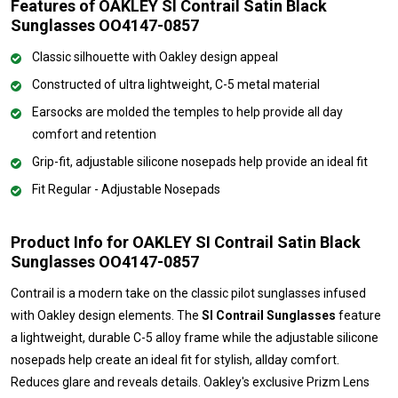
Features of OAKLEY SI Contrail Satin Black
Sunglasses OO4147-0857
Classic silhouette with Oakley design appeal
Constructed of ultra lightweight, C-5 metal material
Earsocks are molded the temples to help provide all day
comfort and retention
Grip-fit, adjustable silicone nosepads help provide an ideal fit
Fit Regular - Adjustable Nosepads
Product Info for OAKLEY SI Contrail Satin Black
Sunglasses OO4147-0857
Contrail is a modern take on the classic pilot sunglasses infused
with Oakley design elements. The
SI Contrail Sunglasses
feature
a lightweight, durable C-5 alloy frame while the adjustable silicone
nosepads help create an ideal fit for stylish, allday comfort.
Reduces glare and reveals details. Oakley's exclusive Prizm Lens