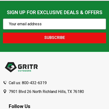
SIGN UP FOR EXCLUSIVE DEALS & OFFERS
Subscribe
Email
Action
Address
SUBSCRIBE
Footer
Start
Call us: 800-432-6319
7901 Blvd 26 North Richland Hills, TX 76180
Follow Us