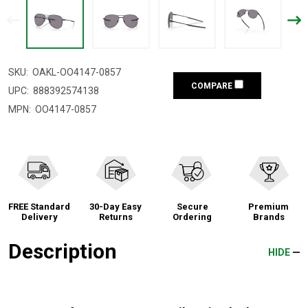
SKU:
OAKL-OO4147-0857
COMPARE
UPC:
888392574138
MPN:
OO4147-0857
FREE Standard
30-Day Easy
Secure
Premium
Delivery
Returns
Ordering
Brands
Description
HIDE