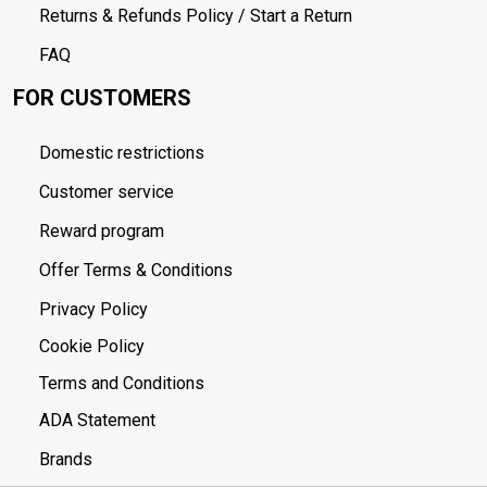
Returns & Refunds Policy / Start a Return
FAQ
FOR CUSTOMERS
Domestic restrictions
Customer service
Reward program
Offer Terms & Conditions
Privacy Policy
Cookie Policy
Terms and Conditions
ADA Statement
Brands