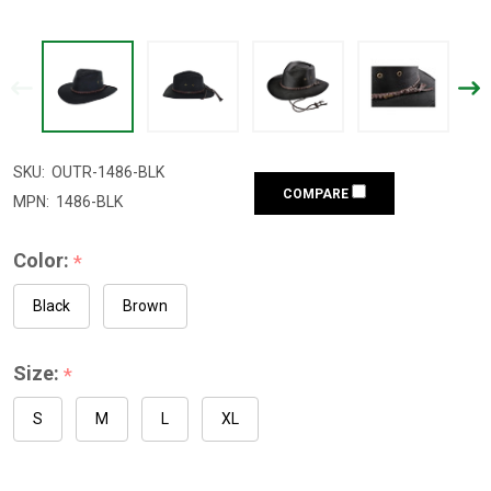
SKU:
OUTR-1486-BLK
COMPARE
MPN:
1486-BLK
Color:
*
Black
Brown
Size:
*
S
M
L
XL