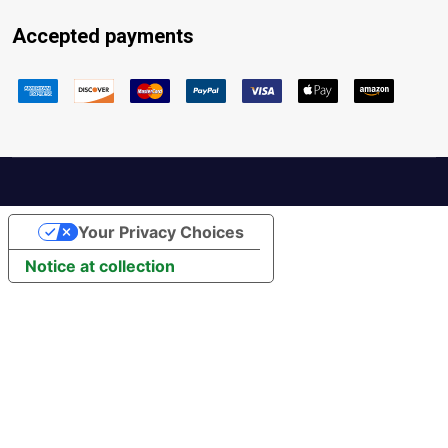
Accepted payments
Your Privacy Choices
Notice at collection