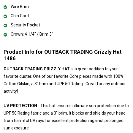
Wire Brim
Chin Cord
Security Pocket
Crown: 4 1/4" / Brim 3"
Product Info for OUTBACK TRADING Grizzly Hat
1486
OUTBACK TRADING GRIZZLY HAT
is a great addition to your
favorite duster. One of our favorite Core pieces made with 100%
Cotton Oilskin, a 3" brim and UPF 50 Rating.. Great for any outdoor
activity!
UV PROTECTION
- This hat ensures ultimate sun protection due to
UPF 50 Rating fabric and a 3" brim. It blocks and shields your head
from harmful UV rays for excellent protection against prolonged
sun exposure.