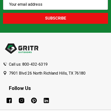
Subscribe
Email
Action
Address
SUBSCRIBE
Footer
Start
Call us: 800-432-6319
7901 Blvd 26 North Richland Hills, TX 76180
Follow Us