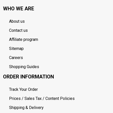
WHO WE ARE
About us
Contact us
Affiliate program
Sitemap
Careers
Shopping Guides
ORDER INFORMATION
Track Your Order
Prices / Sales Tax / Content Policies
Shipping & Delivery