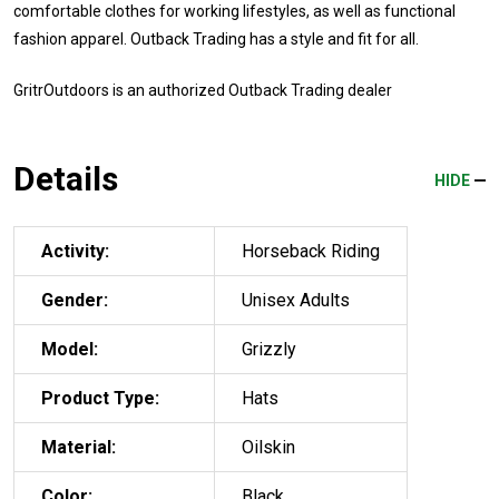
comfortable clothes for working lifestyles, as well as functional
fashion apparel. Outback Trading has a style and fit for all.
GritrOutdoors
is an authorized Outback Trading dealer
Details
HIDE
Activity:
Horseback Riding
Gender:
Unisex Adults
Model:
Grizzly
Product Type:
Hats
Material:
Oilskin
Color:
Black