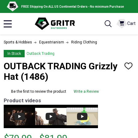
FREE Shipping On ALL US Continental Orders - No minimum Purchase
Cart
MENU
Sports & Hobbies
Equestrianism
Riding Clothing
In Stock
Outback Trading
OUTBACK TRADING Grizzly
ADD
TO
Hat (1486)
WISH
LIST
Be the first to review the product
Write a Review
Product videos
From
From