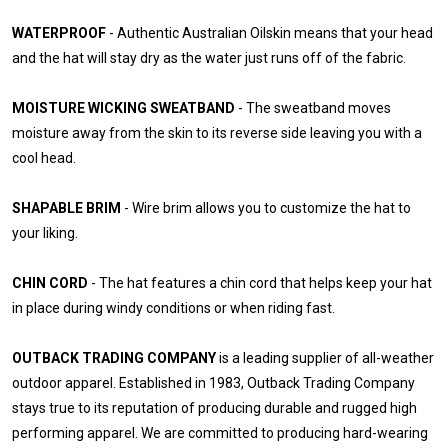
WATERPROOF
- Authentic Australian Oilskin means that your head
and the hat will stay dry as the water just runs off of the fabric.
MOISTURE WICKING SWEATBAND
- The sweatband moves
moisture away from the skin to its reverse side leaving you with a
cool head.
SHAPABLE BRIM
- Wire brim allows you to customize the hat to
your liking.
CHIN CORD
- The hat features a chin cord that helps keep your hat
in place during windy conditions or when riding fast.
OUTBACK TRADING COMPANY
is a leading supplier of all-weather
outdoor apparel. Established in 1983, Outback Trading Company
stays true to its reputation of producing durable and rugged high
performing apparel. We are committed to producing hard-wearing