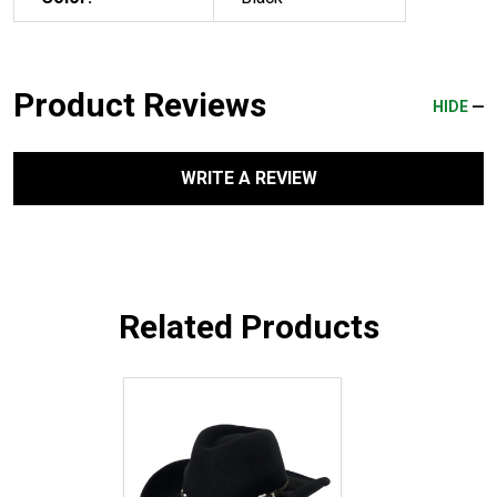
Product Reviews
HIDE
WRITE A REVIEW
Related Products