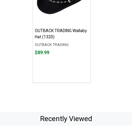
OUTBACK TRADING Wallaby
Hat (1320)
OUTBACK TRADING
Price
$89.99
$89.99
Recently Viewed