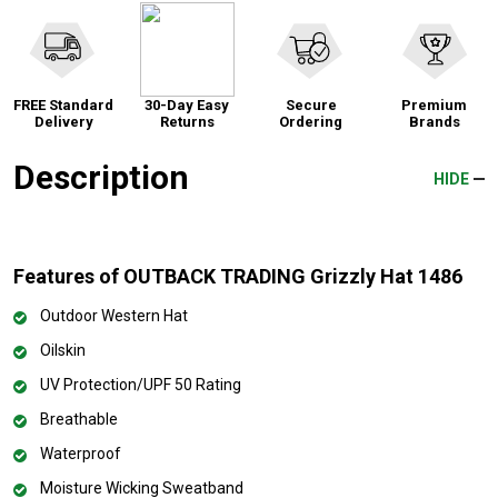
FREE Standard
30-Day Easy
Secure
Premium
Delivery
Returns
Ordering
Brands
Description
HIDE
Features of OUTBACK TRADING Grizzly Hat 1486
Outdoor Western Hat
Oilskin
UV Protection/UPF 50 Rating
Breathable
Waterproof
Moisture Wicking Sweatband