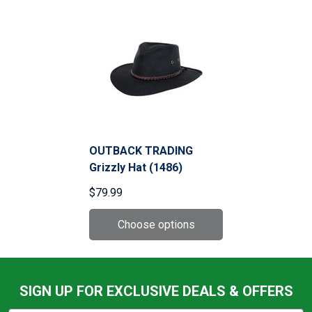
OUTBACK TRADING
Grizzly Hat (1486)
$79.99
SIGN UP FOR EXCLUSIVE DEALS & OFFERS