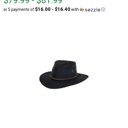
$79.99 - $81.99
$79.99
to
$16.00 - $16.40
or 5 payments of
with
ⓘ
to
$81.99