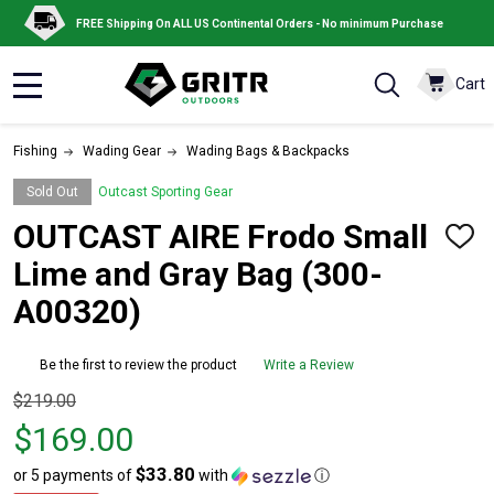
FREE Shipping On ALL US Continental Orders - No minimum Purchase
Cart
MENU
Fishing
Wading Gear
Wading Bags & Backpacks
Sold Out
Outcast Sporting Gear
OUTCAST AIRE Frodo Small
ADD
TO
Lime and Gray Bag (300-
WISH
LIST
A00320)
Be the first to review the product
Write a Review
Original
$219.00
price
$169.00
$219.00,
$33.80
or 5 payments of
with
ⓘ
sale