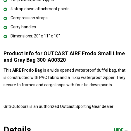
4 strap down attachment points
Compression straps
Carry handles
Dimensions: 20" x 11" x 10"
Product Info for OUTCAST AIRE Frodo Small Lime
and Gray Bag 300-A00320
This
AIRE Frodo Bag
is a wide opened waterproof duffel bag, that
is constructed with PVC fabric and a TiZip waterproof zipper. They
secure to frames and cargo loops with four tie down points.
GritrOutdoors
is an authorized Outcast Sporting Gear dealer
Details
HIDE