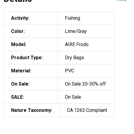
Activity:
Fishing
Color:
Lime/Gray
Model:
AIRE Frodo
Product Type:
Dry Bags
Material:
PVC
On Sale:
On Sale 20-30% off
SALE:
On Sale
Nature Taxonomy:
CA 1263 Compliant