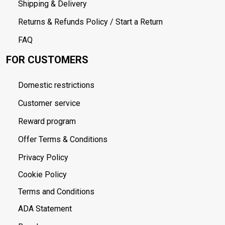
Shipping & Delivery
Returns & Refunds Policy / Start a Return
FAQ
FOR CUSTOMERS
Domestic restrictions
Customer service
Reward program
Offer Terms & Conditions
Privacy Policy
Cookie Policy
Terms and Conditions
ADA Statement