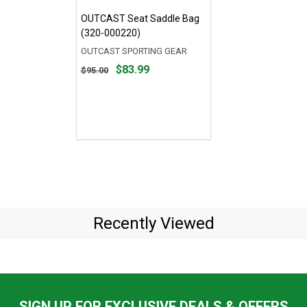
OUTCAST Seat Saddle Bag
(320-000220)
OUTCAST SPORTING GEAR
Original
$83.99
$95.00
price
$95.00,
sale
price
$83.99
Recently Viewed
SIGN UP FOR EXCLUSIVE DEALS & OFFERS