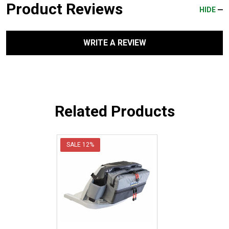
Product Reviews
HIDE
WRITE A REVIEW
Related Products
SALE
12%