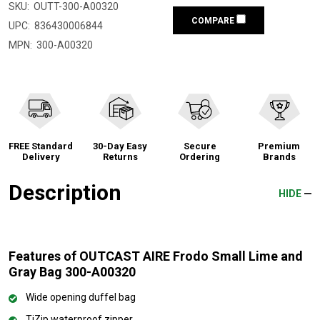
SKU:
OUTT-300-A00320
COMPARE
UPC:
836430006844
MPN:
300-A00320
FREE Standard
30-Day Easy
Secure
Premium
Delivery
Returns
Ordering
Brands
Description
HIDE
Features of OUTCAST AIRE Frodo Small Lime and
Gray Bag 300-A00320
Wide opening duffel bag
TiZip waterproof zipper