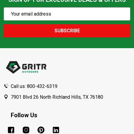
Subscribe
Email
Action
Address
SUBSCRIBE
Footer
Start
Call us: 800-432-6319
7901 Blvd 26 North Richland Hills, TX 76180
Follow Us