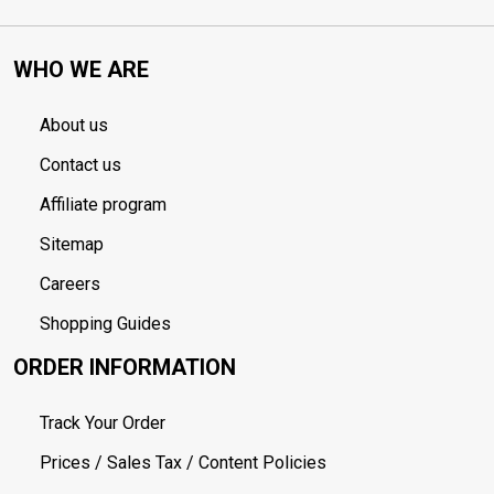
WHO WE ARE
About us
Contact us
Affiliate program
Sitemap
Careers
Shopping Guides
ORDER INFORMATION
Track Your Order
Prices / Sales Tax / Content Policies