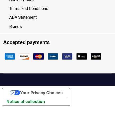
Terms and Conditions
ADA Statement
Brands
Accepted payments
Your Privacy Choices
Notice at collection