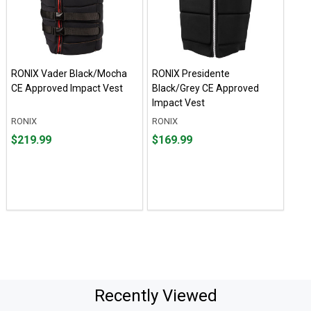
RONIX Vader Black/Mocha
RONIX Presidente
CE Approved Impact Vest
Black/Grey CE Approved
Impact Vest
RONIX
RONIX
Price
Price
$219.99
$169.99
$219.99
$169.99
Recently Viewed