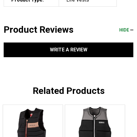
Product Reviews
HIDE
WRITE A REVIEW
Related Products