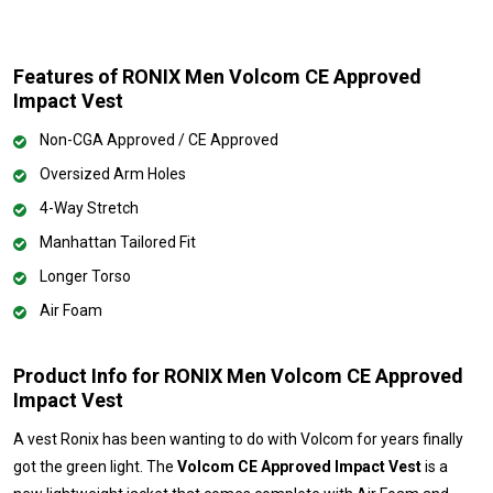
Features of RONIX Men Volcom CE Approved
Impact Vest
Non-CGA Approved / CE Approved
Oversized Arm Holes
4-Way Stretch
Manhattan Tailored Fit
Longer Torso
Air Foam
Product Info for RONIX Men Volcom CE Approved
Impact Vest
A vest Ronix has been wanting to do with Volcom for years finally
got the green light. The
Volcom CE Approved Impact Vest
is a