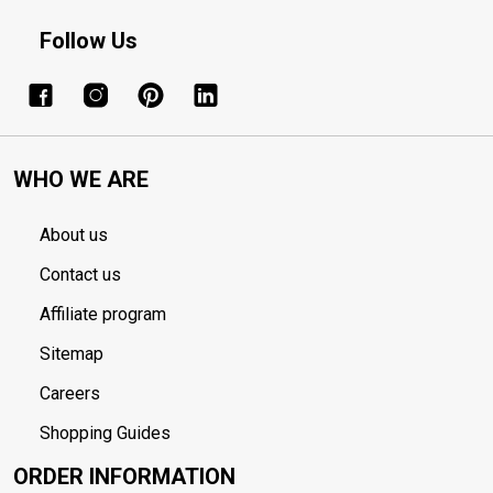
Follow Us
WHO WE ARE
About us
Contact us
Affiliate program
Sitemap
Careers
Shopping Guides
ORDER INFORMATION