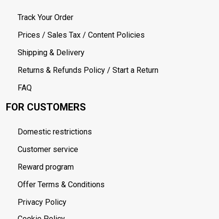
Track Your Order
Prices / Sales Tax / Content Policies
Shipping & Delivery
Returns & Refunds Policy / Start a Return
FAQ
FOR CUSTOMERS
Domestic restrictions
Customer service
Reward program
Offer Terms & Conditions
Privacy Policy
Cookie Policy