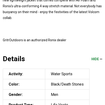
new lightweight jacket that comes complete with Air Foam and
Ronix's ultra-conforming 4 way stretch material. Not everybody has
buoyancy on their mind - enjoy the festivities of the latest Volcom
collab.
GritrOutdoors
is an authorized Ronix dealer
Details
HIDE
Activity:
Water Sports
Color:
Black/Death Stones
Gender:
Men
Product Type:
Life Vests