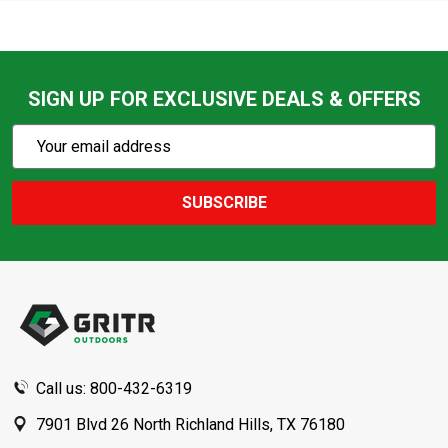
SIGN UP FOR EXCLUSIVE DEALS & OFFERS
Subscribe
Email
Action
Address
SUBSCRIBE
Footer
Start
Call us: 800-432-6319
7901 Blvd 26 North Richland Hills, TX 76180