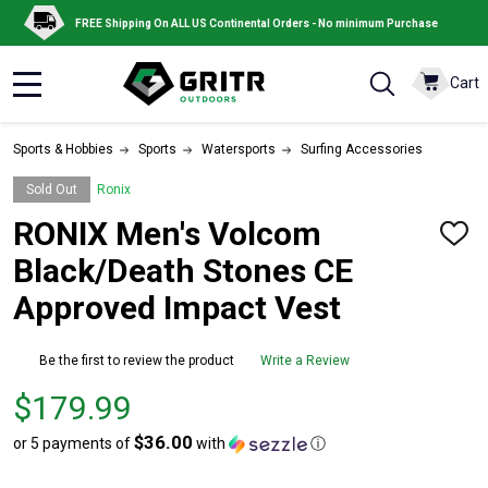
FREE Shipping On ALL US Continental Orders - No minimum Purchase
Cart
MENU
Sports & Hobbies
Sports
Watersports
Surfing Accessories
Sold Out
Ronix
RONIX Men's Volcom
ADD
TO
Black/Death Stones CE
WISH
LIST
Approved Impact Vest
Be the first to review the product
Write a Review
Price
$179.99
$179.99
$36.00
or 5 payments of
with
ⓘ