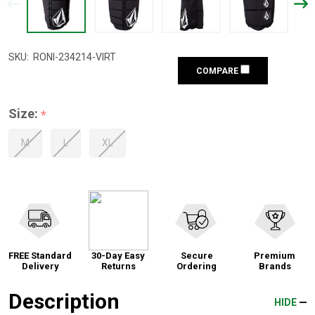
SKU:
RONI-234214-VIRT
COMPARE
Size:
*
M
L
XL
FREE Standard
30-Day Easy
Secure
Premium
Delivery
Returns
Ordering
Brands
Description
HIDE