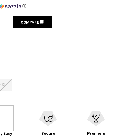
ⓘ
COMPARE
2XL
y Easy
Secure
Premium