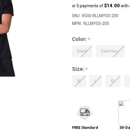
$14.00
or 5 payments of
with
SKU:
ROSI-RLLMY03-200
MPN:
RLLMY03-200
Color:
*
Black
Dark Navy
Size:
*
M
L
XL
FREE Standard
30-Da