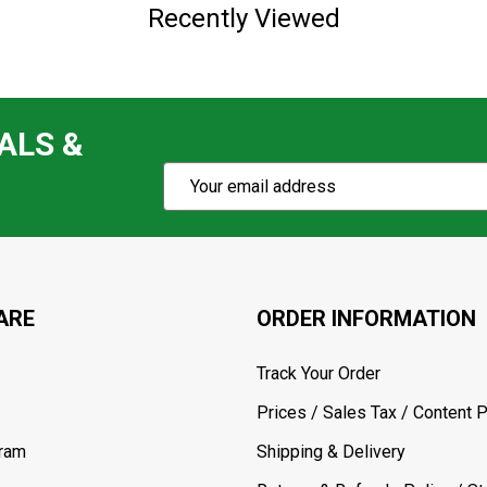
Recently Viewed
ALS &
Subscribe
Email
Action
Address
ARE
ORDER INFORMATION
Track Your Order
Prices / Sales Tax / Content P
gram
Shipping & Delivery