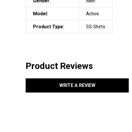
Gender:
Men
Model:
Active
Product Type:
SS Shirts
Product Reviews
WRITE A REVIEW