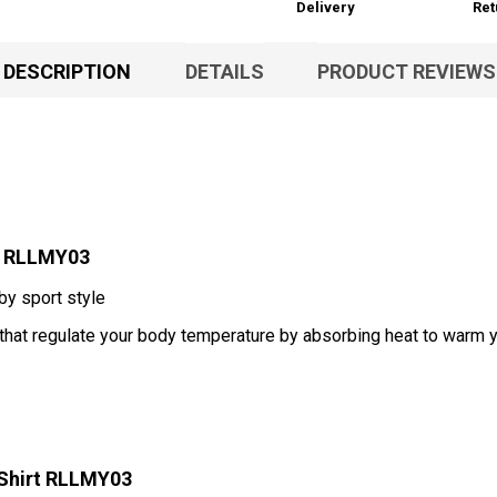
Delivery
Ret
DESCRIPTION
DETAILS
PRODUCT REVIEWS
t RLLMY03
 by sport style
 that regulate your body temperature by absorbing heat to warm 
-Shirt RLLMY03