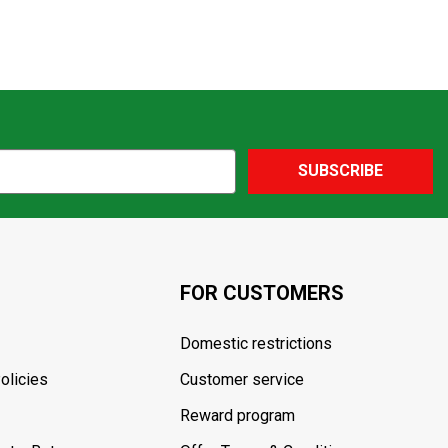
SUBSCRIBE
FOR CUSTOMERS
Domestic restrictions
olicies
Customer service
Reward program