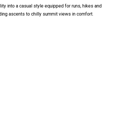
ty into a casual style equipped for runs, hikes and
ng ascents to chilly summit views in comfort.