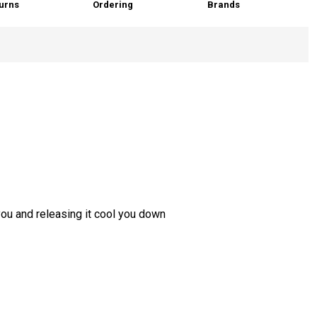
urns
Ordering
Brands
you and releasing it cool you down