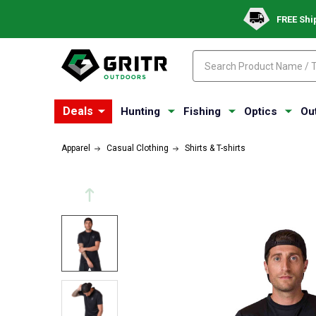
FREE Shi
Search
Search
Deals
Hunting
Fishing
Optics
Ou
Apparel
Casual Clothing
Shirts & T-shirts