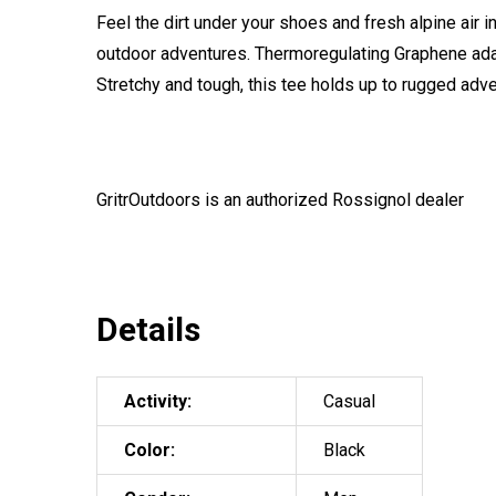
Feel the dirt under your shoes and fresh alpine air i
outdoor adventures. Thermoregulating Graphene ada
Stretchy and tough, this tee holds up to rugged adv
GritrOutdoors
is an authorized Rossignol dealer
Details
Activity:
Casual
Color:
Black