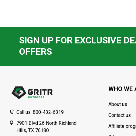
SIGN UP FOR EXCLUSIVE DE
OFFERS
Footer
Start
WHO WE 
About us
Call us: 800-432-6319
Contact us
7901 Blvd 26 North Richland
Affiliate pro
Hills, TX 76180