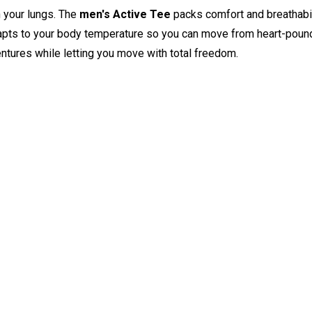
n your lungs. The
men's Active Tee
packs comfort and breathabili
pts to your body temperature so you can move from heart-poundi
entures while letting you move with total freedom.