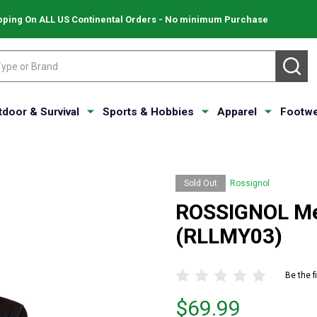
pping On ALL US Continental Orders - No minimum Purchase
SE
tdoor & Survival
Sports & Hobbies
Apparel
Footwe
Sold Out
Rossignol
ROSSIGNOL Men
(RLLMY03)
Be the f
Price
$69.99
$69.99