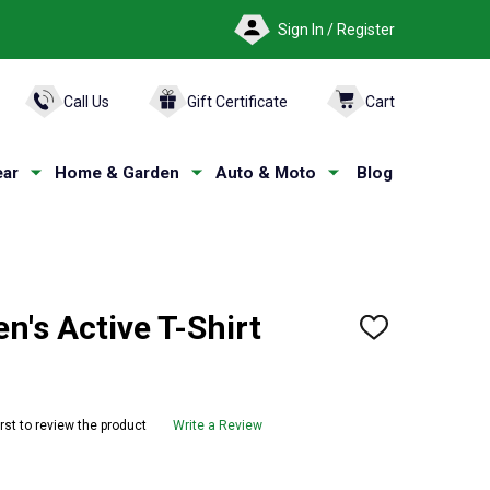
Sign In / Register
ARCH
Call Us
Gift Certificate
Cart
ar
Home & Garden
Auto & Moto
Blog
's Active T-Shirt
ADD
TO
WISH
LIST
irst to review the product
Write a Review