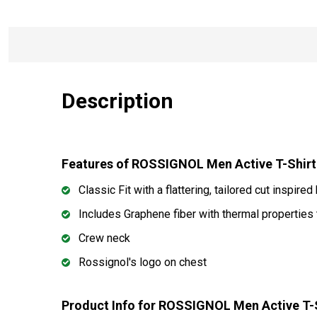
Description
Features of ROSSIGNOL Men Active T-Shir
Classic Fit with a flattering, tailored cut inspired
Includes Graphene fiber with thermal properties
Crew neck
Rossignol's logo on chest
Product Info for ROSSIGNOL Men Active T