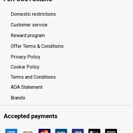
Domestic restrictions
Customer service
Reward program
Offer Terms & Conditions
Privacy Policy
Cookie Policy
Terms and Conditions
ADA Statement
Brands
Accepted payments