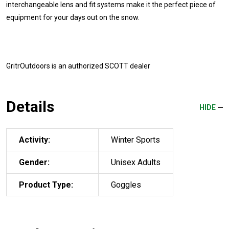
interchangeable lens and fit systems make it the perfect piece of
equipment for your days out on the snow.
GritrOutdoors
is an authorized SCOTT dealer
Details
HIDE
Activity:
Winter Sports
Gender:
Unisex Adults
Product Type:
Goggles