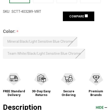
SKU:
SCTT-403289-VIRT
COMPARE
Color:
*
Mineral Black/Light Sensitive Blue Chrome
Team White/Black/Light Sensitive Blue Chrome
FREE Standard
30-Day Easy
Secure
Premium
Delivery
Returns
Ordering
Brands
Description
HIDE