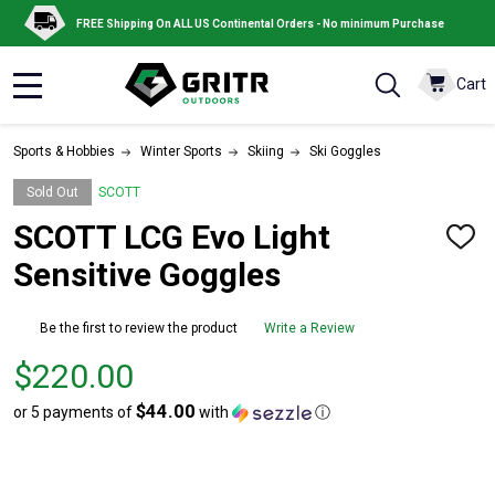
FREE Shipping On ALL US Continental Orders - No minimum Purchase
Cart
MENU
Sports & Hobbies
Winter Sports
Skiing
Ski Goggles
Sold Out
SCOTT
SCOTT LCG Evo Light
ADD
TO
Sensitive Goggles
WISH
LIST
Be the first to review the product
Write a Review
Price
$220.00
$220.00
$44.00
or 5 payments of
with
ⓘ