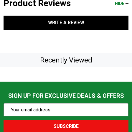
Product Reviews
HIDE
WRITE A REVIEW
Recently Viewed
SIGN UP FOR EXCLUSIVE DEALS & OFFERS
Subscribe
Email
Action
Address
SUBSCRIBE