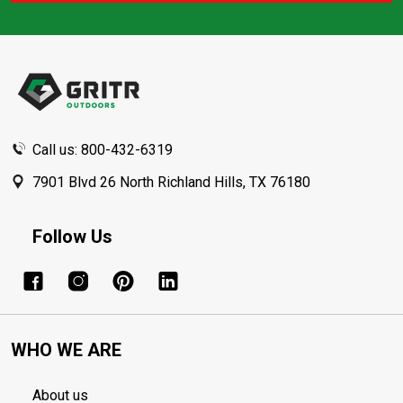
Footer
Start
Call us: 800-432-6319
7901 Blvd 26 North Richland Hills, TX 76180
Follow Us
WHO WE ARE
About us