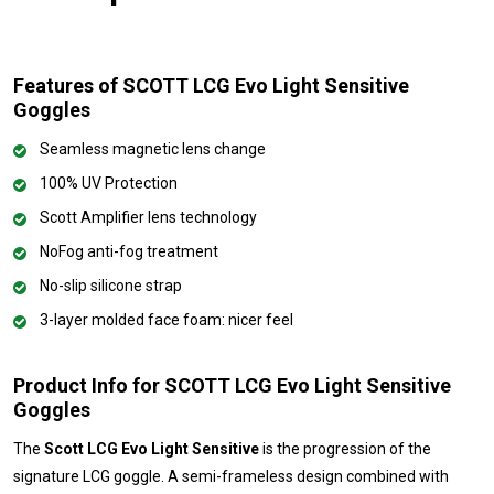
Features of SCOTT LCG Evo Light Sensitive
Goggles
Seamless magnetic lens change
100% UV Protection
Scott Amplifier lens technology
NoFog anti-fog treatment
No-slip silicone strap
3-layer molded face foam: nicer feel
Product Info for SCOTT LCG Evo Light Sensitive
Goggles
The
Scott LCG Evo Light Sensitive
is the progression of the
signature LCG goggle. A semi-frameless design combined with