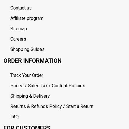
Contact us
Affiliate program
Sitemap
Careers
Shopping Guides
ORDER INFORMATION
Track Your Order
Prices / Sales Tax / Content Policies
Shipping & Delivery
Returns & Refunds Policy / Start a Return
FAQ
FOR CUSTOMERS