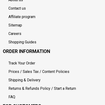
Contact us
Affiliate program
Sitemap
Careers
Shopping Guides
ORDER INFORMATION
Track Your Order
Prices / Sales Tax / Content Policies
Shipping & Delivery
Returns & Refunds Policy / Start a Return
FAQ