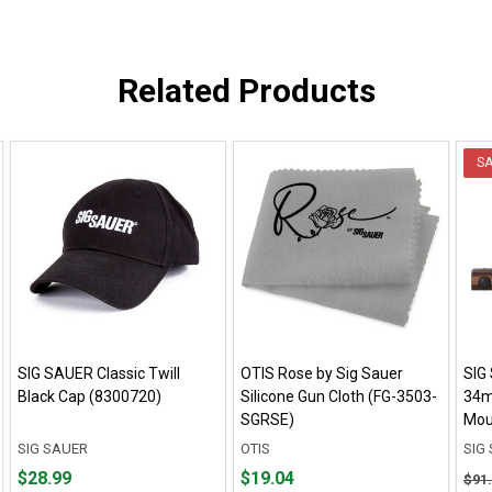
Related Products
S
SIG SAUER Classic Twill
OTIS Rose by Sig Sauer
SIG
Black Cap (8300720)
Silicone Gun Cloth (FG-3503-
34m
SGRSE)
Mou
SIG SAUER
OTIS
SIG
Price
Price
Orig
$28.99
$19.04
$91