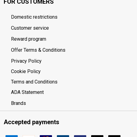
FOR CUSTOMERS
Domestic restrictions
Customer service
Reward program
Offer Terms & Conditions
Privacy Policy
Cookie Policy
Terms and Conditions
ADA Statement
Brands
Accepted payments