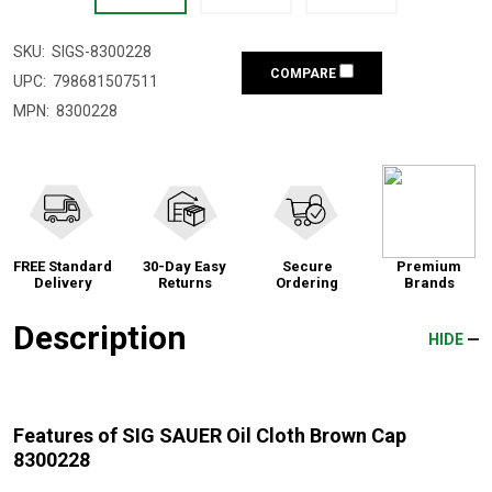
SKU:
SIGS-8300228
COMPARE
UPC:
798681507511
MPN:
8300228
FREE Standard
30-Day Easy
Secure
Premium
Delivery
Returns
Ordering
Brands
Description
HIDE
Features of SIG SAUER Oil Cloth Brown Cap
8300228