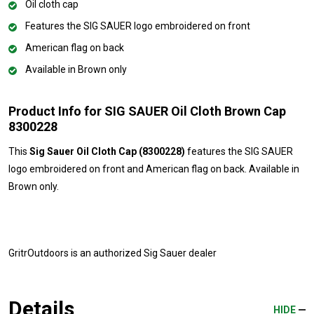
Oil cloth cap
Features the SIG SAUER logo embroidered on front
American flag on back
Available in Brown only
Product Info for SIG SAUER Oil Cloth Brown Cap
8300228
This
Sig Sauer Oil Cloth Cap (8300228)
features the SIG SAUER
logo embroidered on front and American flag on back. Available in
Brown only.
GritrOutdoors
is an authorized Sig Sauer dealer
Details
HIDE