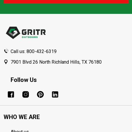
Footer
Start
Call us: 800-432-6319
7901 Blvd 26 North Richland Hills, TX 76180
Follow Us
WHO WE ARE
About us