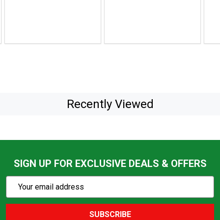
$28.99
$19.04
pric
$91.
sale
pric
$79.
Recently Viewed
SIGN UP FOR EXCLUSIVE DEALS & OFFERS
Subscribe
Email
Action
Address
SUBSCRIBE