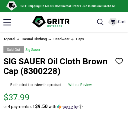
FREE Shipping On ALL US Continental Orders - No minimum Purchase
Cart
MENU
Apparel
Casual Clothing
Headwear
Caps
Sold Out
Sig Sauer
SIG SAUER Oil Cloth Brown
ADD
TO
Cap (8300228)
WISH
LIST
Be the first to review the product
Write a Review
Price
$37.99
$37.99
$9.50
or 4 payments of
with
ⓘ