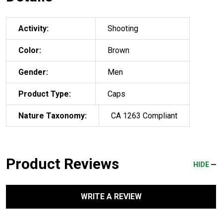
Activity:
Shooting
Color:
Brown
Gender:
Men
Product Type:
Caps
Nature Taxonomy:
CA 1263 Compliant
Product Reviews
HIDE
WRITE A REVIEW