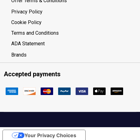
Offer Terms & Conditions
Privacy Policy
Cookie Policy
Terms and Conditions
ADA Statement
Brands
Accepted payments
Your Privacy Choices