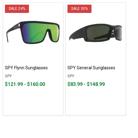
SALE
24%
SALE
30%
SPY Flynn Sunglasses
SPY General Sunglasses
SPY
SPY
From
From
From
From
$121.99 - $160.00
$83.99 - $148.99
$121.99
to
$83.99
to
to
to
$160.00
$148.99