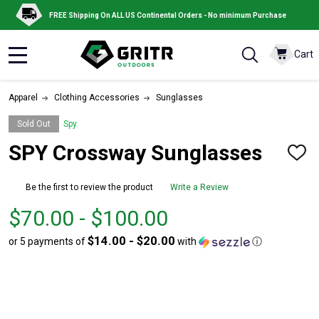
FREE Shipping On ALL US Continental Orders - No minimum Purchase
Cart
MENU
Apparel
Clothing Accessories
Sunglasses
Sold Out
Spy
SPY Crossway Sunglasses
ADD
TO
WISH
Be the first to review the product
Write a Review
LIST
From
From
$70.00 - $100.00
$70.00
to
$14.00 - $20.00
or 5 payments of
with
ⓘ
to
$100.00