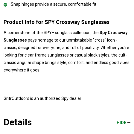
Snap hinges provide a secure, comfortable fit
Product Info for SPY Crossway Sunglasses
A cornerstone of the SPY+ sunglass collection, the
Spy Crossway
Sunglasses
pays homage to our unmistakable "cross" icon -
classic, designed for everyone, and full of positivity. Whether you're
looking for clear frame sunglasses or casual black styles, the cult-
classic angular shape brings style, comfort, and endless good vibes
everywhere it goes.
GritrOutdoors
is an authorized Spy dealer
Details
HIDE