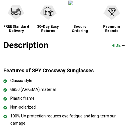
FREE Standard
30-Day Easy
Secure
Premium
Delivery
Returns
Ordering
Brands
Description
HIDE
Features of SPY Crossway Sunglasses
Classic style
G850 (ARKEMA) material
Plastic frame
Non-polarized
100% UV protection reduces eye fatigue and long-term sun
damage