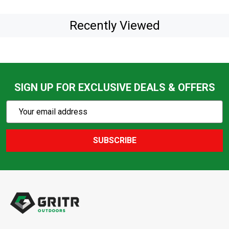
Recently Viewed
SIGN UP FOR EXCLUSIVE DEALS & OFFERS
Subscribe
Email
Action
Address
SUBSCRIBE
Footer
Start