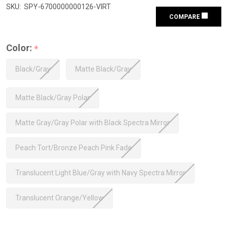
SKU:
SPY-6700000000126-VIRT
COMPARE
Color:
*
Black/Gray
Matte Black/Gray
Matte Black/Gray Polar
Matte Gray/Gray Polar with Black Spectra Mirror
Peach Tort/Bronze Peach Pink Fade
Translucent Light Blue/Gray with Navy Spectra Mirror
Translucent Orange/Yellow