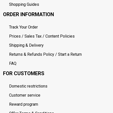
Shopping Guides
ORDER INFORMATION
Track Your Order
Prices / Sales Tax / Content Policies
Shipping & Delivery
Returns & Refunds Policy / Start a Return
FAQ
FOR CUSTOMERS
Domestic restrictions
Customer service
Reward program