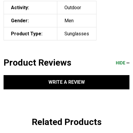
Activity:
Outdoor
Gender:
Men
Product Type:
Sunglasses
Product Reviews
HIDE
WRITE A REVIEW
Related Products