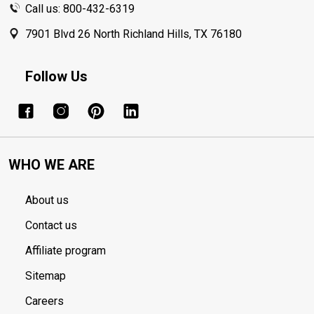
Call us: 800-432-6319
7901 Blvd 26 North Richland Hills, TX 76180
Follow Us
WHO WE ARE
About us
Contact us
Affiliate program
Sitemap
Careers