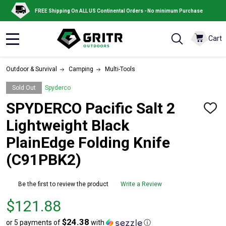
FREE Shipping On ALL US Continental Orders - No minimum Purchase
Cart
MENU
Outdoor & Survival
Camping
Multi-Tools
Sold Out
Spyderco
SPYDERCO Pacific Salt 2
ADD
TO
Lightweight Black
WISH
LIST
PlainEdge Folding Knife
(C91PBK2)
Be the first to review the product
Write a Review
Price
$121.88
$121.88
$24.38
or 5 payments of
with
ⓘ