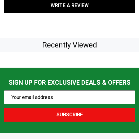
WRITE A REVIEW
Recently Viewed
SIGN UP FOR EXCLUSIVE DEALS & OFFERS
Subscribe
Email
Action
Address
SUBSCRIBE
Footer