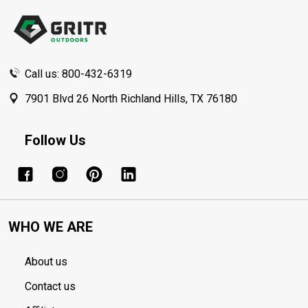
Start
Call us: 800-432-6319
7901 Blvd 26 North Richland Hills, TX 76180
Follow Us
WHO WE ARE
About us
Contact us