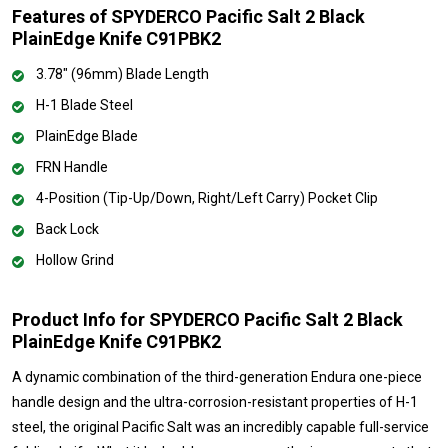
Features of SPYDERCO Pacific Salt 2 Black
PlainEdge Knife C91PBK2
3.78" (96mm) Blade Length
H-1 Blade Steel
PlainEdge Blade
FRN Handle
4-Position (Tip-Up/Down, Right/Left Carry) Pocket Clip
Back Lock
Hollow Grind
Product Info for SPYDERCO Pacific Salt 2 Black
PlainEdge Knife C91PBK2
A dynamic combination of the third-generation Endura one-piece
handle design and the ultra-corrosion-resistant properties of H-1
steel, the original Pacific Salt was an incredibly capable full-service