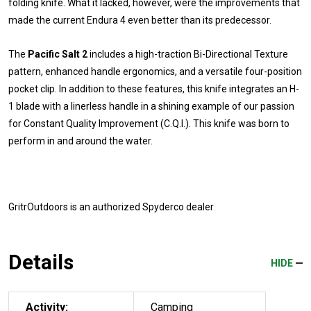
folding knife. What it lacked, however, were the improvements that
made the current Endura 4 even better than its predecessor.
The
Pacific Salt 2
includes a high-traction Bi-Directional Texture
pattern, enhanced handle ergonomics, and a versatile four-position
pocket clip. In addition to these features, this knife integrates an H-
1 blade with a linerless handle in a shining example of our passion
for Constant Quality Improvement (C.Q.I.). This knife was born to
perform in and around the water.
GritrOutdoors
is an authorized Spyderco dealer
Details
HIDE
Activity:
Camping