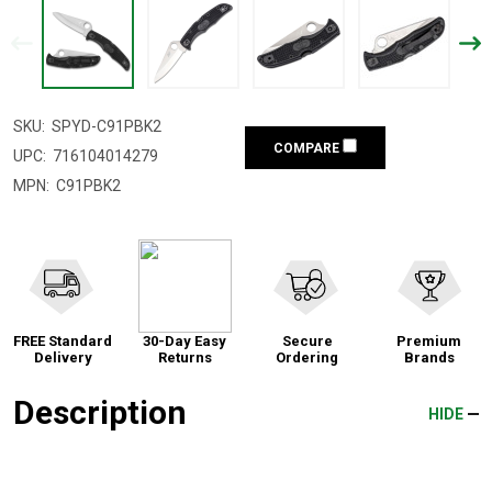
SKU:
SPYD-C91PBK2
COMPARE
UPC:
716104014279
MPN:
C91PBK2
FREE Standard
30-Day Easy
Secure
Premium
Delivery
Returns
Ordering
Brands
Description
HIDE