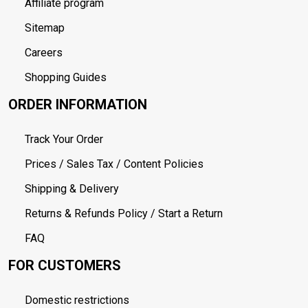
Affiliate program
Sitemap
Careers
Shopping Guides
ORDER INFORMATION
Track Your Order
Prices / Sales Tax / Content Policies
Shipping & Delivery
Returns & Refunds Policy / Start a Return
FAQ
FOR CUSTOMERS
Domestic restrictions