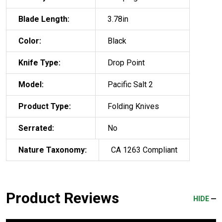
Blade Length:
3.78in
Color:
Black
Knife Type:
Drop Point
Model:
Pacific Salt 2
Product Type:
Folding Knives
Serrated:
No
Nature Taxonomy:
CA 1263 Compliant
Product Reviews
HIDE