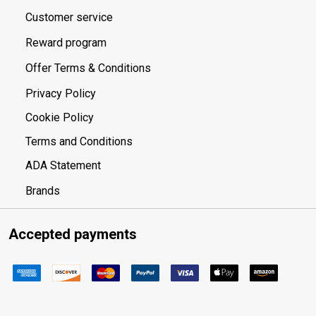
Customer service
Reward program
Offer Terms & Conditions
Privacy Policy
Cookie Policy
Terms and Conditions
ADA Statement
Brands
Accepted payments