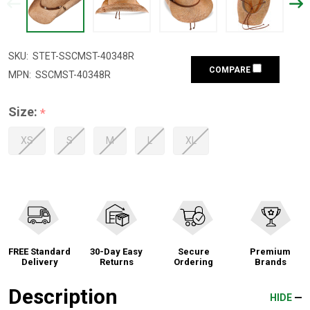
SKU:
STET-SSCMST-40348R
COMPARE
MPN:
SSCMST-40348R
Size:
*
XS
S
M
L
XL
FREE Standard
30-Day Easy
Secure
Premium
Delivery
Returns
Ordering
Brands
Description
HIDE