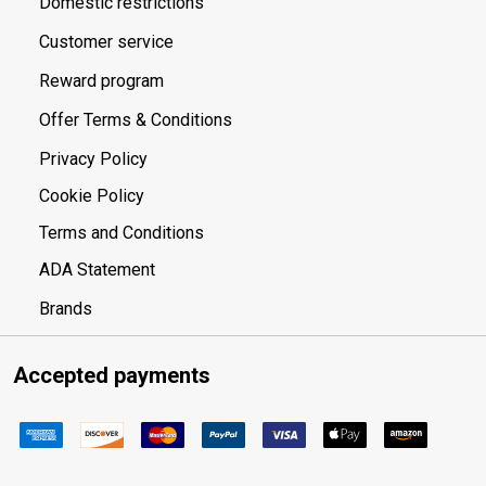
Domestic restrictions
Customer service
Reward program
Offer Terms & Conditions
Privacy Policy
Cookie Policy
Terms and Conditions
ADA Statement
Brands
Accepted payments