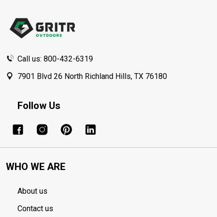
Footer
Start
Call us: 800-432-6319
7901 Blvd 26 North Richland Hills, TX 76180
Follow Us
WHO WE ARE
About us
Contact us