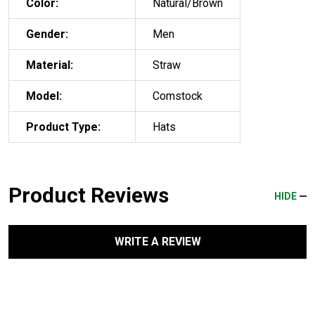
Color:
Natural/Brown
Gender:
Men
Material:
Straw
Model:
Comstock
Product Type:
Hats
Product Reviews
HIDE
WRITE A REVIEW