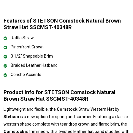
Features of STETSON Comstock Natural Brown
Straw Hat SSCMST-40348R
Raffia Straw
Pinchfront Crown
3 1/2" Shapeable Brim
Braided Leather Hatband
Concho Accents
Product Info for STETSON Comstock Natural
Brown Straw Hat SSCMST-40348R
Lightweight and flexible, the
Comstock
Straw Western
Hat
by
Stetson
is a new option for spring and summer. Featuring a classic
western shape complete with tear drop crown and flared brim, the
Comstock
is trimmed with a twisted leather
hat
band studded with