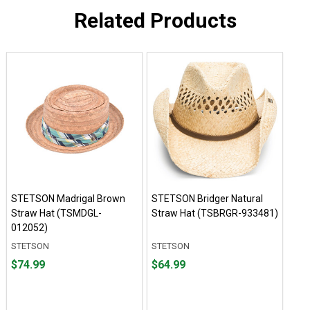
Related Products
STETSON Madrigal Brown
STETSON Bridger Natural
Straw Hat (TSMDGL-
Straw Hat (TSBRGR-933481)
012052)
STETSON
STETSON
Price
Price
$74.99
$64.99
$74.99
$64.99