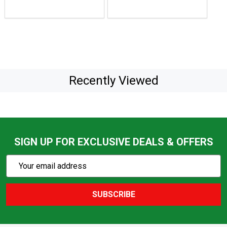
Recently Viewed
SIGN UP FOR EXCLUSIVE DEALS & OFFERS
Subscribe
Email
Action
Address
SUBSCRIBE