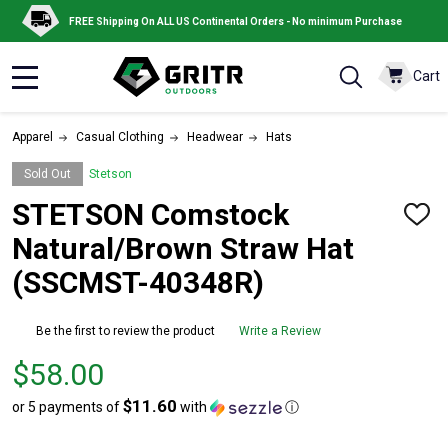
FREE Shipping On ALL US Continental Orders - No minimum Purchase
Cart
MENU
Apparel
Casual Clothing
Headwear
Hats
Sold Out
Stetson
STETSON Comstock
ADD
TO
Natural/Brown Straw Hat
WISH
LIST
(SSCMST-40348R)
Be the first to review the product
Write a Review
Price
$58.00
$58.00
$11.60
or 5 payments of
with
ⓘ