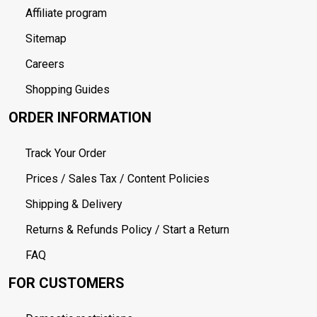
Affiliate program
Sitemap
Careers
Shopping Guides
ORDER INFORMATION
Track Your Order
Prices / Sales Tax / Content Policies
Shipping & Delivery
Returns & Refunds Policy / Start a Return
FAQ
FOR CUSTOMERS