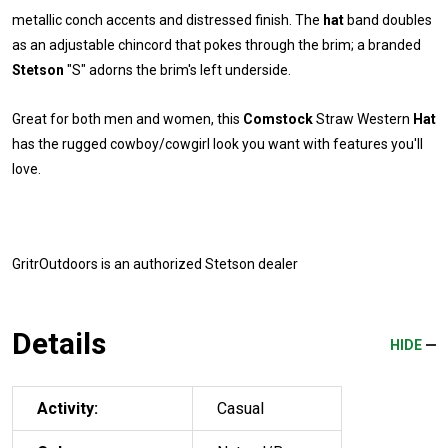
metallic conch accents and distressed finish. The
hat
band doubles
as an adjustable chincord that pokes through the brim; a branded
Stetson
"S" adorns the brim's left underside.
Great for both men and women, this
Comstock
Straw Western
Hat
has the rugged cowboy/cowgirl look you want with features you'll
love.
GritrOutdoors
is an authorized Stetson dealer
Details
HIDE
Activity:
Casual