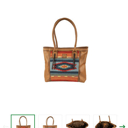
$161.99