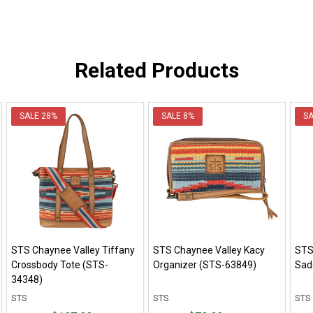
Related Products
SALE
28%
SALE
8%
S
STS Chaynee Valley Tiffany
STS Chaynee Valley Kacy
STS
Crossbody Tote (STS-
Organizer (STS-63849)
Sad
34348)
STS
STS
STS