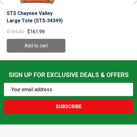
STS Chaynee Valley
Large Tote (STS-34349)
$184.00
$161.99
SIGN UP FOR EXCLUSIVE DEALS & OFFERS
Subscribe
Email
Action
Address
SUBSCRIBE
Footer
Start