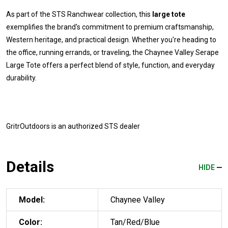
As part of the STS Ranchwear collection, this
large tote
exemplifies the brand's commitment to premium craftsmanship,
Western heritage, and practical design. Whether you're heading to
the office, running errands, or traveling, the Chaynee Valley Serape
Large Tote offers a perfect blend of style, function, and everyday
durability.
GritrOutdoors
is an authorized STS dealer
Details
HIDE
Model:
Chaynee Valley
Color:
Tan/Red/Blue