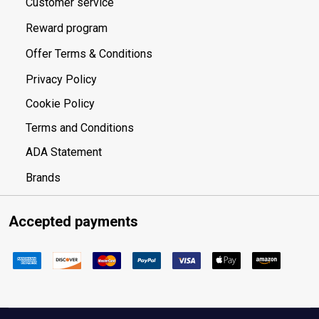
Customer service
Reward program
Offer Terms & Conditions
Privacy Policy
Cookie Policy
Terms and Conditions
ADA Statement
Brands
Accepted payments