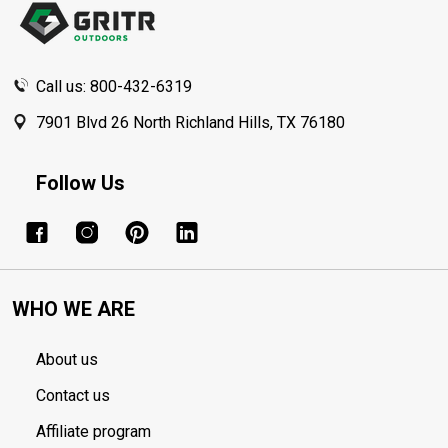
Call us: 800-432-6319
7901 Blvd 26 North Richland Hills, TX 76180
Follow Us
WHO WE ARE
About us
Contact us
Affiliate program