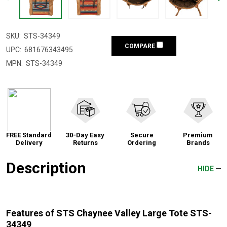
SKU:
STS-34349
COMPARE
UPC:
681676343495
MPN:
STS-34349
FREE Standard
30-Day Easy
Secure
Premium
Delivery
Returns
Ordering
Brands
Description
HIDE
Features of STS Chaynee Valley Large Tote STS-
34349