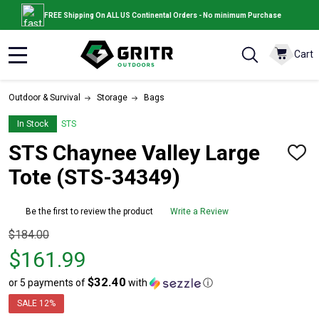
FREE Shipping On ALL US Continental Orders - No minimum Purchase
Cart
MENU
Outdoor & Survival
Storage
Bags
In Stock
STS
STS Chaynee Valley Large
ADD
TO
Tote (STS-34349)
WISH
LIST
Be the first to review the product
Write a Review
Original
$184.00
price
$161.99
$184.00,
$32.40
or 5 payments of
with
ⓘ
sale
price
SALE
12%