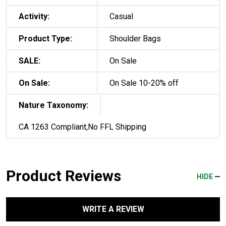
Activity:
Casual
Product Type:
Shoulder Bags
SALE:
On Sale
On Sale:
On Sale 10-20% off
Nature Taxonomy:
CA 1263 Compliant,No FFL Shipping
Product Reviews
HIDE
WRITE A REVIEW