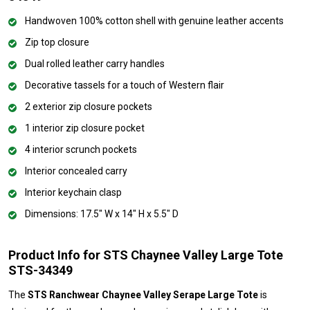
Handwoven 100% cotton shell with genuine leather accents
Zip top closure
Dual rolled leather carry handles
Decorative tassels for a touch of Western flair
2 exterior zip closure pockets
1 interior zip closure pocket
4 interior scrunch pockets
Interior concealed carry
Interior keychain clasp
Dimensions: 17.5" W x 14" H x 5.5" D
Product Info for STS Chaynee Valley Large Tote
STS-34349
The
STS Ranchwear Chaynee Valley Serape Large Tote
is