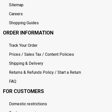
Sitemap
Careers
Shopping Guides
ORDER INFORMATION
Track Your Order
Prices / Sales Tax / Content Policies
Shipping & Delivery
Returns & Refunds Policy / Start a Return
FAQ
FOR CUSTOMERS
Domestic restrictions