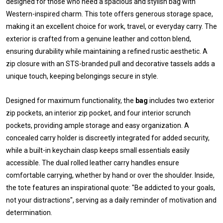
designed for those who need a spacious and stylish bag with
Western-inspired charm. This tote offers generous storage space,
making it an excellent choice for work, travel, or everyday carry. The
exterior is crafted from a genuine leather and cotton blend,
ensuring durability while maintaining a refined rustic aesthetic. A
zip closure with an STS-branded pull and decorative tassels adds a
unique touch, keeping belongings secure in style.
Designed for maximum functionality, the
bag
includes two exterior
zip pockets, an interior zip pocket, and four interior scrunch
pockets, providing ample storage and easy organization. A
concealed carry holder is discreetly integrated for added security,
while a built-in keychain clasp keeps small essentials easily
accessible. The dual rolled leather carry handles ensure
comfortable carrying, whether by hand or over the shoulder. Inside,
the tote features an inspirational quote: "Be addicted to your goals,
not your distractions", serving as a daily reminder of motivation and
determination.