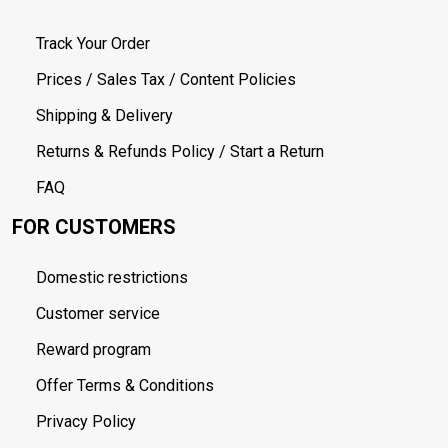
Track Your Order
Prices / Sales Tax / Content Policies
Shipping & Delivery
Returns & Refunds Policy / Start a Return
FAQ
FOR CUSTOMERS
Domestic restrictions
Customer service
Reward program
Offer Terms & Conditions
Privacy Policy