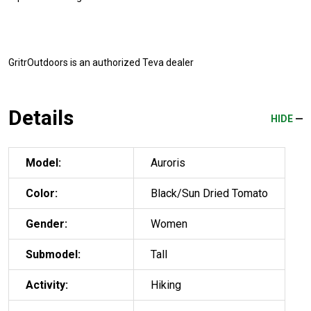
GritrOutdoors
is an authorized Teva dealer
Details
HIDE
Model:
Auroris
Color:
Black/Sun Dried Tomato
Gender:
Women
Submodel:
Tall
Activity:
Hiking