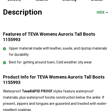
Description
HIDE
Features of TEVA Womens Auroris Tall Boots
1155993
Upper material made with leather, suede, and ripstop materials
for durability
Best for: getting around town, Cold weather city wear
Product Info for TEVA Womens Auroris Tall Boots
1155993
Waterproof
TevaRAPID PROOF
styles feature waterproof
materials, plus waterproof bootie construction below the ankle. If
present, zippers and tongues are gusseted and treated with water-
repellent coatings.