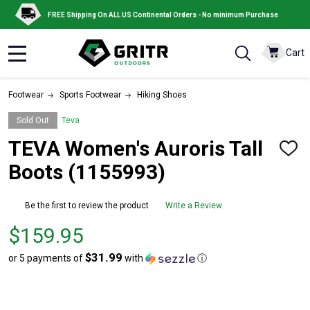
FREE Shipping On ALL US Continental Orders - No minimum Purchase
Cart
MENU
Footwear
Sports Footwear
Hiking Shoes
Sold Out
Teva
TEVA Women's Auroris Tall
ADD
TO
Boots (1155993)
WISH
LIST
Be the first to review the product
Write a Review
Price
$159.95
$159.95
$31.99
or 5 payments of
with
ⓘ