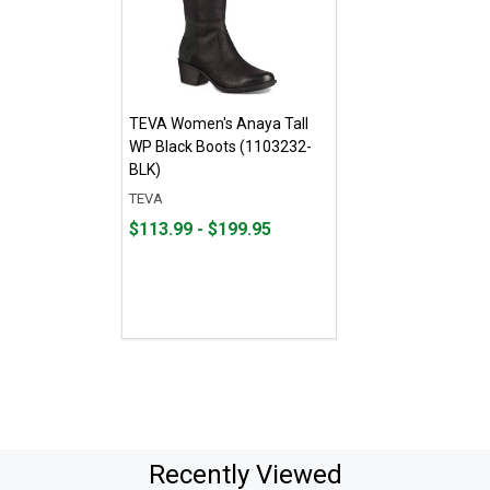
TEVA Women's Anaya Tall
WP Black Boots (1103232-
BLK)
TEVA
From
From
$113.99 - $199.95
$113.99
to
to
$199.95
Recently Viewed