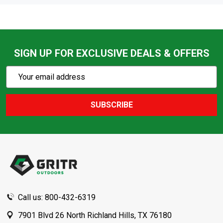
SIGN UP FOR EXCLUSIVE DEALS & OFFERS
Subscribe
Email
Action
Address
SUBSCRIBE
Footer
Start
Call us: 800-432-6319
7901 Blvd 26 North Richland Hills, TX 76180