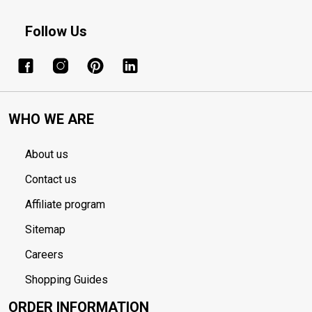
Follow Us
WHO WE ARE
About us
Contact us
Affiliate program
Sitemap
Careers
Shopping Guides
ORDER INFORMATION