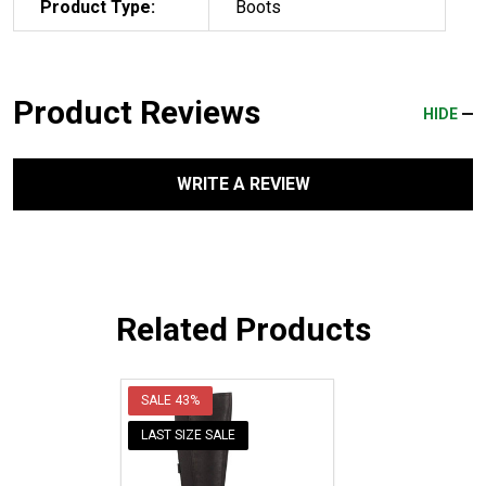
Product Type:
Boots
Product Reviews
HIDE
WRITE A REVIEW
Related Products
SALE
43%
LAST SIZE SALE