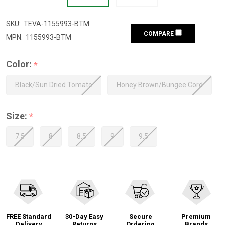
SKU:
TEVA-1155993-BTM
COMPARE
MPN:
1155993-BTM
Color:
*
Black/Sun Dried Tomato
Honey Brown/Bungee Cord
Size:
*
7.5
8
8.5
9
9.5
FREE Standard
30-Day Easy
Secure
Premium
Delivery
Returns
Ordering
Brands