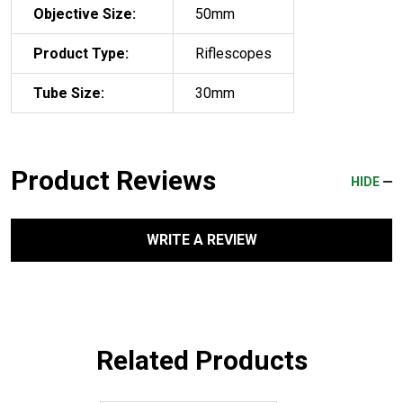
Objective Size:
50mm
Product Type:
Riflescopes
Tube Size:
30mm
Product Reviews
HIDE
WRITE A REVIEW
Related Products