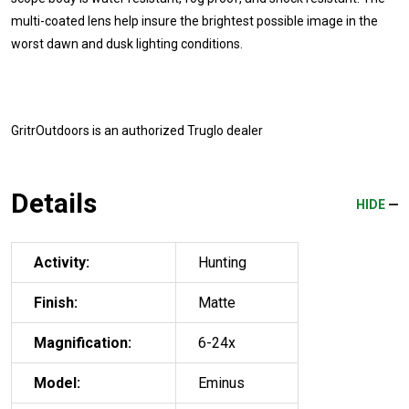
multi-coated lens help insure the brightest possible image in the
worst dawn and dusk lighting conditions.
GritrOutdoors
is an authorized Truglo dealer
Details
HIDE
Activity:
Hunting
Finish:
Matte
Magnification:
6-24x
Model:
Eminus