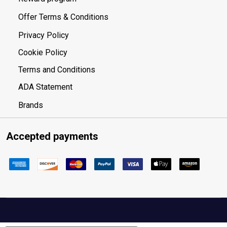
Offer Terms & Conditions
Privacy Policy
Cookie Policy
Terms and Conditions
ADA Statement
Brands
Accepted payments