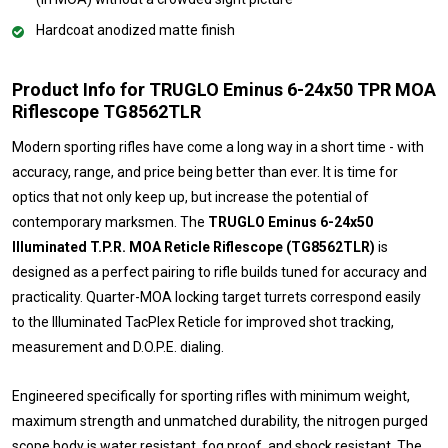
Hardcoat anodized matte finish
Product Info for TRUGLO Eminus 6-24x50 TPR MOA
Riflescope TG8562TLR
Modern sporting rifles have come a long way in a short time - with
accuracy, range, and price being better than ever. It is time for
optics that not only keep up, but increase the potential of
contemporary marksmen. The
TRUGLO Eminus 6-24x50
Illuminated T.P.R. MOA Reticle Riflescope (TG8562TLR)
is
designed as a perfect pairing to rifle builds tuned for accuracy and
practicality. Quarter-MOA locking target turrets correspond easily
to the Illuminated TacPlex Reticle for improved shot tracking,
measurement and D.O.P.E. dialing.
Engineered specifically for sporting rifles with minimum weight,
maximum strength and unmatched durability, the nitrogen purged
scope body is water resistant, fog proof, and shock resistant. The