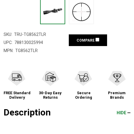
SKU:
TRU-TG8562TLR
COMPARE
UPC:
788130025994
MPN:
TG8562TLR
FREE Standard
30-Day Easy
Secure
Premium
Delivery
Returns
Ordering
Brands
Description
HIDE