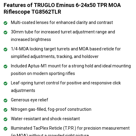
Features of TRUGLO Eminus 6-24x50 TPR MOA
Riflescope TG8562TLR
Multi-coated lenses for enhanced clarity and contrast
30mm tube for increased turret adjustment range and
increased brightness
1/4-MOA locking target turrets and MOA based reticle for
simplified adjustments, tracking, and holdover
Included Aptus-M1 mount for a strong hold and ideal mounting
position on modern sporting rifles
Leaf-spring turret control for positive and responsive click
adjustments
Generous eye relief
Nitrogen gas-filled, fog-proof construction
Water-resistant and shock-resistant
Illuminated TacPlex Reticle (T.P.R.) for precision measurement
(in MOA) without a crowded sight picture