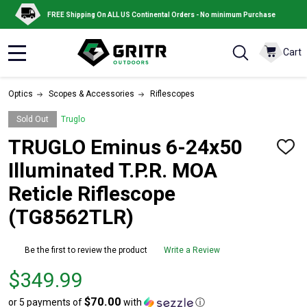
FREE Shipping On ALL US Continental Orders - No minimum Purchase
Cart
MENU
Optics
Scopes & Accessories
Riflescopes
Sold Out
Truglo
TRUGLO Eminus 6-24x50
ADD
TO
Illuminated T.P.R. MOA
WISH
LIST
Reticle Riflescope
(TG8562TLR)
Be the first to review the product
Write a Review
Price
$349.99
$349.99
$70.00
or 5 payments of
with
ⓘ