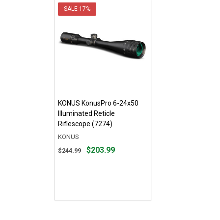
SALE
17%
KONUS KonusPro 6-24x50
Illuminated Reticle
Riflescope (7274)
KONUS
Original
$203.99
$244.99
price
$244.99,
sale
price
$203.99