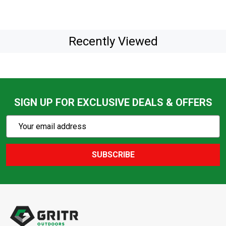
Recently Viewed
SIGN UP FOR EXCLUSIVE DEALS & OFFERS
Subscribe
Email
Action
Address
SUBSCRIBE
Footer
Start