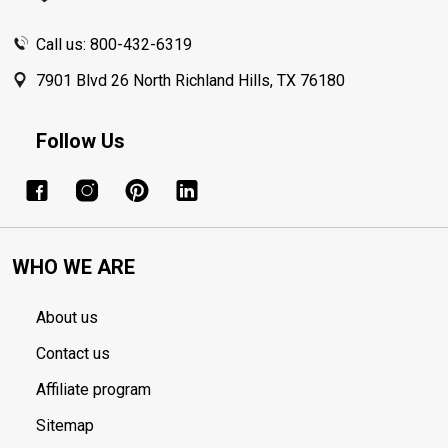
Call us: 800-432-6319
7901 Blvd 26 North Richland Hills, TX 76180
Follow Us
WHO WE ARE
About us
Contact us
Affiliate program
Sitemap