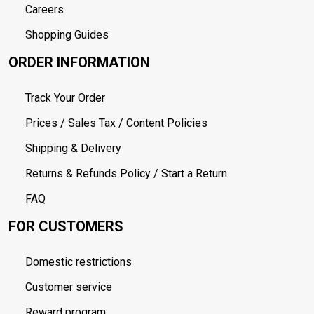
Careers
Shopping Guides
ORDER INFORMATION
Track Your Order
Prices / Sales Tax / Content Policies
Shipping & Delivery
Returns & Refunds Policy / Start a Return
FAQ
FOR CUSTOMERS
Domestic restrictions
Customer service
Reward program