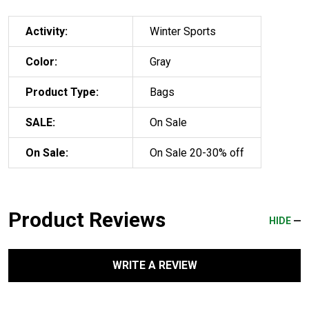
Activity:
Winter Sports
Color:
Gray
Product Type:
Bags
SALE:
On Sale
On Sale:
On Sale 20-30% off
Product Reviews
HIDE
WRITE A REVIEW