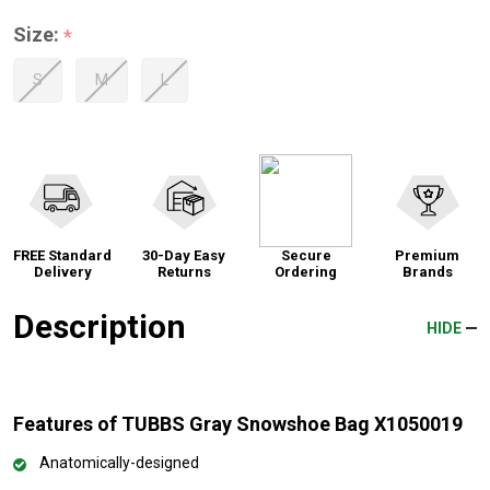
Size:
*
S
M
L
FREE Standard
30-Day Easy
Secure
Premium
Delivery
Returns
Ordering
Brands
Description
HIDE
Features of TUBBS Gray Snowshoe Bag X1050019
Anatomically-designed