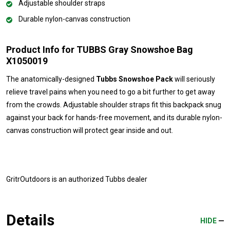
Adjustable shoulder straps
Durable nylon-canvas construction
Product Info for TUBBS Gray Snowshoe Bag
X1050019
The anatomically-designed
Tubbs Snowshoe Pack
will seriously
relieve travel pains when you need to go a bit further to get away
from the crowds. Adjustable shoulder straps fit this backpack snug
against your back for hands-free movement, and its durable nylon-
canvas construction will protect gear inside and out.
GritrOutdoors
is an authorized Tubbs dealer
Details
HIDE