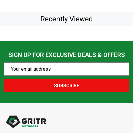
Recently Viewed
SIGN UP FOR EXCLUSIVE DEALS & OFFERS
Subscribe
Email
Action
Address
SUBSCRIBE
Footer
Start