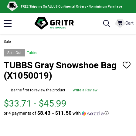
FREE Shipping On ALL US Continental Orders - No minimum Purchase
Cart
MENU
Sale
Sold Out
Tubbs
TUBBS Gray Snowshoe Bag
ADD
TO
(X1050019)
WISH
LIST
Be the first to review the product
Write a Review
From
From
$33.71 - $45.99
$33.71
to
$8.43 - $11.50
or 4 payments of
with
ⓘ
to
$45.99