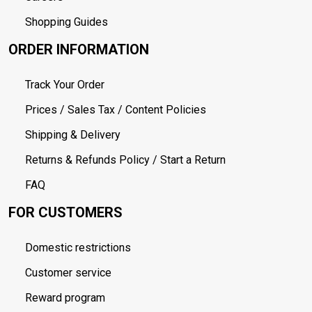
Shopping Guides
ORDER INFORMATION
Track Your Order
Prices / Sales Tax / Content Policies
Shipping & Delivery
Returns & Refunds Policy / Start a Return
FAQ
FOR CUSTOMERS
Domestic restrictions
Customer service
Reward program