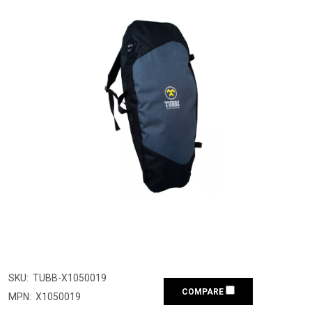
SKU:
TUBB-X1050019
COMPARE
MPN:
X1050019