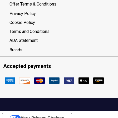
Offer Terms & Conditions
Privacy Policy
Cookie Policy
Terms and Conditions
ADA Statement
Brands
Accepted payments
Your Privacy Choices