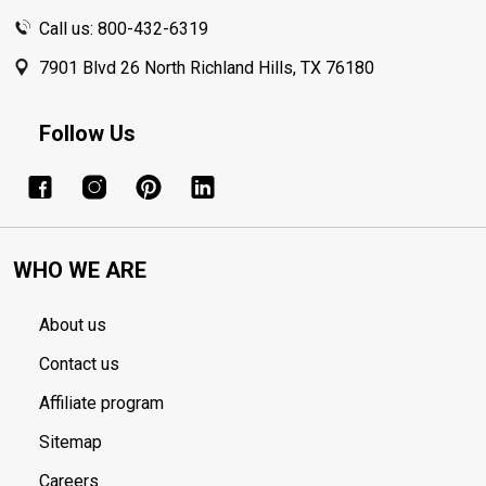
Call us: 800-432-6319
7901 Blvd 26 North Richland Hills, TX 76180
Follow Us
WHO WE ARE
About us
Contact us
Affiliate program
Sitemap
Careers