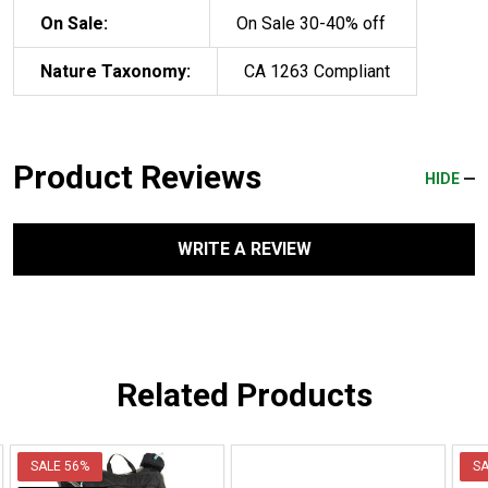
On Sale:
On Sale 30-40% off
Nature Taxonomy:
CA 1263 Compliant
Product Reviews
HIDE
WRITE A REVIEW
Related Products
SALE
56%
S