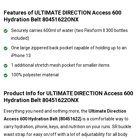
Features of ULTIMATE DIRECTION Access 600
Hydration Belt 80451622ONX
Securely carries 600ml of water (two Flexform II 300 bottles
included)
One large zippered back pocket capable of holding up to an
iPhone 13
1 additional stretch mesh pocket for smaller items
100% polyester material
Product Info for ULTIMATE DIRECTION Access 600
Hydration Belt 80451622ONX
Everything you need and nothing more, the
Ultimate Direction
Access 600 Hydration Belt (80451622)
is a comfortable way to
carry hydration, phone, keys, and nutrition on your runs. SR buckle
waist strap for easy on/off with a lot of adjustability for all body