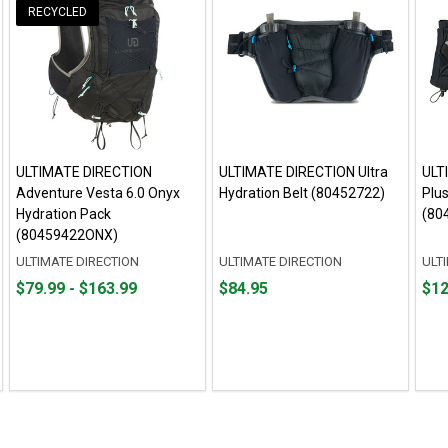
RECYCLED
ULTIMATE DIRECTION
ULTIMATE DIRECTION Ultra
ULT
Adventure Vesta 6.0 Onyx
Hydration Belt (80452722)
Plus
Hydration Pack
(80
(80459422ONX)
ULTIMATE DIRECTION
ULTIMATE DIRECTION
ULT
From
From
Price
Fro
Fro
$79.99 - $163.99
$84.95
$12
$79.99
to
$84.95
$12.
to
to
to
$163.99
$49.