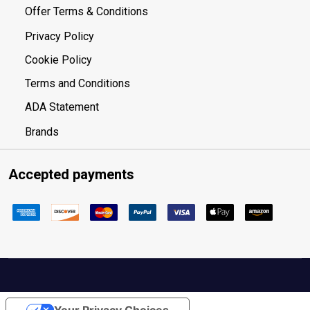
Offer Terms & Conditions
Privacy Policy
Cookie Policy
Terms and Conditions
ADA Statement
Brands
Accepted payments