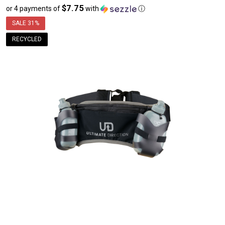
$7.75
or 4 payments of
with
ⓘ
sale
price
SALE
31%
$30.99
RECYCLED