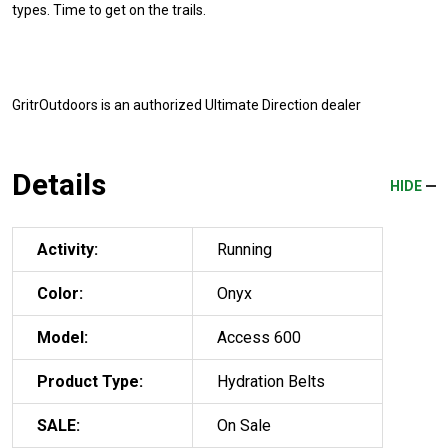
types. Time to get on the trails.
GritrOutdoors
is an authorized Ultimate Direction dealer
Details
HIDE
Activity:
Running
Color:
Onyx
Model:
Access 600
Product Type:
Hydration Belts
SALE:
On Sale