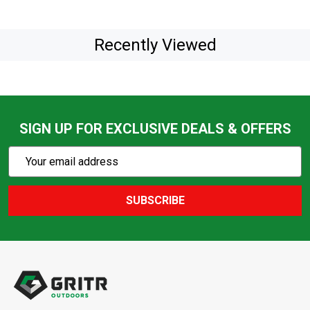
Recently Viewed
SIGN UP FOR EXCLUSIVE DEALS & OFFERS
Subscribe
Email
Action
Address
SUBSCRIBE
Footer
Start