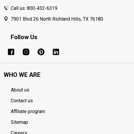
Call us: 800-432-6319
7901 Blvd 26 North Richland Hills, TX 76180
Follow Us
WHO WE ARE
About us
Contact us
Affiliate program
Sitemap
Careers