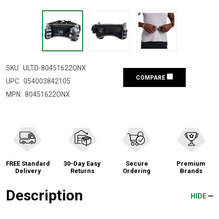
SKU:
ULTD-80451622ONX
COMPARE
UPC:
054003842105
MPN:
80451622ONX
FREE Standard
30-Day Easy
Secure
Premium
Delivery
Returns
Ordering
Brands
Description
HIDE