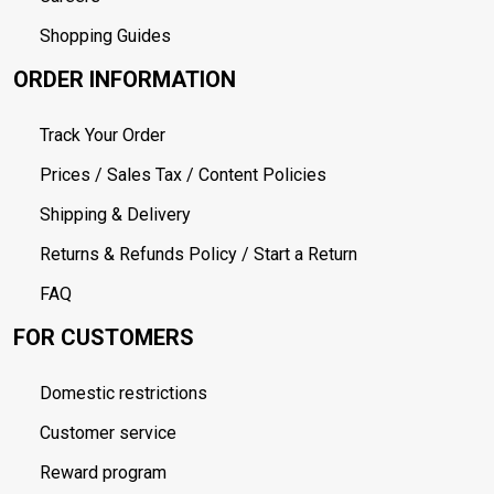
Shopping Guides
ORDER INFORMATION
Track Your Order
Prices / Sales Tax / Content Policies
Shipping & Delivery
Returns & Refunds Policy / Start a Return
FAQ
FOR CUSTOMERS
Domestic restrictions
Customer service
Reward program