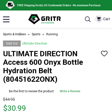
FREE Shipping On ALL US Continental Orders - No minimum Purchase
Cart
MENU
Sports & Hobbies
Sports
Running
Sold Out
Ultimate Direction
ULTIMATE DIRECTION
ADD
TO
Access 600 Onyx Bottle
WISH
LIST
Hydration Belt
(80451622ONX)
Be the first to review the product
Write a Review
Original
$44.95
price
$30.99
$44.95,