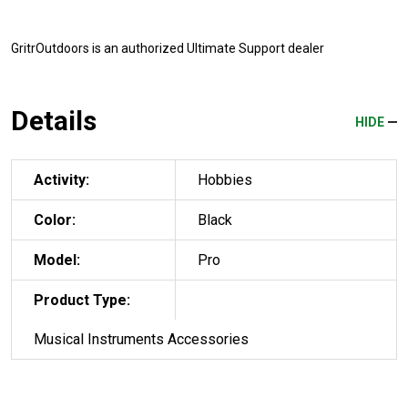
GritrOutdoors
is an authorized Ultimate Support dealer
Details
HIDE
Activity:
Hobbies
Color:
Black
Model:
Pro
Product Type:
Musical Instruments Accessories