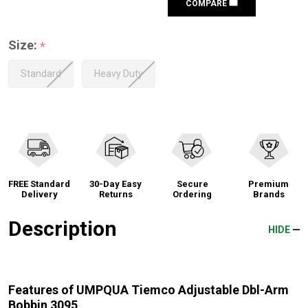
COMPARE
Size:
*
Standard
Heavy Duty
FREE Standard
30-Day Easy
Secure
Premium
Delivery
Returns
Ordering
Brands
Description
HIDE
Features of UMPQUA Tiemco Adjustable Dbl-Arm
Bobbin 3095