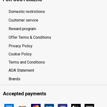
Domestic restrictions
Customer service
Reward program
Offer Terms & Conditions
Privacy Policy
Cookie Policy
Terms and Conditions
ADA Statement
Brands
Accepted payments