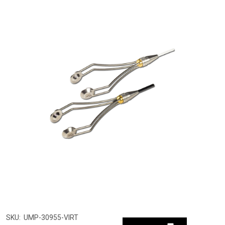
SKU:
UMP-30955-VIRT