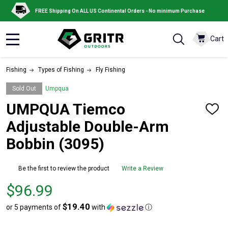
FREE Shipping On ALL US Continental Orders - No minimum Purchase
Cart
MENU
Fishing
Types of Fishing
Fly Fishing
Sold Out
Umpqua
UMPQUA Tiemco
ADD
TO
Adjustable Double-Arm
WISH
LIST
Bobbin (3095)
Be the first to review the product
Write a Review
Price
$96.99
$96.99
$19.40
or 5 payments of
with
ⓘ