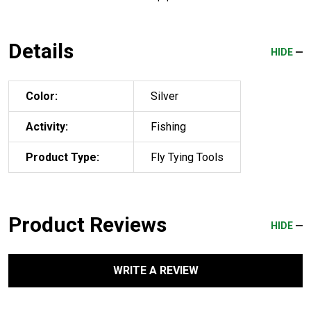
Details
HIDE
Color:
Silver
Activity:
Fishing
Product Type:
Fly Tying Tools
Product Reviews
HIDE
WRITE A REVIEW