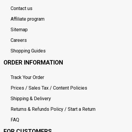
Contact us
Affiliate program
Sitemap
Careers
Shopping Guides
ORDER INFORMATION
Track Your Order
Prices / Sales Tax / Content Policies
Shipping & Delivery
Returns & Refunds Policy / Start a Return
FAQ
FOR CUSTOMERS