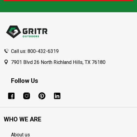
Footer
Start
Call us: 800-432-6319
7901 Blvd 26 North Richland Hills, TX 76180
Follow Us
WHO WE ARE
About us