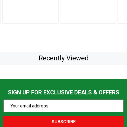
to
to
$47.99
$59.
Recently Viewed
SIGN UP FOR EXCLUSIVE DEALS & OFFERS
Subscribe
Email
Action
Address
SUBSCRIBE