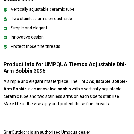
Vertically adjustable ceramic tube
Two stainless arms on each side
Simple and elegant
Innovative design
Protect those fine threads
Product Info for UMPQUA Tiemco Adjustable Dbl-
Arm Bobbin 3095
A simple and elegant masterpiece. The
TMC Adjustable Double-
Arm Bobbin
is an innovative
bobbin
with a vertically adjustable
ceramic tube and two stainless arms on each side to stabilize.
Make life at the vise a joy and protect those fine threads.
GritrOutdoors
is an authorized Umpqua dealer