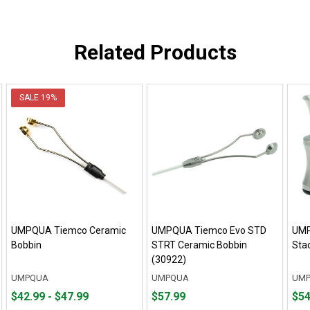
Related Products
SALE
19%
UMPQUA Tiemco Ceramic
UMPQUA Tiemco Evo STD
UMP
Bobbin
STRT Ceramic Bobbin
Sta
(30922)
UMPQUA
UMPQUA
UM
From
From
Price
Fro
Fro
$42.99 - $47.99
$57.99
$54
$42.99
to
$57.99
$54.
to