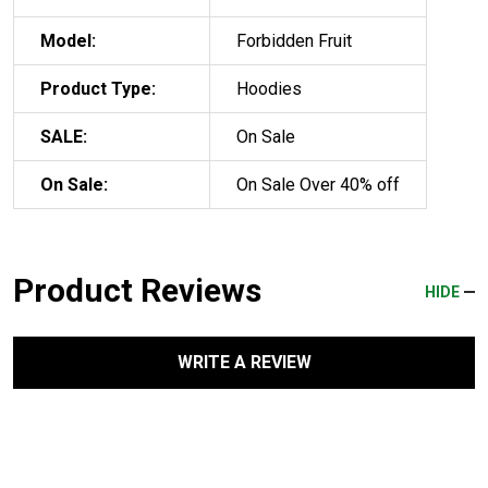
Model:
Forbidden Fruit
Product Type:
Hoodies
SALE:
On Sale
On Sale:
On Sale Over 40% off
Product Reviews
HIDE
WRITE A REVIEW