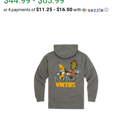
$44.99 - $63.99
$44.99
to
$11.25 - $16.00
or 4 payments of
with
ⓘ
to
$63.99