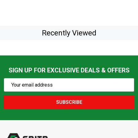
Recently Viewed
SIGN UP FOR EXCLUSIVE DEALS & OFFERS
Subscribe
Email
Action
Address
SUBSCRIBE
Footer
Start