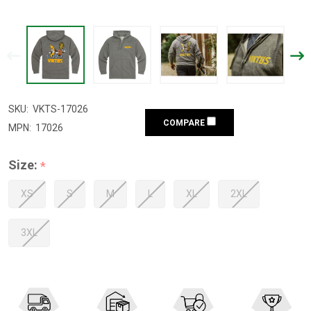
SKU:
VKTS-17026
COMPARE
MPN:
17026
Size:
*
XS
S
M
L
XL
2XL
3XL