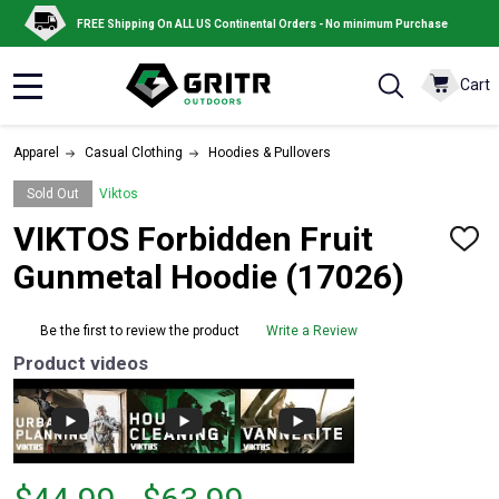
FREE Shipping On ALL US Continental Orders - No minimum Purchase
Cart
MENU
Apparel
Casual Clothing
Hoodies & Pullovers
Sold Out
Viktos
VIKTOS Forbidden Fruit
ADD
TO
Gunmetal Hoodie (17026)
WISH
LIST
Be the first to review the product
Write a Review
Product videos
From
From