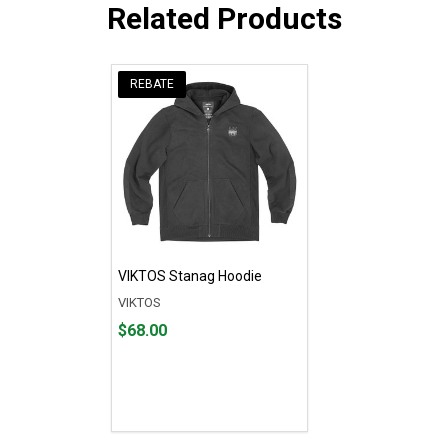
Related Products
REBATE
VIKTOS Stanag Hoodie
VIKTOS
Price
$68.00
$68.00