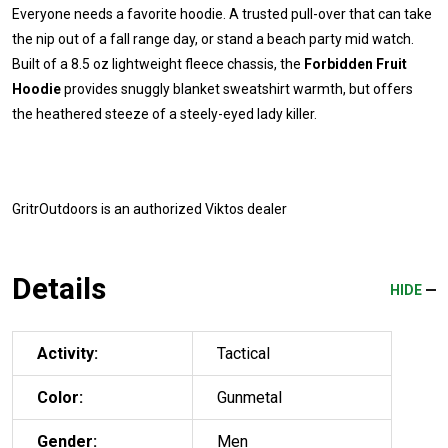
Everyone needs a favorite hoodie. A trusted pull-over that can take
the nip out of a fall range day, or stand a beach party mid watch.
Built of a 8.5 oz lightweight fleece chassis, the
Forbidden Fruit
Hoodie
provides snuggly blanket sweatshirt warmth, but offers
the heathered steeze of a steely-eyed lady killer.
GritrOutdoors
is an authorized Viktos dealer
Details
HIDE
Activity:
Tactical
Color:
Gunmetal
Gender:
Men