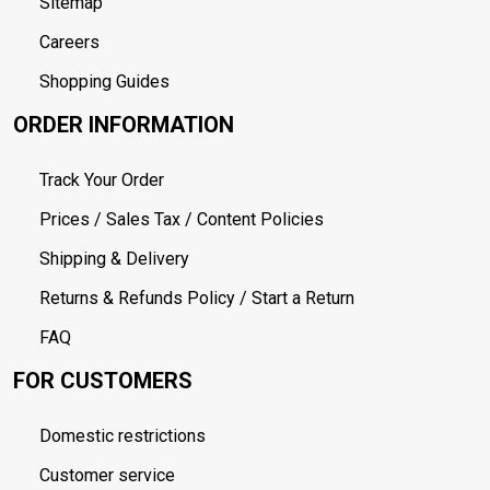
Sitemap
Careers
Shopping Guides
ORDER INFORMATION
Track Your Order
Prices / Sales Tax / Content Policies
Shipping & Delivery
Returns & Refunds Policy / Start a Return
FAQ
FOR CUSTOMERS
Domestic restrictions
Customer service