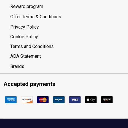
Reward program
Offer Terms & Conditions
Privacy Policy
Cookie Policy
Terms and Conditions
ADA Statement
Brands
Accepted payments