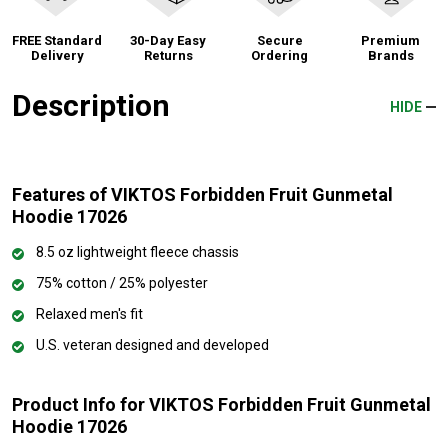
FREE Standard
30-Day Easy
Secure
Premium
Delivery
Returns
Ordering
Brands
Description
HIDE
Features of VIKTOS Forbidden Fruit Gunmetal
Hoodie 17026
8.5 oz lightweight fleece chassis
75% cotton / 25% polyester
Relaxed men's fit
U.S. veteran designed and developed
Product Info for VIKTOS Forbidden Fruit Gunmetal
Hoodie 17026