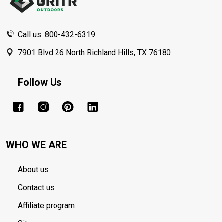
Call us: 800-432-6319
7901 Blvd 26 North Richland Hills, TX 76180
Follow Us
WHO WE ARE
About us
Contact us
Affiliate program