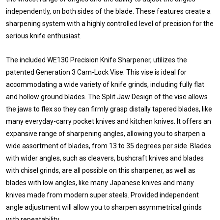
independently, on both sides of the blade. These features create a
sharpening system with a highly controlled level of precision for the
serious knife enthusiast.
The included WE130 Precision Knife Sharpener, utilizes the
patented Generation 3 Cam-Lock Vise. This vise is ideal for
accommodating a wide variety of knife grinds, including fully flat
and hollow ground blades. The Split Jaw Design of the vise allows
the jaws to flex so they can firmly grasp distally tapered blades, like
many everyday-carry pocket knives and kitchen knives. It offers an
expansive range of sharpening angles, allowing you to sharpen a
wide assortment of blades, from 13 to 35 degrees per side. Blades
with wider angles, such as cleavers, bushcraft knives and blades
with chisel grinds, are all possible on this sharpener, as well as
blades with low angles, like many Japanese knives and many
knives made from modern super steels. Provided independent
angle adjustment will allow you to sharpen asymmetrical grinds
with repeatability.