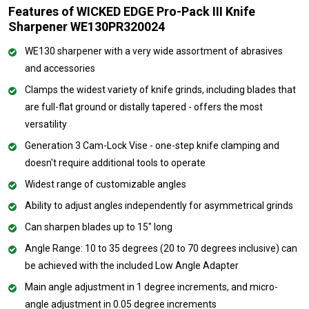
Features of WICKED EDGE Pro-Pack III Knife
Sharpener WE130PR320024
WE130 sharpener with a very wide assortment of abrasives
and accessories
Clamps the widest variety of knife grinds, including blades that
are full-flat ground or distally tapered - offers the most
versatility
Generation 3 Cam-Lock Vise - one-step knife clamping and
doesn't require additional tools to operate
Widest range of customizable angles
Ability to adjust angles independently for asymmetrical grinds
Can sharpen blades up to 15" long
Angle Range: 10 to 35 degrees (20 to 70 degrees inclusive) can
be achieved with the included Low Angle Adapter
Main angle adjustment in 1 degree increments, and micro-
angle adjustment in 0.05 degree increments