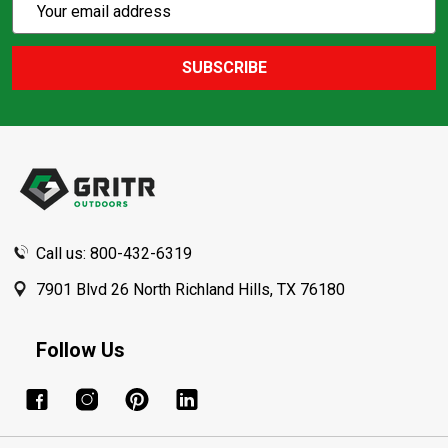
Email
Action
Address
SUBSCRIBE
Footer
Start
Call us: 800-432-6319
7901 Blvd 26 North Richland Hills, TX 76180
Follow Us