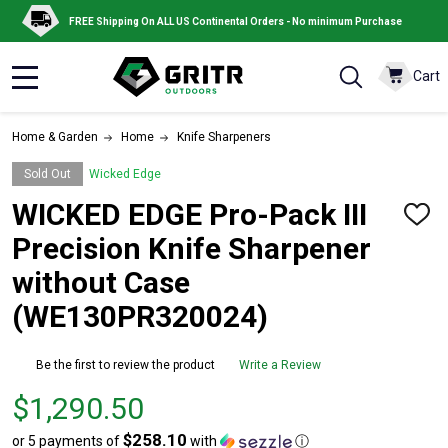
FREE Shipping On ALL US Continental Orders - No minimum Purchase
Cart
MENU
Home & Garden
Home
Knife Sharpeners
Sold Out
Wicked Edge
WICKED EDGE Pro-Pack III
ADD
TO
Precision Knife Sharpener
WISH
LIST
without Case
(WE130PR320024)
Be the first to review the product
Write a Review
Price
$1,290.50
$1,290.50
$258.10
or 5 payments of
with
ⓘ