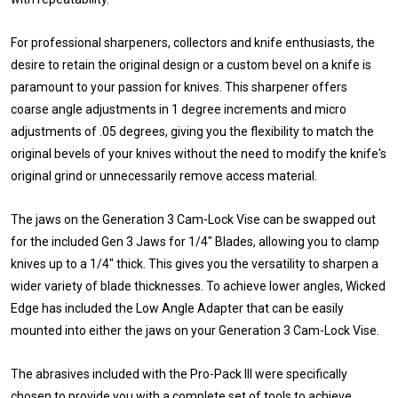
For professional sharpeners, collectors and knife enthusiasts, the
desire to retain the original design or a custom bevel on a knife is
paramount to your passion for knives. This sharpener offers
coarse angle adjustments in 1 degree increments and micro
adjustments of .05 degrees, giving you the flexibility to match the
original bevels of your knives without the need to modify the knife's
original grind or unnecessarily remove access material.
The jaws on the Generation 3 Cam-Lock Vise can be swapped out
for the included Gen 3 Jaws for 1/4" Blades, allowing you to clamp
knives up to a 1/4" thick. This gives you the versatility to sharpen a
wider variety of blade thicknesses. To achieve lower angles, Wicked
Edge has included the Low Angle Adapter that can be easily
mounted into either the jaws on your Generation 3 Cam-Lock Vise.
The abrasives included with the Pro-Pack III were specifically
chosen to provide you with a complete set of tools to achieve