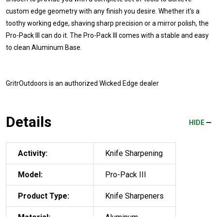
custom edge geometry with any finish you desire. Whether it's a
toothy working edge, shaving sharp precision or a mirror polish, the
Pro-Pack III can do it. The Pro-Pack III comes with a stable and easy
to clean Aluminum Base.
GritrOutdoors
is an authorized Wicked Edge dealer
Details
HIDE
Activity:
Knife Sharpening
Model:
Pro-Pack III
Product Type:
Knife Sharpeners