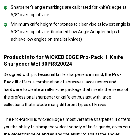
Sharpener's angle markings are calibrated for knife's edge at
5/8" over top of vise
Minimum knife height for stones to clear vise at lowest angle is
5/8" over top of vise. (Included Low Angle Adapter helps to
achieve low angles on smaller knives)
Product Info for WICKED EDGE Pro-Pack III Knife
Sharpener WE130PR320024
Designed with professional knife sharpeners in mind, the
Pro-
Pack III
offers a combination of abrasives, accessories and
hardware to create an all-in-one package that meets the needs of
the professional sharpener or knife enthusiast with large
collections that include many different types of knives.
The Pro-Pack III is Wicked Edge's most versatile sharpener. It offers
you the ability to clamp the widest variety of knife grinds, gives you
the widest range of angles and the ability to adjust the angles