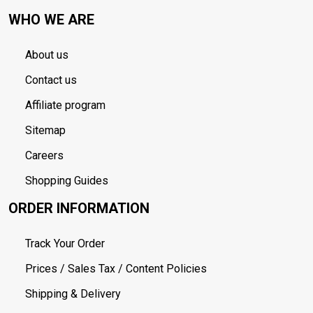
WHO WE ARE
About us
Contact us
Affiliate program
Sitemap
Careers
Shopping Guides
ORDER INFORMATION
Track Your Order
Prices / Sales Tax / Content Policies
Shipping & Delivery