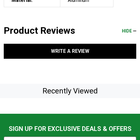
Material:
Aluminum
Product Reviews
HIDE
WRITE A REVIEW
Recently Viewed
SIGN UP FOR EXCLUSIVE DEALS & OFFERS
Subscribe