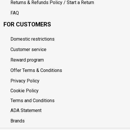
Returns & Refunds Policy / Start a Return
FAQ
FOR CUSTOMERS
Domestic restrictions
Customer service
Reward program
Offer Terms & Conditions
Privacy Policy
Cookie Policy
Terms and Conditions
ADA Statement
Brands