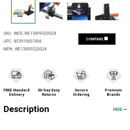
SKU:
WICE-WE130PR320024
COMPARE
UPC:
853919007406
MPN:
WE130PR320024
FREE Standard
30-Day Easy
Secure
Premium
Delivery
Returns
Ordering
Brands
Description
HIDE