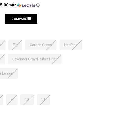
25.00
with
ⓘ
COMPARE
o
Fig
Garden Green
Hot Pink
o
Lavender Gray/Halibut Print
le Lemon
9
10
11