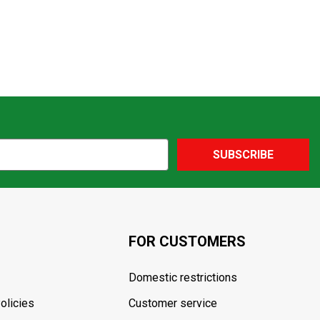
SUBSCRIBE
FOR CUSTOMERS
Domestic restrictions
olicies
Customer service