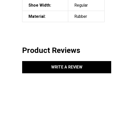
Shoe Width:
Regular
Material:
Rubber
Product Reviews
WRITE A REVIEW