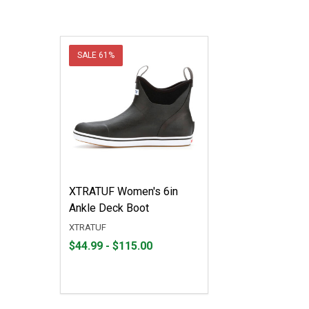
SALE
61%
XTRATUF Women's 6in
Ankle Deck Boot
XTRATUF
From
From
$44.99 - $115.00
$44.99
to
to
$115.00