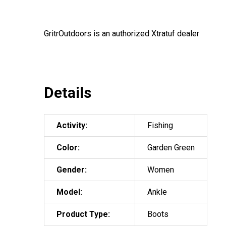
GritrOutdoors
is an authorized Xtratuf dealer
Details
Activity:
Fishing
Color:
Garden Green
Gender:
Women
Model:
Ankle
Product Type:
Boots