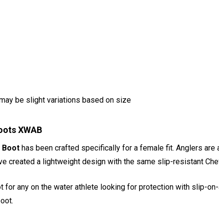
ay be slight variations based on size
Boots XWAB
 Boot
has been crafted specifically for a female fit. Anglers are 
've created a lightweight design with the same slip-resistant Ch
for any on the water athlete looking for protection with slip-on-
oot.