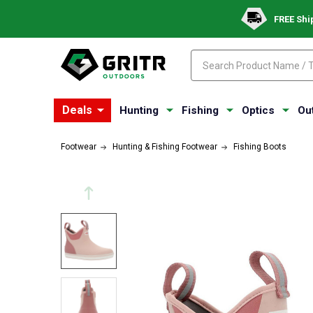
FREE Shi
Search
Search
Deals
Hunting
Fishing
Optics
Ou
Footwear
Hunting & Fishing Footwear
Fishing Boots