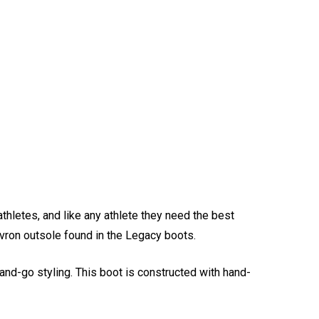
athletes, and like any athlete they need the best
evron outsole found in the Legacy boots.
and-go styling. This boot is constructed with hand-