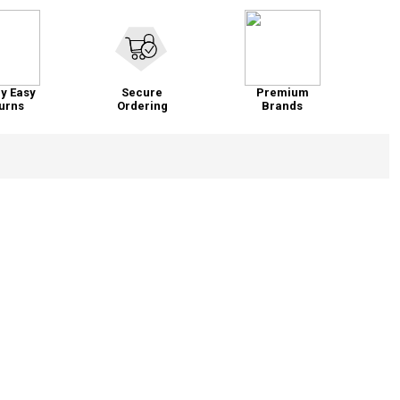
y Easy
Secure
Premium
urns
Ordering
Brands