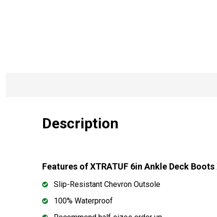
Description
Features of XTRATUF 6in Ankle Deck Boot
Slip-Resistant Chevron Outsole
100% Waterproof