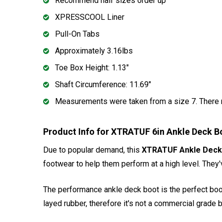
Recommend half sizes order up
XPRESSCOOL Liner
Pull-On Tabs
Approximately 3.16lbs
Toe Box Height: 1.13"
Shaft Circumference: 11.69"
Measurements were taken from a size 7. There m
Product Info for XTRATUF 6in Ankle Deck 
Due to popular demand, this
XTRATUF Ankle Deck
footwear to help them perform at a high level. They
The performance ankle deck boot is the perfect boot 
layed rubber, therefore it's not a commercial grade b