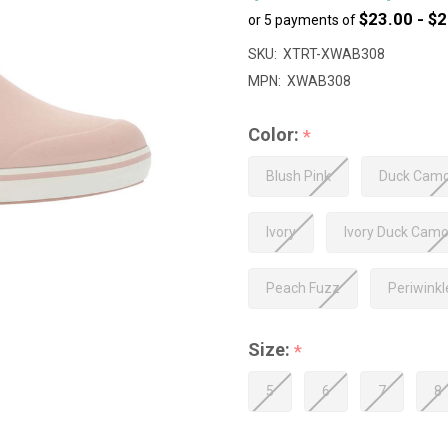
$23.00 - $
or 5 payments of
to
$125.00
SKU:
XTRT-XWAB308
MPN:
XWAB308
Color:
*
Blush Pink
Duck Cam
Ivory
Ivory Duck Cam
Peach Fuzz
Periwink
Size:
*
5
6
7
8