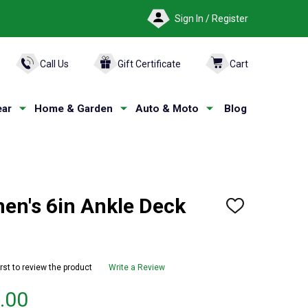
Sign In / Register
ARCH
Call Us
Gift Certificate
Cart
ar
Home & Garden
Auto & Moto
Blog
n's 6in Ankle Deck
ADD
TO
WISH
LIST
irst to review the product
Write a Review
.00