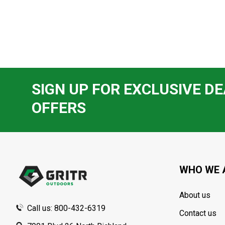
SIGN UP FOR EXCLUSIVE DE
OFFERS
Footer
Start
WHO WE 
About us
Call us: 800-432-6319
Contact us