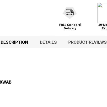
FREE Standard
30-Da
Delivery
Ret
DESCRIPTION
DETAILS
PRODUCT REVIEWS
s XWAB