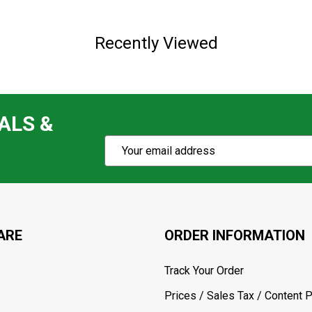
Recently Viewed
ALS &
Subscribe
Email
Action
Address
ARE
ORDER INFORMATION
Track Your Order
Prices / Sales Tax / Content P