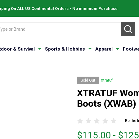
pping On ALL US Continental Orders - No minimum Purchase
SE
tdoor & Survival
Sports & Hobbies
Apparel
Footwe
Sold Out
Xtratuf
XTRATUF Wome
Boots (XWAB)
Be the f
From
From
$115.00 - $125
$115.00
to