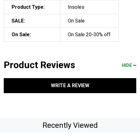
Product Type:
Insoles
SALE:
On Sale
On Sale:
On Sale 20-30% off
Product Reviews
HIDE
WRITE A REVIEW
Recently Viewed