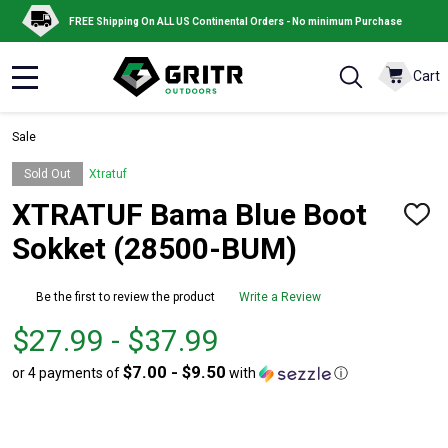
FREE Shipping On ALL US Continental Orders - No minimum Purchase
Cart
MENU
Sale
Sold Out
Xtratuf
XTRATUF Bama Blue Boot
ADD
TO
Sokket (28500-BUM)
WISH
LIST
Be the first to review the product
Write a Review
From
From
$27.99 - $37.99
$27.99
to
$7.00 - $9.50
or 4 payments of
with
ⓘ
to
$37.99