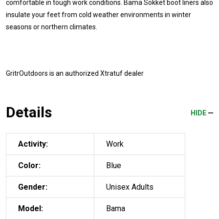
comfortable in tough work conditions. Bama Sokket boot liners also
insulate your feet from cold weather environments in winter
seasons or northern climates.
GritrOutdoors
is an authorized Xtratuf dealer
Details
HIDE
Activity:
Work
Color:
Blue
Gender:
Unisex Adults
Model:
Bama