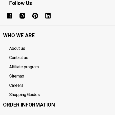
Follow Us
WHO WE ARE
About us
Contact us
Affiliate program
Sitemap
Careers
Shopping Guides
ORDER INFORMATION