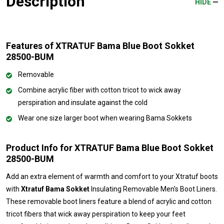
Description
HIDE
Features of XTRATUF Bama Blue Boot Sokket
28500-BUM
Removable
Combine acrylic fiber with cotton tricot to wick away
perspiration and insulate against the cold
Wear one size larger boot when wearing Bama Sokkets
Product Info for XTRATUF Bama Blue Boot Sokket
28500-BUM
Add an extra element of warmth and comfort to your Xtratuf boots
with
Xtratuf Bama Sokket
Insulating Removable Men's Boot Liners.
These removable boot liners feature a blend of acrylic and cotton
tricot fibers that wick away perspiration to keep your feet