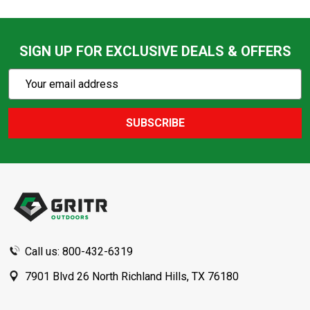
SIGN UP FOR EXCLUSIVE DEALS & OFFERS
Subscribe
Email
Action
Address
SUBSCRIBE
Footer
Start
Call us: 800-432-6319
7901 Blvd 26 North Richland Hills, TX 76180