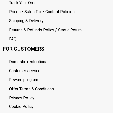
Track Your Order
Prices / Sales Tax / Content Policies
Shipping & Delivery
Returns & Refunds Policy / Start a Return
FAQ
FOR CUSTOMERS
Domestic restrictions
Customer service
Reward program
Offer Terms & Conditions
Privacy Policy
Cookie Policy