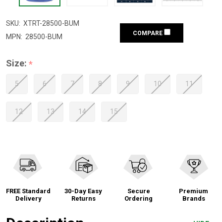
SKU:
XTRT-28500-BUM
COMPARE
MPN:
28500-BUM
Size:
*
5
6
7
8
9
10
11
12
13
14
15
FREE Standard
30-Day Easy
Secure
Premium
Delivery
Returns
Ordering
Brands