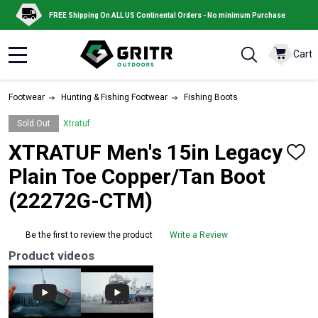
FREE Shipping On ALL US Continental Orders - No minimum Purchase
Cart
MENU
Footwear
Hunting & Fishing Footwear
Fishing Boots
Sold Out
Xtratuf
XTRATUF Men's 15in Legacy
ADD
TO
Plain Toe Copper/Tan Boot
WISH
LIST
(22272G-CTM)
Be the first to review the product
Write a Review
Product videos