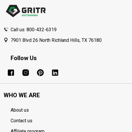
Start
Call us: 800-432-6319
7901 Blvd 26 North Richland Hills, TX 76180
Follow Us
WHO WE ARE
About us
Contact us
Affiliate program