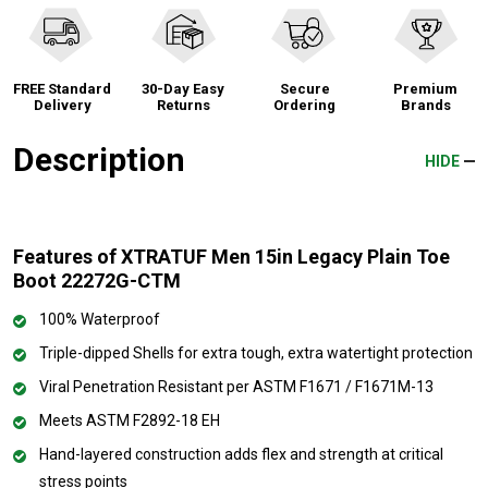
FREE Standard
30-Day Easy
Secure
Premium
Delivery
Returns
Ordering
Brands
Description
HIDE
Features of XTRATUF Men 15in Legacy Plain Toe
Boot 22272G-CTM
100% Waterproof
Triple-dipped Shells for extra tough, extra watertight protection
Viral Penetration Resistant per ASTM F1671 / F1671M-13
Meets ASTM F2892-18 EH
Hand-layered construction adds flex and strength at critical
stress points