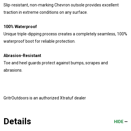
Slip-resistant, non-marking Chevron outsole provides excellent
traction in extreme conditions on any surface.
100% Waterproof
Unique triple-dipping process creates a completely seamless, 100%
waterproof boot for reliable protection.
Abrasion-Resistant
Toe and heel guards protect against bumps, scrapes and
abrasions.
GritrOutdoors
is an authorized Xtratuf dealer
Details
HIDE