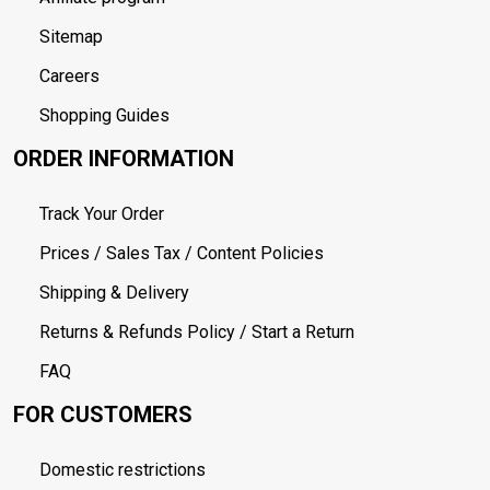
Sitemap
Careers
Shopping Guides
ORDER INFORMATION
Track Your Order
Prices / Sales Tax / Content Policies
Shipping & Delivery
Returns & Refunds Policy / Start a Return
FAQ
FOR CUSTOMERS
Domestic restrictions