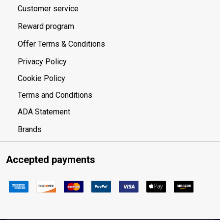
Customer service
Reward program
Offer Terms & Conditions
Privacy Policy
Cookie Policy
Terms and Conditions
ADA Statement
Brands
Accepted payments