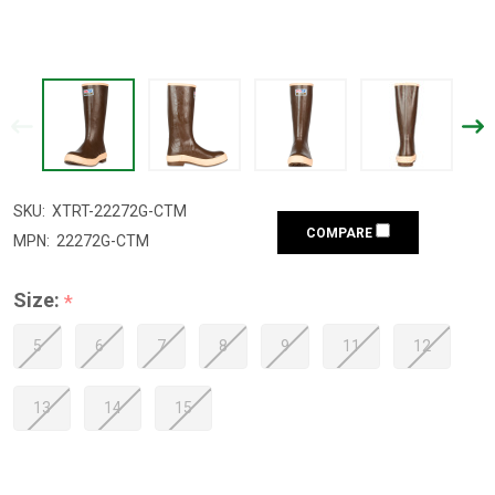
SKU:
XTRT-22272G-CTM
COMPARE
MPN:
22272G-CTM
Size:
*
5
6
7
8
9
11
12
13
14
15