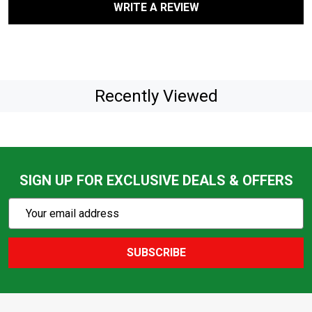
WRITE A REVIEW
Recently Viewed
SIGN UP FOR EXCLUSIVE DEALS & OFFERS
Subscribe
Email
Action
Address
SUBSCRIBE
Footer