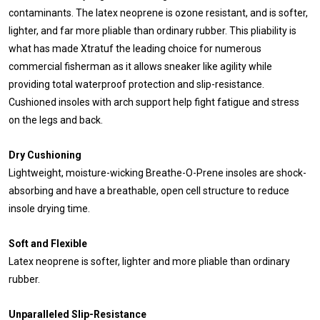
contaminants. The latex neoprene is ozone resistant, and is softer,
lighter, and far more pliable than ordinary rubber. This pliability is
what has made Xtratuf the leading choice for numerous
commercial fisherman as it allows sneaker like agility while
providing total waterproof protection and slip-resistance.
Cushioned insoles with arch support help fight fatigue and stress
on the legs and back.
Dry Cushioning
Lightweight, moisture-wicking Breathe-O-Prene insoles are shock-
absorbing and have a breathable, open cell structure to reduce
insole drying time.
Soft and Flexible
Latex neoprene is softer, lighter and more pliable than ordinary
rubber.
Unparalleled Slip-Resistance