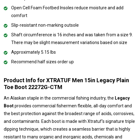
Open Cell Foam Footbed Insoles reduce moisture and add
comfort
Slip-resistant non-marking outsole
Shaft circumference is 16 inches and was taken from a size 9.
There may be slight measurement variations based on size
Approximately 5.15 lbs
Recommend half sizes order up
Product Info for XTRATUF Men 15in Legacy Plain
Toe Boot 22272G-CTM
An Alaskan staple in the commercial fishing industry, the
Legacy
Boot
provides commercial fishermen flexible, all-day comfort and
the best protection against the broadest range of acids, corrosives,
and contaminants. Each boot is made with Xtratuf's signature triple
dipping technique, which creates a seamless barrier that is highly
resistant to many organic and inorganic acids, chemicals and