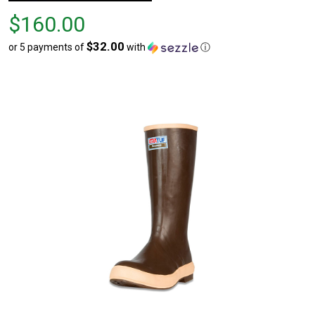
Price
$160.00
$160.00
$32.00
or 5 payments of
with
ⓘ