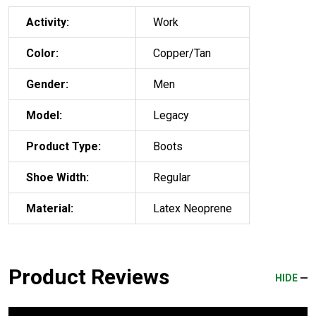
Activity:
Work
Color:
Copper/Tan
Gender:
Men
Model:
Legacy
Product Type:
Boots
Shoe Width:
Regular
Material:
Latex Neoprene
Product Reviews
HIDE