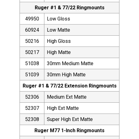
Ruger #1 & 77/22 Ringmounts
49950
Low Gloss
60924
Low Matte
50216
High Gloss
50217
High Matte
51038
30mm Medium Matte
51039
30mm High Matte
Ruger #1 & 77/22 Extension Ringmounts
52306
Medium Ext Matte
52307
High Ext Matte
52308
Super High Ext Matte
Ruger M77 1-Inch Ringmounts