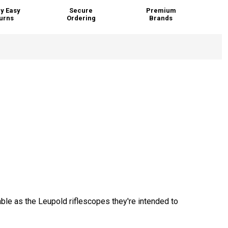
y Easy
Secure
Premium
urns
Ordering
Brands
.
ble as the Leupold riflescopes they're intended to