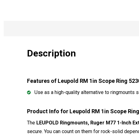
Description
Features of Leupold RM 1in Scope Ring 523
Use as a high-quality alternative to ringmounts
Product Info for Leupold RM 1in Scope Rin
The
LEUPOLD Ringmounts, Ruger M77 1-Inch Exte
secure. You can count on them for rock-solid depend