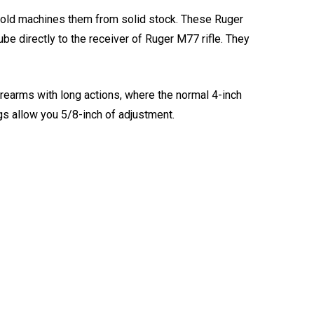
upold machines them from solid stock. These Ruger
be directly to the receiver of Ruger M77 rifle. They
irearms with long actions, where the normal 4-inch
ngs allow you 5/8-inch of adjustment.