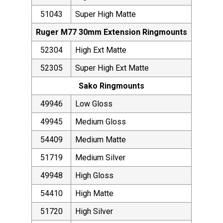
51043
Super High Matte
Ruger M77 30mm Extension Ringmounts
52304
High Ext Matte
52305
Super High Ext Matte
Sako Ringmounts
49946
Low Gloss
49945
Medium Gloss
54409
Medium Matte
51719
Medium Silver
49948
High Gloss
54410
High Matte
51720
High Silver