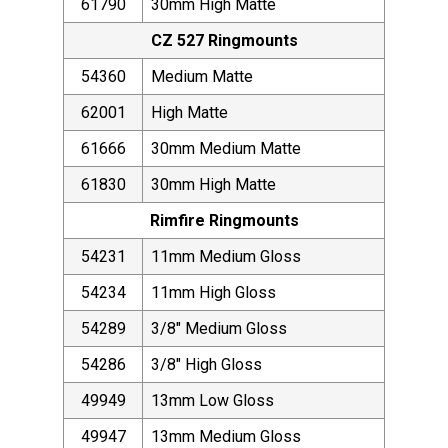
61790
30mm High Matte
CZ 527 Ringmounts
54360
Medium Matte
62001
High Matte
61666
30mm Medium Matte
61830
30mm High Matte
Rimfire Ringmounts
54231
11mm Medium Gloss
54234
11mm High Gloss
54289
3/8" Medium Gloss
54286
3/8" High Gloss
49949
13mm Low Gloss
49947
13mm Medium Gloss