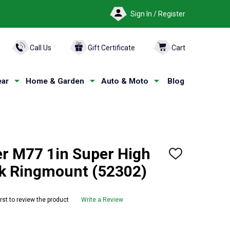
Sign In / Register
ARCH
Call Us
Gift Certificate
Cart
ar
Home & Garden
Auto & Moto
Blog
r M77 1in Super High
ADD
TO
ck Ringmount (52302)
WISH
LIST
irst to review the product
Write a Review