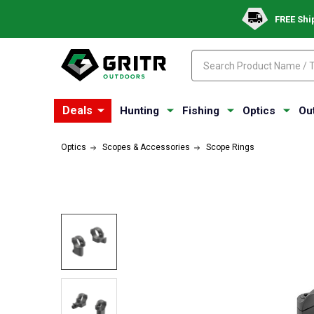
FREE Shi
Search
Search
Deals
Hunting
Fishing
Optics
Ou
Optics
Scopes & Accessories
Scope Rings