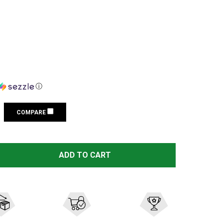
ⓘ
COMPARE
LEUPOLD RUGER M77 1IN SUPER HIGH EXT MATTE BLACK 
TITY OF LEUPOLD RUGER M77 1IN SUPER HIGH EXT MATTE
ADD TO CART