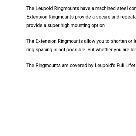
The Leupold Ringmounts have a machined steel cons
Extension Ringmounts provide a secure and repeatable
provide a super high mounting option.
The Extension Ringmounts allow you to shorten or le
ring spacing is not possible. But whether you are le
The Ringmounts are covered by Leupold's Full Lifet