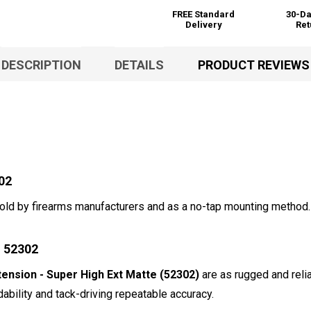
FREE Standard
30-Da
Delivery
Ret
DESCRIPTION
DETAILS
PRODUCT REVIEWS
02
 sold by firearms manufacturers and as a no-tap mounting method
g 52302
nsion - Super High Ext Matte (52302)
are as rugged and relia
ability and tack-driving repeatable accuracy.