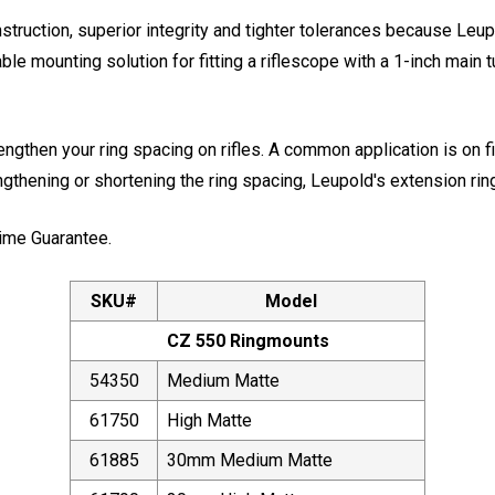
truction, superior integrity and tighter tolerances because Le
 mounting solution for fitting a riflescope with a 1-inch main tu
ngthen your ring spacing on rifles. A common application is on f
ngthening or shortening the ring spacing, Leupold's extension ri
ime Guarantee.
SKU#
Model
CZ 550 Ringmounts
54350
Medium Matte
61750
High Matte
61885
30mm Medium Matte