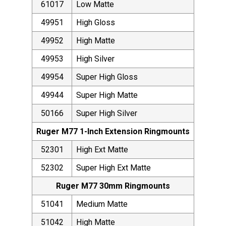
61017
Low Matte
49951
High Gloss
49952
High Matte
49953
High Silver
49954
Super High Gloss
49944
Super High Matte
50166
Super High Silver
Ruger M77 1-Inch Extension Ringmounts
52301
High Ext Matte
52302
Super High Ext Matte
Ruger M77 30mm Ringmounts
51041
Medium Matte
51042
High Matte