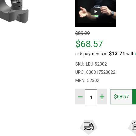
Original
$89.99
price
$68.57
$89.99,
$13.71
or 5 payments of
with
sale
price
SKU:
LEU-52302
$68.57
UPC:
030317523022
MPN:
52302
Quantity:
DECREASE QUANTITY OF 
INCREASE QUAN
$68.57