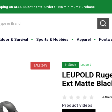
pping On ALL US Continental Orders - No minimum Purchase
SE
tdoor & Survival
Sports & Hobbies
Apparel
Footwe
In Stock
Leupold
SALE
24%
LEUPOLD Ruge
Ext Matte Bla
Be the f
Product videos