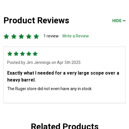
Product Reviews
HIDE
1 review
Write a Review
5
Posted by
Jim Jennings
on Apr 5th 2025
Exactly what I needed for a very large scope over a
heavy barrel.
The Ruger store did not even have any in stock.
Related Products