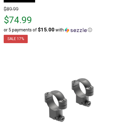
Original
$89.99
price
$74.99
$89.99,
$15.00
or 5 payments of
with
ⓘ
sale
price
SALE
17%
$74.99