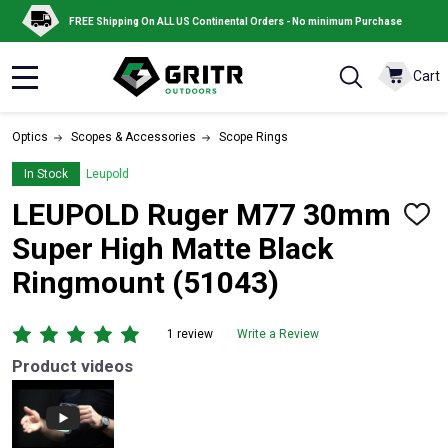
FREE Shipping On ALL US Continental Orders - No minimum Purchase
Cart
MENU
Optics
Scopes & Accessories
Scope Rings
In Stock
Leupold
LEUPOLD Ruger M77 30mm
ADD
TO
Super High Matte Black
WISH
LIST
Ringmount (51043)
1 review
Write a Review
Product videos