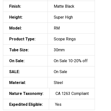
Finish:
Matte Black
Height:
Super High
Model:
RM
Product Type:
Scope Rings
Tube Size:
30mm
On Sale:
On Sale 10-20% off
SALE:
On Sale
Material:
Steel
Nature Taxonomy:
CA 1263 Compliant
Expedited Eligible:
Yes