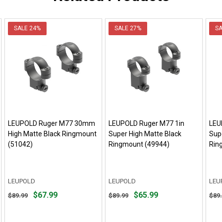
SALE
24%
SALE
27%
S
LEUPOLD Ruger M77 30mm
LEUPOLD Ruger M77 1in
LEU
High Matte Black Ringmount
Super High Matte Black
Sup
(51042)
Ringmount (49944)
Rin
LEUPOLD
LEUPOLD
LEU
Original
Original
Orig
$67.99
$65.99
$89.99
$89.99
$89
price
price
pric
$89.99,
$89.99,
$89.
sale
sale
sale