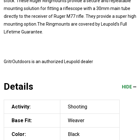
stock. These Ruger Ringmounts provide a secure and repeatable
mounting solution for fitting a riflescope with a 30mm main tube
directly to the receiver of Ruger M77 rifle. They provide a super high
mounting option.The Ringmounts are covered by Leupold's Full
Lifetime Guarantee.
GritrOutdoors
is an authorized Leupold dealer
Details
HIDE
Activity:
Shooting
Base Fit:
Weaver
Color:
Black