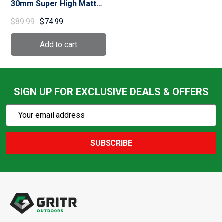
30mm Super High Matte
Black Ringmount (51043)
$89.99
$74.99
SIGN UP FOR EXCLUSIVE DEALS & OFFERS
Subscribe
Email
Action
Address
SUBSCRIBE
Footer
Start