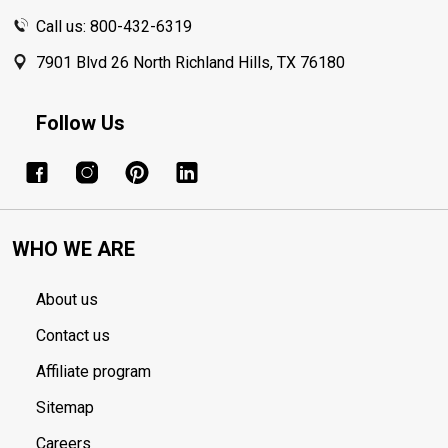
Call us: 800-432-6319
7901 Blvd 26 North Richland Hills, TX 76180
Follow Us
WHO WE ARE
About us
Contact us
Affiliate program
Sitemap
Careers