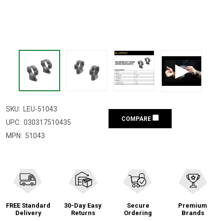
SKU:
LEU-51043
COMPARE
UPC:
030317510435
MPN:
51043
FREE Standard
30-Day Easy
Secure
Premium
Delivery
Returns
Ordering
Brands