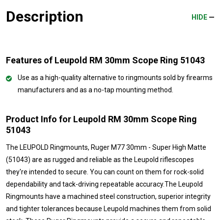
Description
HIDE
Features of Leupold RM 30mm Scope Ring 51043
Use as a high-quality alternative to ringmounts sold by firearms
manufacturers and as a no-tap mounting method.
Product Info for Leupold RM 30mm Scope Ring
51043
The LEUPOLD Ringmounts, Ruger M77 30mm - Super High Matte
(51043) are as rugged and reliable as the Leupold riflescopes
they're intended to secure. You can count on them for rock-solid
dependability and tack-driving repeatable accuracy.The Leupold
Ringmounts have a machined steel construction, superior integrity
and tighter tolerances because Leupold machines them from solid