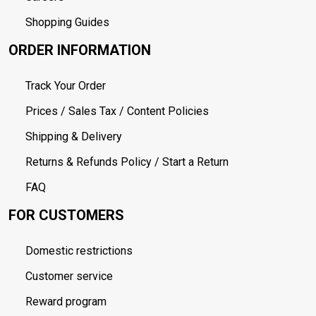
Shopping Guides
ORDER INFORMATION
Track Your Order
Prices / Sales Tax / Content Policies
Shipping & Delivery
Returns & Refunds Policy / Start a Return
FAQ
FOR CUSTOMERS
Domestic restrictions
Customer service
Reward program