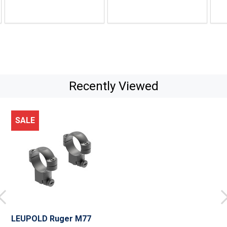
price
price
pric
$67.99
$65.99
$69.
Recently Viewed
SALE
LEUPOLD Ruger M77