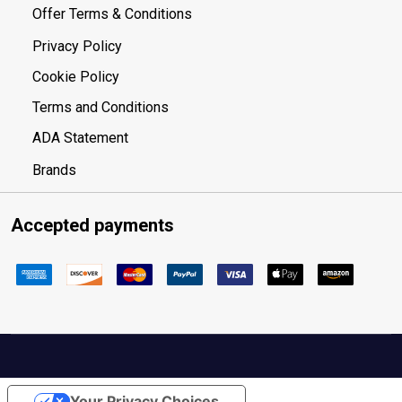
Offer Terms & Conditions
Privacy Policy
Cookie Policy
Terms and Conditions
ADA Statement
Brands
Accepted payments
Your Privacy Choices