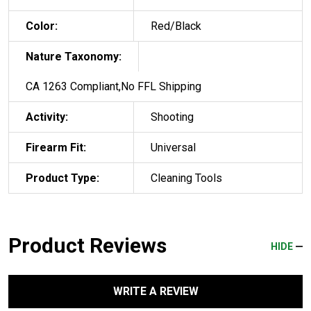
Color:
Red/Black
Nature Taxonomy:
CA 1263 Compliant,No FFL Shipping
Activity:
Shooting
Firearm Fit:
Universal
Product Type:
Cleaning Tools
Product Reviews
HIDE
WRITE A REVIEW