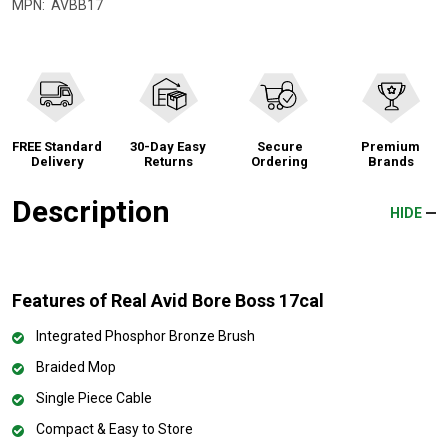
MPN:
AVBB17
FREE Standard
30-Day Easy
Secure
Premium
Delivery
Returns
Ordering
Brands
Description
HIDE
Features of Real Avid Bore Boss 17cal
Integrated Phosphor Bronze Brush
Braided Mop
Single Piece Cable
Compact & Easy to Store