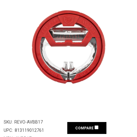
SKU:
REVO-AVBB17
COMPARE
UPC:
813119012761