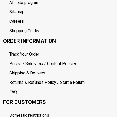
Affiliate program
Sitemap
Careers
Shopping Guides
ORDER INFORMATION
Track Your Order
Prices / Sales Tax / Content Policies
Shipping & Delivery
Returns & Refunds Policy / Start a Return
FAQ
FOR CUSTOMERS
Domestic restrictions