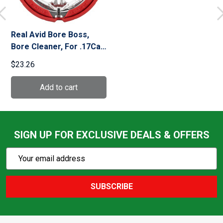
Real Avid Bore Boss,
Bore Cleaner, For .17Cal
AVBB17
$23.26
SIGN UP FOR EXCLUSIVE DEALS & OFFERS
Subscribe
Email
Action
Address
SUBSCRIBE
Footer