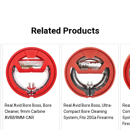
Related Products
Real Avid Bore Boss, Bore
Real Avid Bore Boss, Ultra-
Real
Cleaner, 9mm Carbine
Compact Bore Cleaning
Com
AVBB9MM-CAR
System, Fits 20Ga Firearms
Syst
Fir