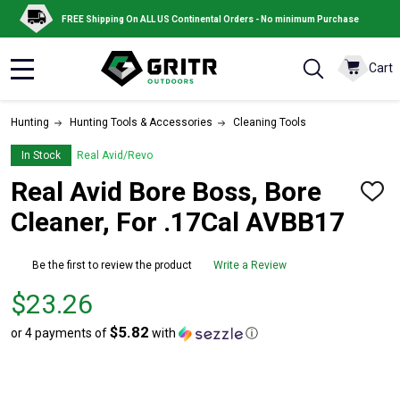
FREE Shipping On ALL US Continental Orders - No minimum Purchase
Cart
MENU
Hunting
Hunting Tools & Accessories
Cleaning Tools
In Stock
Real Avid/Revo
Real Avid Bore Boss, Bore
ADD
TO
Cleaner, For .17Cal AVBB17
WISH
LIST
Be the first to review the product
Write a Review
Price
$23.26
$23.26
$5.82
or 4 payments of
with
ⓘ