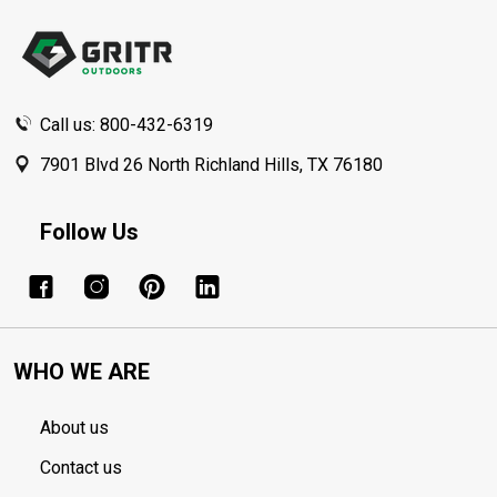
Start
Call us: 800-432-6319
7901 Blvd 26 North Richland Hills, TX 76180
Follow Us
WHO WE ARE
About us
Contact us