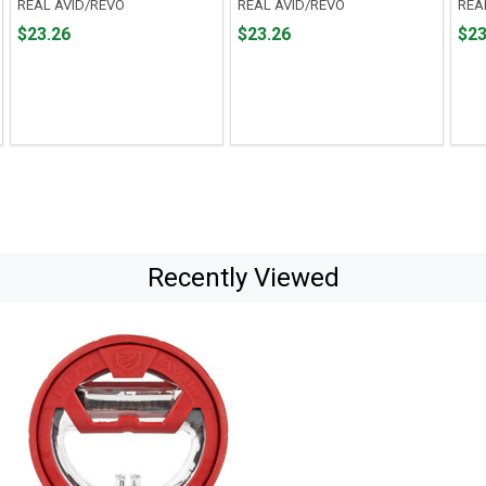
REAL AVID/REVO
REAL AVID/REVO
REA
Price
Price
Pric
$23.26
$23.26
$23
$23.26
$23.26
$23.
Recently Viewed