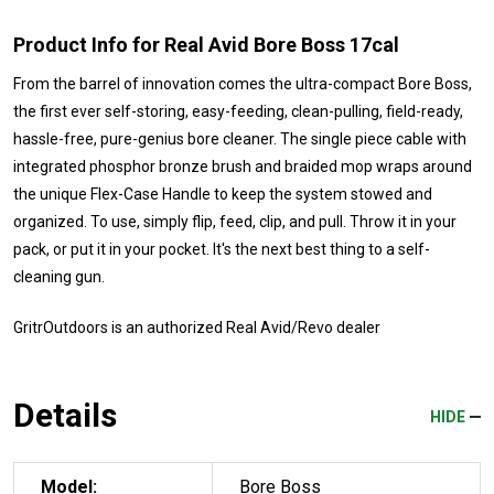
Product Info for Real Avid Bore Boss 17cal
From the barrel of innovation comes the ultra-compact Bore Boss,
the first ever self-storing, easy-feeding, clean-pulling, field-ready,
hassle-free, pure-genius bore cleaner. The single piece cable with
integrated phosphor bronze brush and braided mop wraps around
the unique Flex-Case Handle to keep the system stowed and
organized. To use, simply flip, feed, clip, and pull. Throw it in your
pack, or put it in your pocket. It's the next best thing to a self-
cleaning gun.
GritrOutdoors
is an authorized Real Avid/Revo dealer
Details
HIDE
Model:
Bore Boss