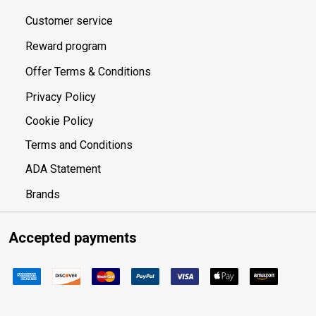
Customer service
Reward program
Offer Terms & Conditions
Privacy Policy
Cookie Policy
Terms and Conditions
ADA Statement
Brands
Accepted payments