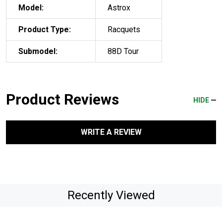
Model:
Astrox
Product Type:
Racquets
Submodel:
88D Tour
Product Reviews
HIDE
WRITE A REVIEW
Recently Viewed