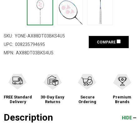
SKU:
YONE-AX88DT03BKS4U5
COMPARE
UPC:
008235794695
MPN:
AX88DT03BKS4U5
FREE Standard
30-Day Easy
Secure
Premium
Delivery
Returns
Ordering
Brands
Description
HIDE