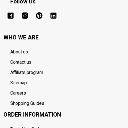
Follow Us
WHO WE ARE
About us
Contact us
Affiliate program
Sitemap
Careers
Shopping Guides
ORDER INFORMATION