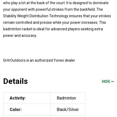
who play a lot at the back of the court. It is designed to dominate
your opponent with powerful strokes from the backfield. The
Stability Weight Distribution Technology ensures that your strokes
remain controlled and precise while your power increases. This
badminton racket is ideal for advanced players seeking extra
power and accuracy.
GritrOutdoors
is an authorized Yonex dealer
Details
HIDE
Activity:
Badminton
Color:
Black/Silver