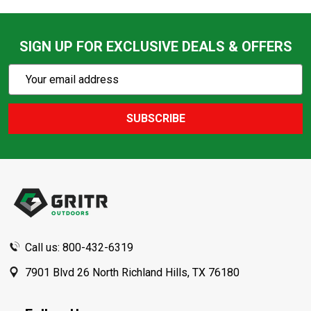
SIGN UP FOR EXCLUSIVE DEALS & OFFERS
Subscribe
Email
Action
Address
SUBSCRIBE
Footer
Start
Call us: 800-432-6319
7901 Blvd 26 North Richland Hills, TX 76180