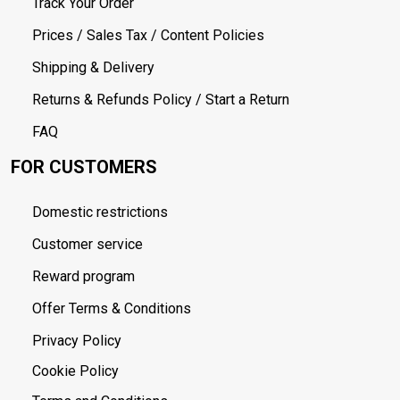
Track Your Order
Prices / Sales Tax / Content Policies
Shipping & Delivery
Returns & Refunds Policy / Start a Return
FAQ
FOR CUSTOMERS
Domestic restrictions
Customer service
Reward program
Offer Terms & Conditions
Privacy Policy
Cookie Policy