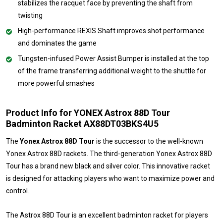
stabilizes the racquet face by preventing the shaft from
twisting
High-performance REXIS Shaft improves shot performance
and dominates the game
Tungsten-infused Power Assist Bumper is installed at the top
of the frame transferring additional weight to the shuttle for
more powerful smashes
Product Info for YONEX Astrox 88D Tour
Badminton Racket AX88DT03BKS4U5
The
Yonex Astrox 88D Tour
is the successor to the well-known
Yonex Astrox 88D rackets. The third-generation Yonex Astrox 88D
Tour has a brand new black and silver color. This innovative racket
is designed for attacking players who want to maximize power and
control.
The Astrox 88D Tour is an excellent badminton racket for players