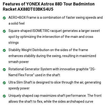
Features of YONEX Astrox 88D Tour Badminton
Racket AX88DT03BKS4U5
AERO+BOX Frame is a combination of faster swing speeds and
a solid feel
Square-shaped ISOMETRIC racquet generates a larger sweet
spot by optimizing the intersection of the main and cross
strings
Stability Weight Distribution on the sides of the frame
enhances stability during the swing, resulting in maximized
smash power
Rotational Generator System with innovative graphite "2G-
Namd Flex Force" used in the shaft
Ultra Slim Shaft is designed to slice through the air, generating
speedy power
Uniquely shaped cap maximizes shaft performance. The front
allows the shaft to flex, while the sides archshaped curve