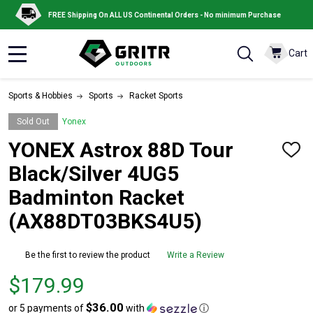
FREE Shipping On ALL US Continental Orders - No minimum Purchase
Cart
MENU
Sports & Hobbies
Sports
Racket Sports
Sold Out
Yonex
YONEX Astrox 88D Tour
ADD
TO
Black/Silver 4UG5
WISH
LIST
Badminton Racket
(AX88DT03BKS4U5)
Be the first to review the product
Write a Review
Price
$179.99
$179.99
$36.00
or 5 payments of
with
ⓘ