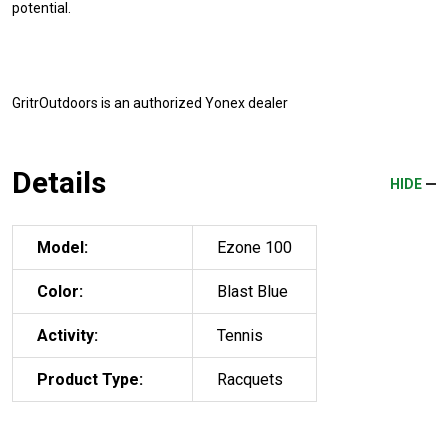
potential.
GritrOutdoors
is an authorized Yonex dealer
Details
HIDE
Model:
Ezone 100
Color:
Blast Blue
Activity:
Tennis
Product Type:
Racquets