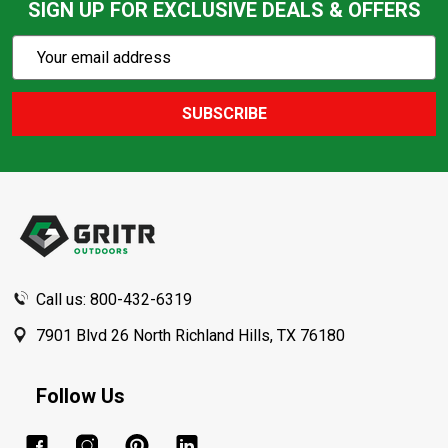
SIGN UP FOR EXCLUSIVE DEALS & OFFERS
Subscribe
Email
Action
Address
SUBSCRIBE
Footer
Start
Call us: 800-432-6319
7901 Blvd 26 North Richland Hills, TX 76180
Follow Us