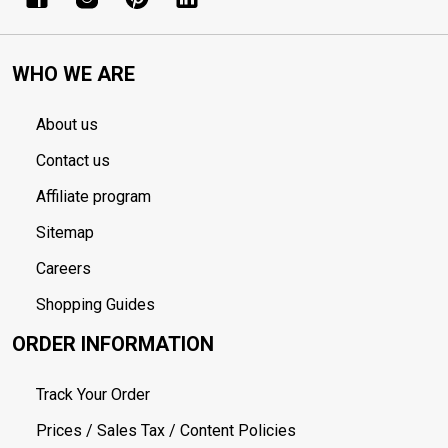
WHO WE ARE
About us
Contact us
Affiliate program
Sitemap
Careers
Shopping Guides
ORDER INFORMATION
Track Your Order
Prices / Sales Tax / Content Policies