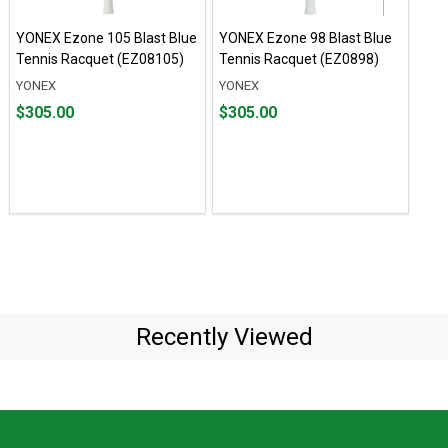
YONEX Ezone 105 Blast Blue
YONEX Ezone 98 Blast Blue
Tennis Racquet (EZ08105)
Tennis Racquet (EZ0898)
YONEX
YONEX
Price
Price
$305.00
$305.00
$305.00
$305.00
Recently Viewed