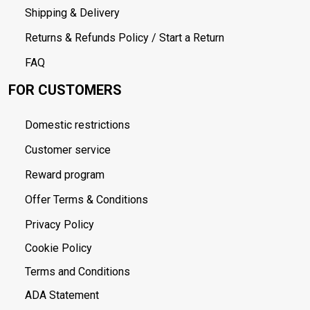
Shipping & Delivery
Returns & Refunds Policy / Start a Return
FAQ
FOR CUSTOMERS
Domestic restrictions
Customer service
Reward program
Offer Terms & Conditions
Privacy Policy
Cookie Policy
Terms and Conditions
ADA Statement