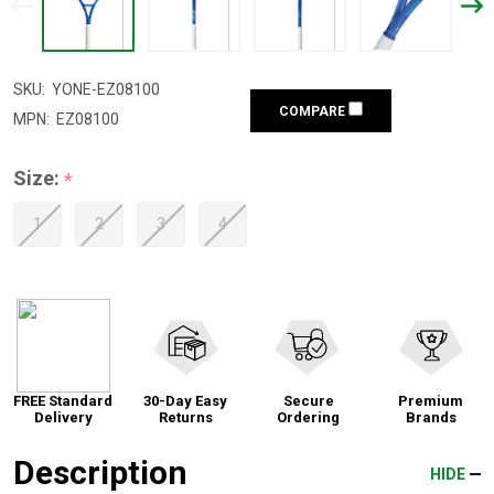
SKU:
YONE-EZ08100
COMPARE
MPN:
EZ08100
Size:
*
1
2
3
4
FREE Standard
30-Day Easy
Secure
Premium
Delivery
Returns
Ordering
Brands
Description
HIDE