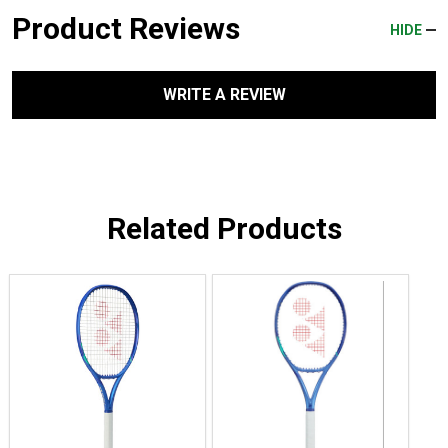
Product Reviews
HIDE
WRITE A REVIEW
Related Products