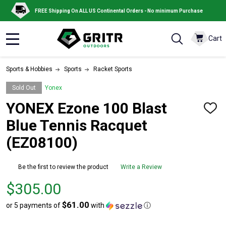
FREE Shipping On ALL US Continental Orders - No minimum Purchase
Cart
MENU
Sports & Hobbies
Sports
Racket Sports
Sold Out
Yonex
YONEX Ezone 100 Blast
ADD
TO
Blue Tennis Racquet
WISH
LIST
(EZ08100)
Be the first to review the product
Write a Review
Price
$305.00
$305.00
$61.00
or 5 payments of
with
ⓘ