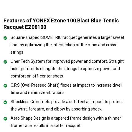
Features of YONEX Ezone 100 Blast Blue Tennis
Racquet EZ08100
Square-shaped ISOMETRIC racquet generates a larger sweet
spot by optimizing the intersection of the main and cross
strings
Liner Tech System for improved power and comfort. Straight
hole grommets elongate the strings to optimize power and
comfort on off-center shots
O.P.S (Oval Pressed Shaft) flexes at impact to increase dwell
time and minimize vibrations
Shockless Grommets provide a soft feel at impact to protect
the wrist, forearm, and elbow by absorbing shock
Aero Shape Design is a tapered frame design with a thinner
frame face results in a softer racquet