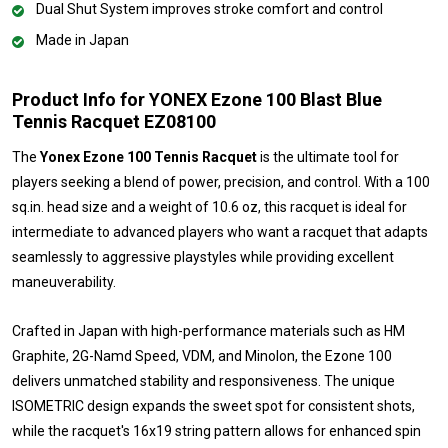
Dual Shut System improves stroke comfort and control
Made in Japan
Product Info for YONEX Ezone 100 Blast Blue
Tennis Racquet EZ08100
The
Yonex Ezone 100 Tennis Racquet
is the ultimate tool for
players seeking a blend of power, precision, and control. With a 100
sq.in. head size and a weight of 10.6 oz, this racquet is ideal for
intermediate to advanced players who want a racquet that adapts
seamlessly to aggressive playstyles while providing excellent
maneuverability.
Crafted in Japan with high-performance materials such as HM
Graphite, 2G-Namd Speed, VDM, and Minolon, the Ezone 100
delivers unmatched stability and responsiveness. The unique
ISOMETRIC design expands the sweet spot for consistent shots,
while the racquet's 16x19 string pattern allows for enhanced spin