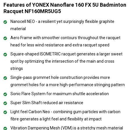
Features of YONEX Nanoflare 160 FX 5U Badminton
Racquet NF160MR5UG5
Nanocell NEO - a resilient yet surprisingly flexible graphite
material
Aero Frame with smoother contours throughout the racquet
head for less wind resistance and extra racquet speed
Square-shaped ISOMETRIC racquet generates a larger sweet
spot by optimizing the intersection of the main and cross
strings
Single-pass grommet hole construction provides more
grommet holes for a more high-performance stringing pattern
Sonic Flare System for maximum shuttle acceleration
Super Slim Shaft reduced air resistance
Light feel Carbon Neo - combining gum particles with carbon
fibre generates a light feel and flexibility at impact
Vibration Dampening Mesh (VDM) is a stretchy mesh material