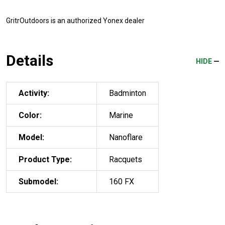
GritrOutdoors
is an authorized Yonex dealer
Details
HIDE
Activity:
Badminton
Color:
Marine
Model:
Nanoflare
Product Type:
Racquets
Submodel:
160 FX