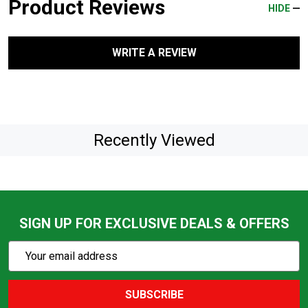
Product Reviews
HIDE
WRITE A REVIEW
Recently Viewed
SIGN UP FOR EXCLUSIVE DEALS & OFFERS
Subscribe
Email
Action
Address
SUBSCRIBE