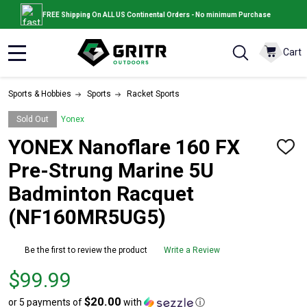
FREE Shipping On ALL US Continental Orders - No minimum Purchase
Cart
MENU
Sports & Hobbies
Sports
Racket Sports
Sold Out
Yonex
YONEX Nanoflare 160 FX
ADD
TO
Pre-Strung Marine 5U
WISH
LIST
Badminton Racquet
(NF160MR5UG5)
Be the first to review the product
Write a Review
Price
$99.99
$99.99
$20.00
or 5 payments of
with
ⓘ