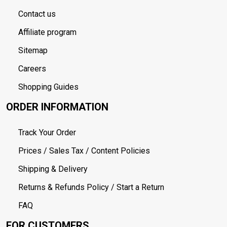
Contact us
Affiliate program
Sitemap
Careers
Shopping Guides
ORDER INFORMATION
Track Your Order
Prices / Sales Tax / Content Policies
Shipping & Delivery
Returns & Refunds Policy / Start a Return
FAQ
FOR CUSTOMERS