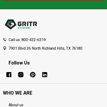
Footer
Start
Call us: 800-432-6319
7901 Blvd 26 North Richland Hills, TX 76180
Follow Us
WHO WE ARE
About us