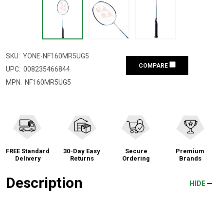
SKU:
YONE-NF160MR5UG5
COMPARE
UPC:
008235466844
MPN:
NF160MR5UG5
FREE Standard
30-Day Easy
Secure
Premium
Delivery
Returns
Ordering
Brands
Description
HIDE