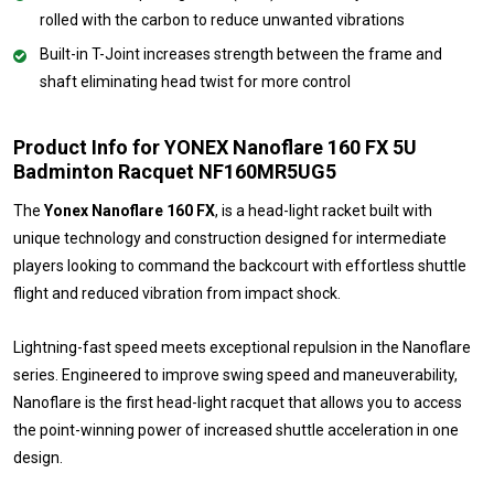
rolled with the carbon to reduce unwanted vibrations
Built-in T-Joint increases strength between the frame and
shaft eliminating head twist for more control
Product Info for YONEX Nanoflare 160 FX 5U
Badminton Racquet NF160MR5UG5
The
Yonex Nanoflare 160 FX
, is a head-light racket built with
unique technology and construction designed for intermediate
players looking to command the backcourt with effortless shuttle
flight and reduced vibration from impact shock.
Lightning-fast speed meets exceptional repulsion in the Nanoflare
series. Engineered to improve swing speed and maneuverability,
Nanoflare is the first head-light racquet that allows you to access
the point-winning power of increased shuttle acceleration in one
design.