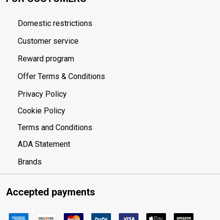
Domestic restrictions
Customer service
Reward program
Offer Terms & Conditions
Privacy Policy
Cookie Policy
Terms and Conditions
ADA Statement
Brands
Accepted payments