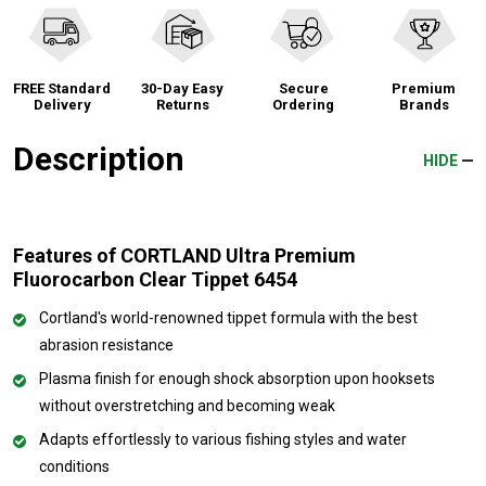
FREE Standard
30-Day Easy
Secure
Premium
Delivery
Returns
Ordering
Brands
Description
HIDE
Features of CORTLAND Ultra Premium
Fluorocarbon Clear Tippet 6454
Cortland's world-renowned tippet formula with the best
abrasion resistance
Plasma finish for enough shock absorption upon hooksets
without overstretching and becoming weak
Adapts effortlessly to various fishing styles and water
conditions