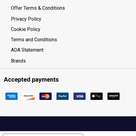
Offer Terms & Conditions
Privacy Policy
Cookie Policy
Terms and Conditions
ADA Statement
Brands
Accepted payments