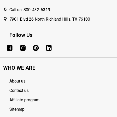
Call us: 800-432-6319
7901 Blvd 26 North Richland Hills, TX 76180
Follow Us
WHO WE ARE
About us
Contact us
Affiliate program
Sitemap