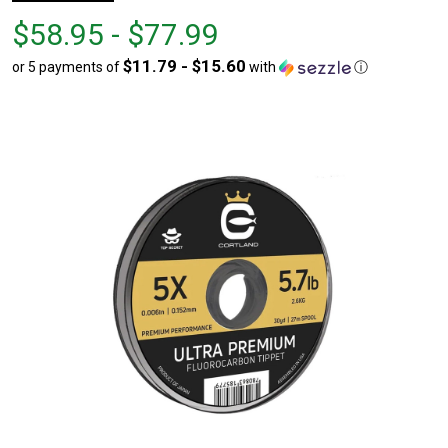
From
From
$58.95 - $77.99
$58.95
to
$11.79 - $15.60
or 5 payments of
with
ⓘ
to
$77.99