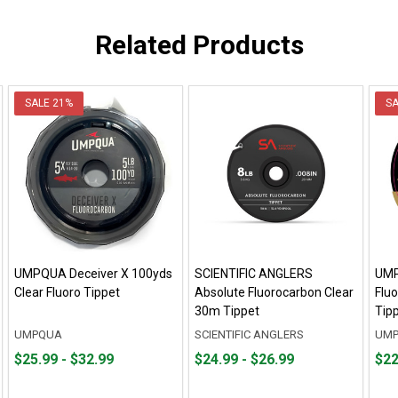
Related Products
SALE
21%
S
UMPQUA Deceiver X 100yds
SCIENTIFIC ANGLERS
UMP
Clear Fluoro Tippet
Absolute Fluorocarbon Clear
Flu
30m Tippet
Tip
UMPQUA
SCIENTIFIC ANGLERS
UM
From
From
From
From
Fro
Fro
$25.99 - $32.99
$24.99 - $26.99
$22
$25.99
to
$24.99
to
$22.
to
to
to
to