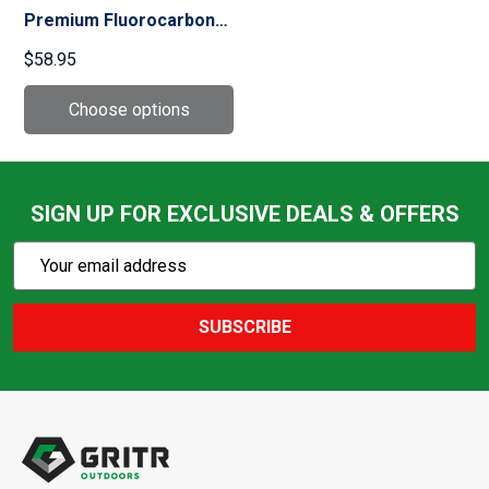
Premium Fluorocarbon
100yds Clear Tippet
$58.95
(6454)
SIGN UP FOR EXCLUSIVE DEALS & OFFERS
Subscribe
Email
Action
Address
SUBSCRIBE
Footer
Start