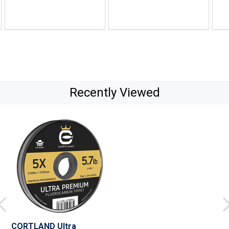
$32.99
$26.99
$29.
Recently Viewed
CORTLAND Ultra