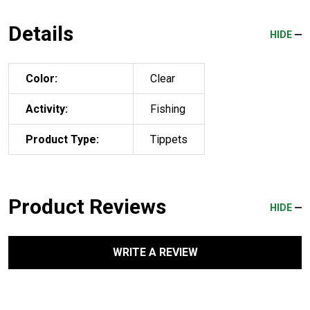
Details
HIDE
Color:
Clear
Activity:
Fishing
Product Type:
Tippets
Product Reviews
HIDE
WRITE A REVIEW