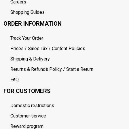
Careers
Shopping Guides
ORDER INFORMATION
Track Your Order
Prices / Sales Tax / Content Policies
Shipping & Delivery
Returns & Refunds Policy / Start a Return
FAQ
FOR CUSTOMERS
Domestic restrictions
Customer service
Reward program