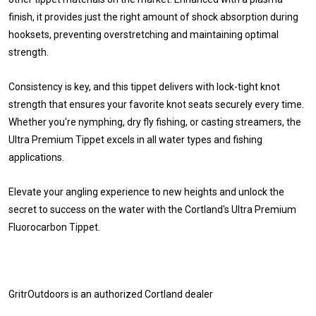
finish, it provides just the right amount of shock absorption during
hooksets, preventing overstretching and maintaining optimal
strength.
Consistency is key, and this tippet delivers with lock-tight knot
strength that ensures your favorite knot seats securely every time.
Whether you're nymphing, dry fly fishing, or casting streamers, the
Ultra Premium Tippet excels in all water types and fishing
applications.
Elevate your angling experience to new heights and unlock the
secret to success on the water with the Cortland's Ultra Premium
Fluorocarbon Tippet.
GritrOutdoors
is an authorized Cortland dealer