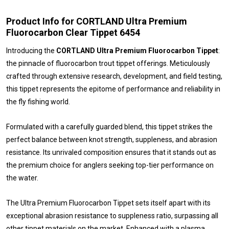
Product Info for CORTLAND Ultra Premium
Fluorocarbon Clear Tippet 6454
Introducing the
CORTLAND Ultra Premium Fluorocarbon Tippet
:
the pinnacle of fluorocarbon trout tippet offerings. Meticulously
crafted through extensive research, development, and field testing,
this tippet represents the epitome of performance and reliability in
the fly fishing world.
Formulated with a carefully guarded blend, this tippet strikes the
perfect balance between knot strength, suppleness, and abrasion
resistance. Its unrivaled composition ensures that it stands out as
the premium choice for anglers seeking top-tier performance on
the water.
The Ultra Premium Fluorocarbon Tippet sets itself apart with its
exceptional abrasion resistance to suppleness ratio, surpassing all
other tippet materials on the market. Enhanced with a plasma