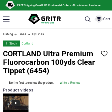
FREE Shipping On ALL US Continental Orders - No minimum Purchase
Cart
MENU
Fishing
Lines
Fly Lines
In Stock
Cortland
CORTLAND Ultra Premium
ADD
TO
Fluorocarbon 100yds Clear
WISH
LIST
Tippet (6454)
Be the first to review the product
Write a Review
Product videos