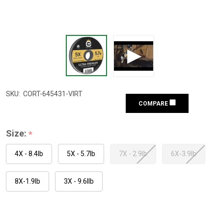
SKU:
CORT-645431-VIRT
COMPARE
Size:
*
4X - 8.4lb
5X - 5.7lb
7X - 2.9lb
6X-3.9lb
8X-1.9lb
3X - 9.6llb