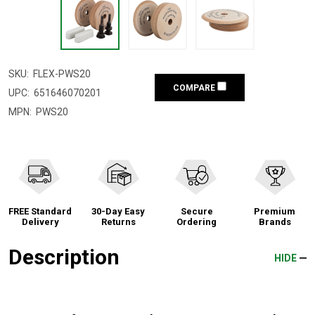
SKU:
FLEX-PWS20
COMPARE
UPC:
651646070201
MPN:
PWS20
FREE Standard
30-Day Easy
Secure
Premium
Delivery
Returns
Ordering
Brands
Description
HIDE