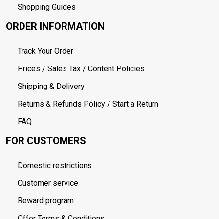
Shopping Guides
ORDER INFORMATION
Track Your Order
Prices / Sales Tax / Content Policies
Shipping & Delivery
Returns & Refunds Policy / Start a Return
FAQ
FOR CUSTOMERS
Domestic restrictions
Customer service
Reward program
Offer Terms & Conditions