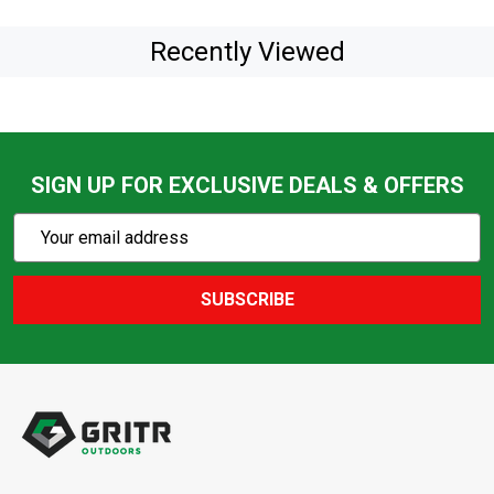
Recently Viewed
SIGN UP FOR EXCLUSIVE DEALS & OFFERS
Subscribe
Email
Action
Address
SUBSCRIBE
Footer
Start