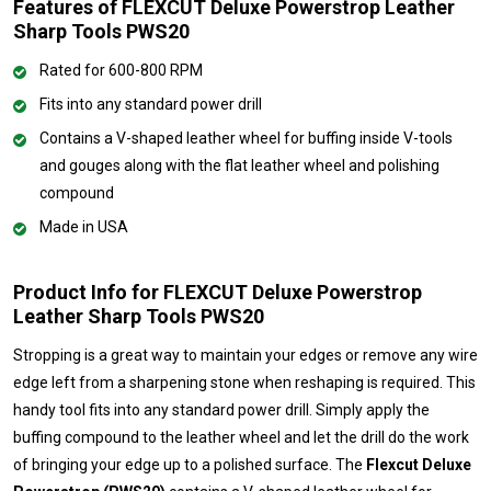
Features of FLEXCUT Deluxe Powerstrop Leather
Sharp Tools PWS20
Rated for 600-800 RPM
Fits into any standard power drill
Contains a V-shaped leather wheel for buffing inside V-tools
and gouges along with the flat leather wheel and polishing
compound
Made in USA
Product Info for FLEXCUT Deluxe Powerstrop
Leather Sharp Tools PWS20
Stropping is a great way to maintain your edges or remove any wire
edge left from a sharpening stone when reshaping is required. This
handy tool fits into any standard power drill. Simply apply the
buffing compound to the leather wheel and let the drill do the work
of bringing your edge up to a polished surface. The
Flexcut Deluxe