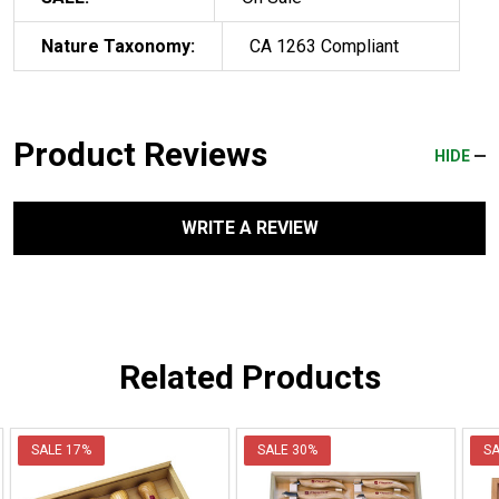
Nature Taxonomy:
CA 1263 Compliant
Product Reviews
HIDE
WRITE A REVIEW
Related Products
SALE
17%
SALE
30%
S