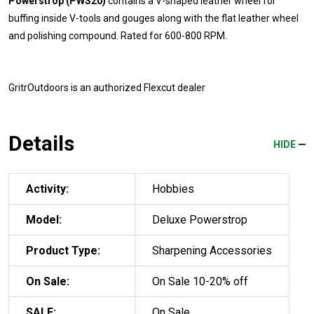
Powerstrop (PWS20)
contains a V-shaped leather wheel for
buffing inside V-tools and gouges along with the flat leather wheel
and polishing compound. Rated for 600-800 RPM.
GritrOutdoors
is an authorized Flexcut dealer
Details
HIDE
Activity:
Hobbies
Model:
Deluxe Powerstrop
Product Type:
Sharpening Accessories
On Sale:
On Sale 10-20% off
SALE:
On Sale