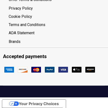
Privacy Policy
Cookie Policy
Terms and Conditions
ADA Statement
Brands
Accepted payments
Your Privacy Choices