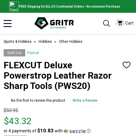
FREE Shipping On ALL US Continental Orders - No minimum Purchase
Cart
MENU
Sports & Hobbies
Hobbies
Other Hobbies
Sold Out
Flexcut
FLEXCUT Deluxe
ADD
TO
Powerstrop Leather Razor
WISH
LIST
Sharp Tools (PWS20)
Be the first to review the product
Write a Review
Original
$50.95
price
$43.32
$50.95,
$10.83
or 4 payments of
with
ⓘ
sale