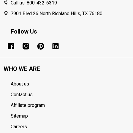
Call us: 800-432-6319
7901 Blvd 26 North Richland Hills, TX 76180
Follow Us
WHO WE ARE
About us
Contact us
Affiliate program
Sitemap
Careers