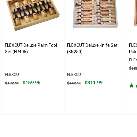
FLEXCUT Deluxe Palm Tool
FLEXCUT Deluxe Knife Set
FLE
Set (FR405)
(KN250)
Pal
FLE
Orig
$18
pric
FLEXCUT
FLEXCUT
$185
Original
Original
$159.96
$311.99
$192.95
$442.95
sale
price
price
pric
$192.95,
$442.95,
$136
sale
sale
price
price
$159.96
$311.99